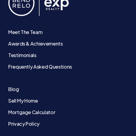
Meet The Team
Awards & Achievements
Testimonials
Frequently Asked Questions
Blog
Sell My Home
Mortgage Calculator
Privacy Policy