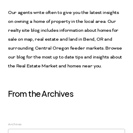
Our agents write often to give you the latest insights
on owning a home of property in the local area. Our
realty site blog includes information about homes for
sale on map, real estate and land in Bend, OR and
surrounding Central Oregon feeder markets. Browse
our blog for the most up to date tips and insights about
the Real Estate Market and homes near you.
From the Archives
Archives