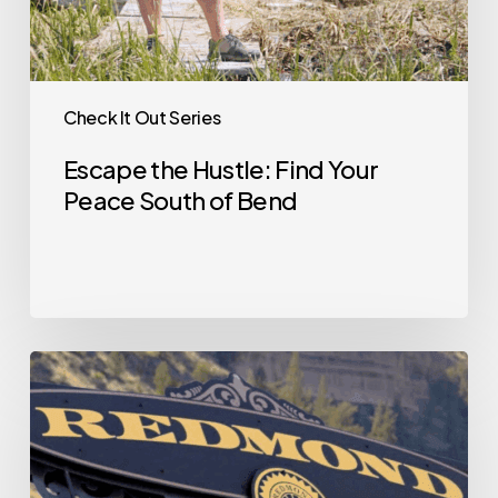
Check It Out Series
Escape the Hustle: Find Your
Peace South of Bend
Check
it
Out
—