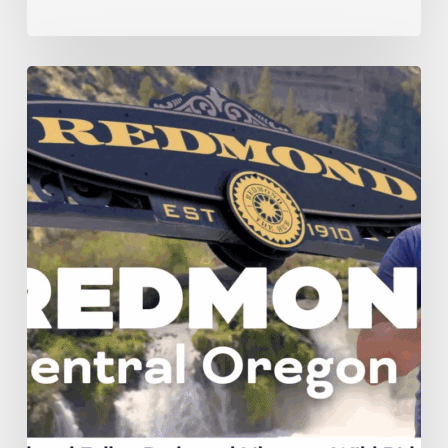
Check
it
Out
—
Redmond:
Central
Oregon’s
Next
Big
Thing!