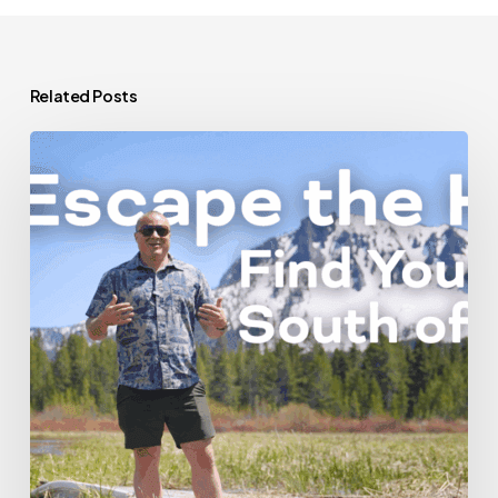
Related Posts
Escape
the
Hustle:
Find
Your
Peace
South
of
Bend