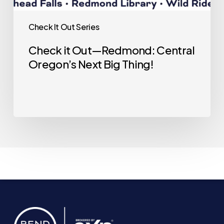
Check It Out Series
Check it Out—Redmond: Central
Oregon’s Next Big Thing!