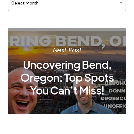
Select Month
Next Post
Uncovering Bend,
Oregon: Top Spots
You Can’t Miss!