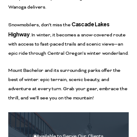
Wanoga delivers.
Cascade Lakes
Snowmobilers, don’t miss the
Highway
. In winter, it becomes a snow-covered route
with access to fast-paced trails and scenic views—an
epic ride through Central Oregon’s winter wonderland.
Mount Bachelor and its surrounding parks offer the
best of winter: epic terrain, scenic beauty, and
adventure at every turn. Grab your gear, embrace the
thrill, and we’ll see you on the mountain!
Available to Serve Our Clients