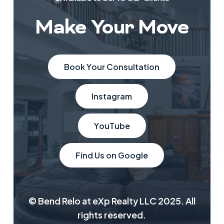
Make Your Move
B
o
o
k
Y
o
u
r
C
o
n
s
u
l
t
a
t
i
o
n
I
n
s
t
a
g
r
a
m
Y
o
u
T
u
b
e
F
i
n
d
U
s
o
n
G
o
o
g
l
e
© Bend Relo at eXp Realty LLC 2025. All
rights reserved.