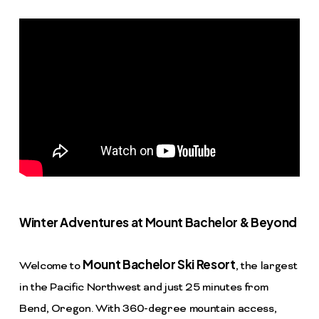
Winter Adventures at Mount Bachelor & Beyond
Mount Bachelor Ski Resort
Welcome to
, the largest
in the Pacific Northwest and just 25 minutes from
Bend, Oregon. With 360-degree mountain access,