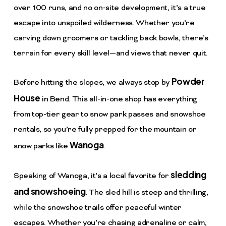
over 100 runs, and no on-site development, it’s a true
escape into unspoiled wilderness. Whether you’re
carving down groomers or tackling back bowls, there’s
terrain for every skill level—and views that never quit.
Powder
Before hitting the slopes, we always stop by
House
in Bend. This all-in-one shop has everything
from top-tier gear to snow park passes and snowshoe
rentals, so you’re fully prepped for the mountain or
Wanoga
snow parks like
.
sledding
Speaking of Wanoga, it’s a local favorite for
and snowshoeing
. The sled hill is steep and thrilling,
while the snowshoe trails offer peaceful winter
escapes. Whether you’re chasing adrenaline or calm,