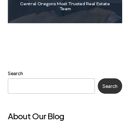
Central Oregons Most Trusted Real Estate
Team
Search
Search
About Our Blog