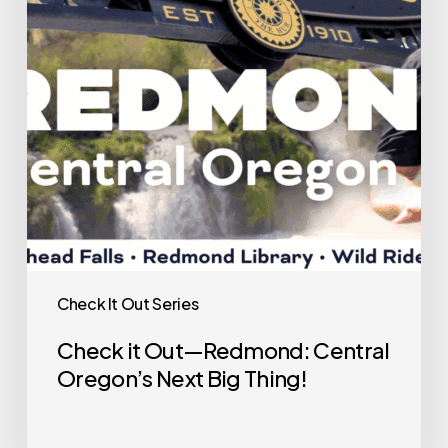
Redmond:
Central
Oregon’s
Next
Big
Thing!
Check It Out Series
Check it Out—Redmond: Central
Oregon’s Next Big Thing!