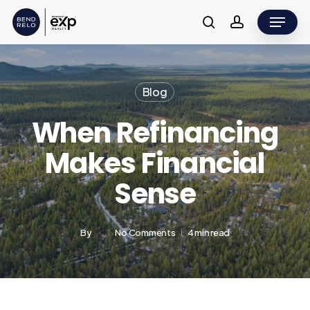
Skip
Menu
to
search
account
main
content
Blog
When Refinancing
Makes Financial
Sense
By
No Comments
4 min read