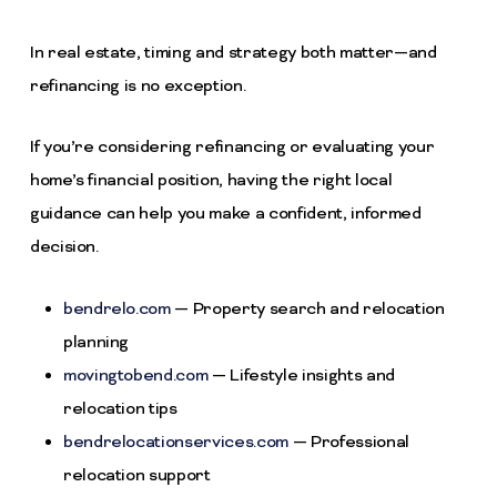
In real estate, timing and strategy both matter—and
refinancing is no exception.
If you’re considering refinancing or evaluating your
home’s financial position, having the right local
guidance can help you make a confident, informed
decision.
bendrelo.com
— Property search and relocation
planning
movingtobend.com
— Lifestyle insights and
relocation tips
bendrelocationservices.com
— Professional
relocation support