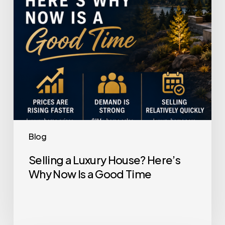
Why
Now
Is
a
Good
Time
Blog
Selling a Luxury House? Here’s
Why Now Is a Good Time