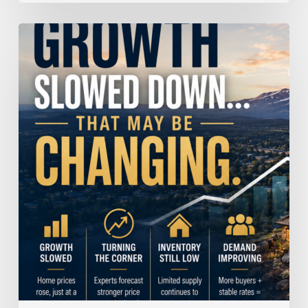
Home
Price
Growth
Slowed
Down.
That
May
Be
Changing.