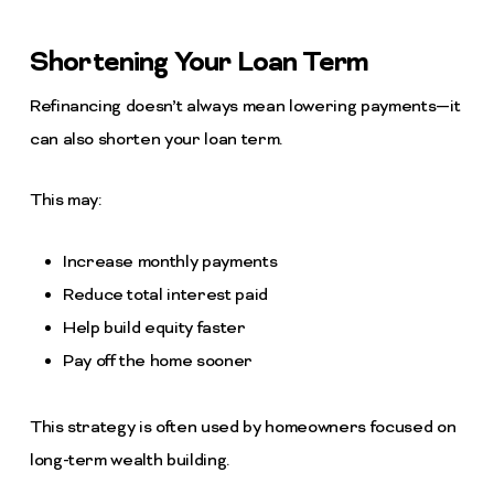
Shortening Your Loan Term
Refinancing doesn’t always mean lowering payments—it
can also shorten your loan term.
This may:
Increase monthly payments
Reduce total interest paid
Help build equity faster
Pay off the home sooner
This strategy is often used by homeowners focused on
long-term wealth building.