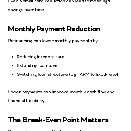
Even a small rate reduction can lead to meaningful
savings over time.
Monthly Payment Reduction
Refinancing can lower monthly payments by:
Reducing interest rate
Extending loan term
Switching loan structure (e.g., ARM to fixed-rate)
Lower payments can improve monthly cash flow and
financial flexibility.
The Break-Even Point Matters