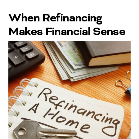
When Refinancing
Makes Financial Sense