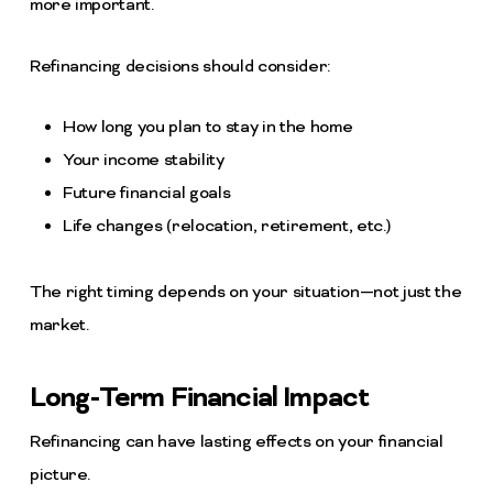
more important.
Refinancing decisions should consider:
How long you plan to stay in the home
Your income stability
Future financial goals
Life changes (relocation, retirement, etc.)
The right timing depends on your situation—not just the
market.
Long-Term Financial Impact
Refinancing can have lasting effects on your financial
picture.