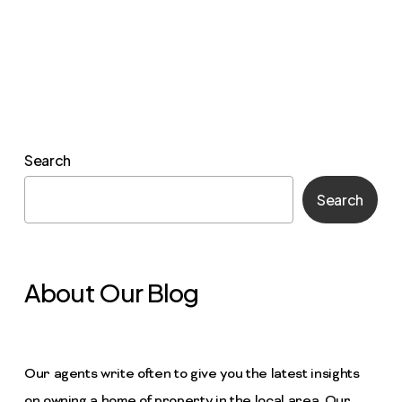
Search
Search
About Our Blog
Our agents write often to give you the latest insights
on owning a home of property in the local area. Our