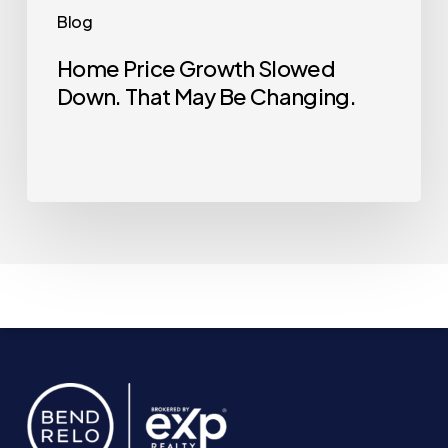
Blog
Home Price Growth Slowed
Down. That May Be Changing.