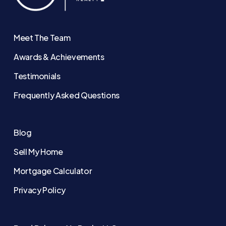
Meet The Team
Awards & Achievements
Testimonials
Frequently Asked Questions
Blog
Sell My Home
Mortgage Calculator
Privacy Policy