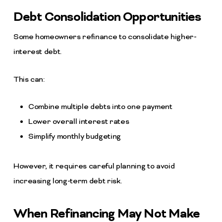
Debt Consolidation Opportunities
Some homeowners refinance to consolidate higher-
interest debt.
This can:
Combine multiple debts into one payment
Lower overall interest rates
Simplify monthly budgeting
However, it requires careful planning to avoid
increasing long-term debt risk.
When Refinancing May Not Make