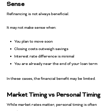
Sense
Refinancing is not always beneficial.
It may not make sense when:
You plan to move soon
Closing costs outweigh savings
Interest rate difference is minimal
You are already near the end of your loan term
In these cases, the financial benefit may be limited.
Market Timing vs Personal Timing
While market rates matter, personal timing is often