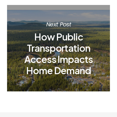
Next Post
How Public
Transportation
Access Impacts
Home Demand