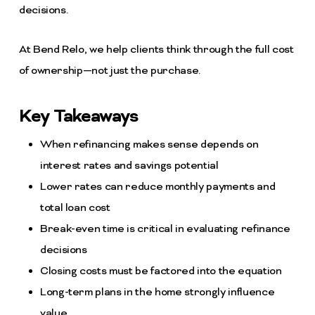
decisions.
At Bend Relo, we help clients think through the full cost
of ownership—not just the purchase.
Key Takeaways
When refinancing makes sense depends on
interest rates and savings potential
Lower rates can reduce monthly payments and
total loan cost
Break-even time is critical in evaluating refinance
decisions
Closing costs must be factored into the equation
Long-term plans in the home strongly influence
value