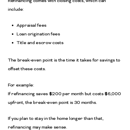
Refinancing comes with closing costs, which can
include:
Appraisal fees
Loan origination fees
Title and escrow costs
The break-even point is the time it takes for savings to
offset these costs.
For example:
If refinancing saves $200 per month but costs $6,000
upfront, the break-even point is 30 months.
If you plan to stay in the home longer than that,
refinancing may make sense.