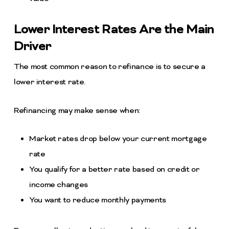
Lower Interest Rates Are the Main
Driver
The most common reason to refinance is to secure a
lower interest rate.
Refinancing may make sense when:
Market rates drop below your current mortgage
rate
You qualify for a better rate based on credit or
income changes
You want to reduce monthly payments