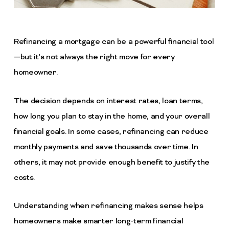
Refinancing a mortgage can be a powerful financial tool
—but it’s not always the right move for every
homeowner.
The decision depends on interest rates, loan terms,
how long you plan to stay in the home, and your overall
financial goals. In some cases, refinancing can reduce
monthly payments and save thousands over time. In
others, it may not provide enough benefit to justify the
costs.
Understanding when refinancing makes sense helps
homeowners make smarter long-term financial