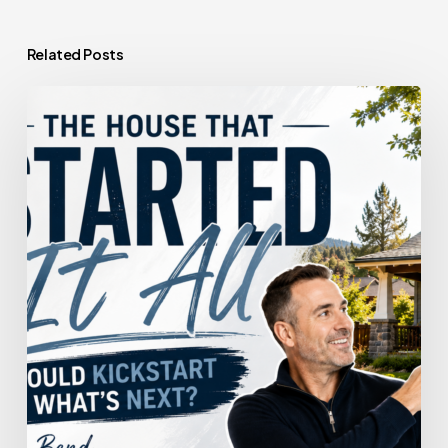
Related Posts
The
House
That
Started
It
All
Could
Kickstart
What’s
Next