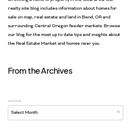
realty site blog includes information about homes for
sale on map, real estate and land in Bend, OR and
surrounding Central Oregon feeder markets. Browse
our blog for the most up to date tips and insights about
the Real Estate Market and homes near you.
From the Archives
Archives
Select Month