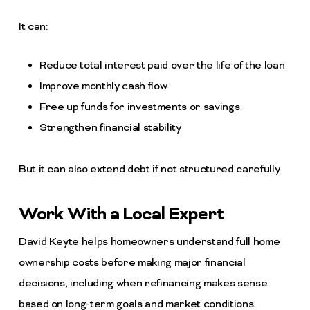
It can:
Reduce total interest paid over the life of the loan
Improve monthly cash flow
Free up funds for investments or savings
Strengthen financial stability
But it can also extend debt if not structured carefully.
Work With a Local Expert
David Keyte helps homeowners understand full home
ownership costs before making major financial
decisions, including when refinancing makes sense
based on long-term goals and market conditions.