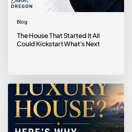
Blog
The House That Started It All
Could Kickstart What’s Next
Selling
a
Luxury
House?
Here’s