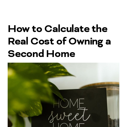
How to Calculate the
Real Cost of Owning a
Second Home