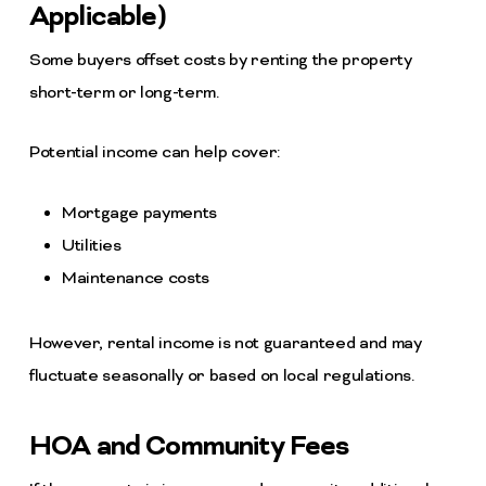
Applicable)
Some buyers offset costs by renting the property
short-term or long-term.
Potential income can help cover:
Mortgage payments
Utilities
Maintenance costs
However, rental income is not guaranteed and may
fluctuate seasonally or based on local regulations.
HOA and Community Fees