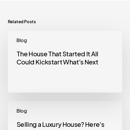
Related Posts
The
Blog
House
That
The House That Started It All
Could Kickstart What’s Next
Started
It
All
Could
Kickstart
What’s
Selling
Blog
Next
a
Luxury
Selling a Luxury House? Here’s