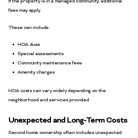
If the property is in a managed community, additional
fees may apply.
These can include:
HOA dues
Special assessments
Community maintenance fees
Amenity charges
HOA costs can vary widely depending on the
neighborhood and services provided.
Unexpected and Long-Term Costs
Second home ownership often includes unexpected