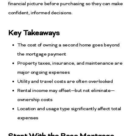
financial picture before purchasing so they can make
confident, informed decisions.
Key Takeaways
The cost of owning a second home goes beyond
the mortgage payment
Property taxes, insurance, and maintenance are
major ongoing expenses
Utility and travel costs are often overlooked
Rental income may offset—but not eliminate—
ownership costs
Location and usage type significantly affect total
expenses