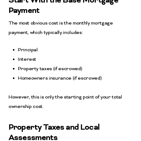
Start With the Base Mortgage
Payment
The most obvious cost is the monthly mortgage
payment, which typically includes:
Principal
Interest
Property taxes (if escrowed)
Homeowners insurance (if escrowed)
However, this is only the starting point of your total
ownership cost.
Property Taxes and Local
Assessments