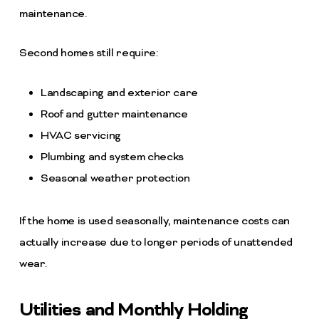
maintenance.
Second homes still require:
Landscaping and exterior care
Roof and gutter maintenance
HVAC servicing
Plumbing and system checks
Seasonal weather protection
If the home is used seasonally, maintenance costs can
actually increase due to longer periods of unattended
wear.
Utilities and Monthly Holding