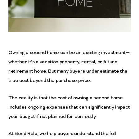
Owning a second home can be an exciting investment—
whether it’s a vacation property, rental, or future
retirement home. But many buyers underestimate the
true cost beyond the purchase price.
The reality is that the cost of owning a second home
includes ongoing expenses that can significantly impact
your budget if not planned for correctly.
At Bend Relo, we help buyers understand the full