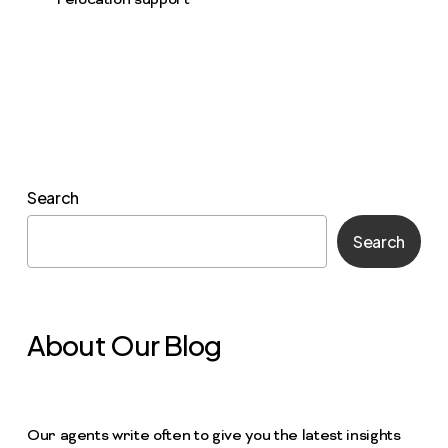
relocation support
Search
Search
About Our Blog
Our agents write often to give you the latest insights