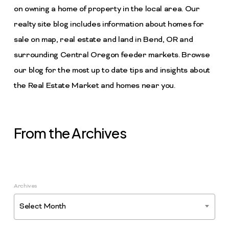
on owning a home of property in the local area. Our
realty site blog includes information about homes for
sale on map, real estate and land in Bend, OR and
surrounding Central Oregon feeder markets. Browse
our blog for the most up to date tips and insights about
the Real Estate Market and homes near you.
From the Archives
Archives
Select Month