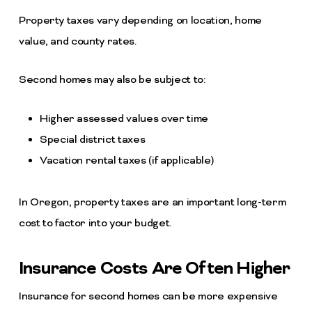
Property taxes vary depending on location, home
value, and county rates.
Second homes may also be subject to:
Higher assessed values over time
Special district taxes
Vacation rental taxes (if applicable)
In Oregon, property taxes are an important long-term
cost to factor into your budget.
Insurance Costs Are Often Higher
Insurance for second homes can be more expensive