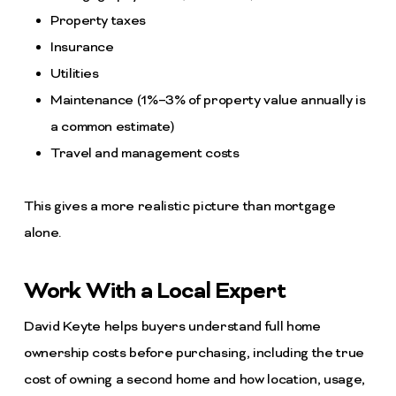
Property taxes
Insurance
Utilities
Maintenance (1%–3% of property value annually is
a common estimate)
Travel and management costs
This gives a more realistic picture than mortgage
alone.
Work With a Local Expert
David Keyte helps buyers understand full home
ownership costs before purchasing, including the true
cost of owning a second home and how location, usage,