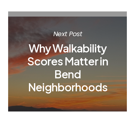
Next Post
Why Walkability
Scores Matter in
Bend
Neighborhoods