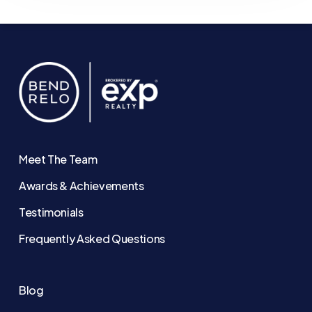
Meet The Team
Awards & Achievements
Testimonials
Frequently Asked Questions
Blog