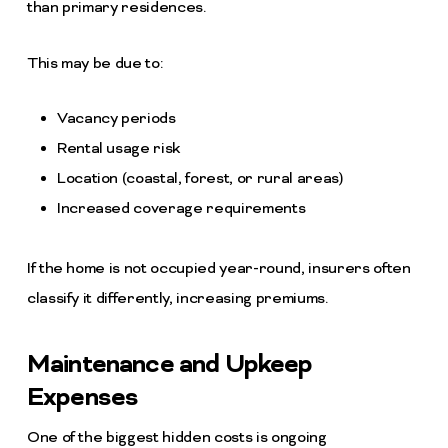
than primary residences.
This may be due to:
Vacancy periods
Rental usage risk
Location (coastal, forest, or rural areas)
Increased coverage requirements
If the home is not occupied year-round, insurers often
classify it differently, increasing premiums.
Maintenance and Upkeep
Expenses
One of the biggest hidden costs is ongoing