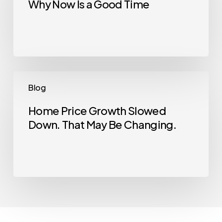
Why Now Is a Good Time
House?
Here’s
Why
Now
Is
a
Home
Blog
Good
Price
Time
Growth
Home Price Growth Slowed
Down. That May Be Changing.
Slowed
Down.
That
May
Be
Changing.