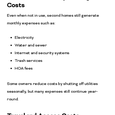
Costs
Even when not in use, second homes still generate
monthly expenses such as:
Electricity
Water and sewer
Internet and security systems
Trash services
HOA fees
Some owners reduce costs by shutting off utilities
seasonally, but many expenses still continue year-
round.