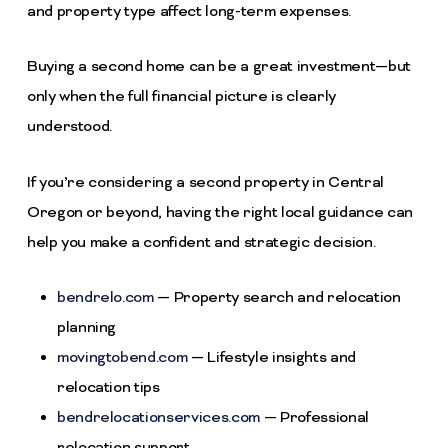
and property type affect long-term expenses.
Buying a second home can be a great investment—but
only when the full financial picture is clearly
understood.
If you’re considering a second property in Central
Oregon or beyond, having the right local guidance can
help you make a confident and strategic decision.
bendrelo.com
— Property search and relocation
planning
movingtobend.com
— Lifestyle insights and
relocation tips
bendrelocationservices.com
— Professional