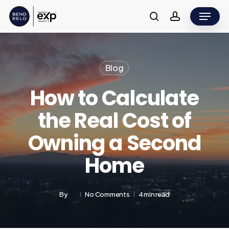
Skip
Menu
to
search
account
main
content
Blog
How to Calculate
the Real Cost of
Owning a Second
Home
By
No Comments
4 min read