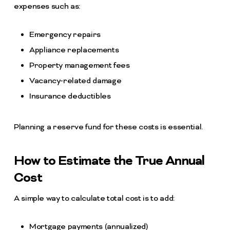
expenses such as:
Emergency repairs
Appliance replacements
Property management fees
Vacancy-related damage
Insurance deductibles
Planning a reserve fund for these costs is essential.
How to Estimate the True Annual
Cost
A simple way to calculate total cost is to add:
Mortgage payments (annualized)