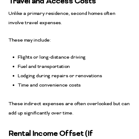
Travel and Access Costs
Unlike a primary residence, second homes often
involve travel expenses.
These may include:
Flights or long-distance driving
Fuel and transportation
Lodging during repairs or renovations
Time and convenience costs
These indirect expenses are often overlooked but can
add up significantly over time.
Rental Income Offset (If