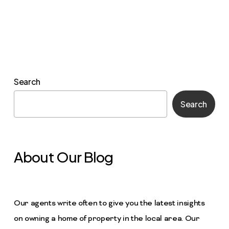
Search
Search
About Our Blog
Our agents write often to give you the latest insights
on owning a home of property in the local area. Our