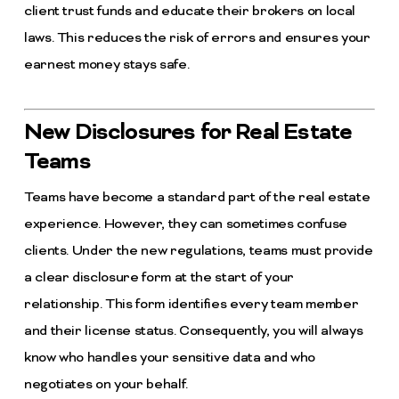
client trust funds and educate their brokers on local
laws. This reduces the risk of errors and ensures your
earnest money stays safe.
New Disclosures for Real Estate
Teams
Teams have become a standard part of the real estate
experience. However, they can sometimes confuse
clients. Under the new regulations, teams must provide
a clear disclosure form at the start of your
relationship. This form identifies every team member
and their license status. Consequently, you will always
know who handles your sensitive data and who
negotiates on your behalf.