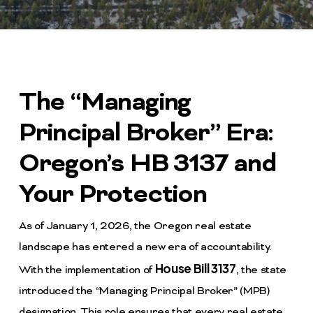
The “Managing
Principal Broker” Era:
Oregon’s HB 3137 and
Your Protection
As of January 1, 2026, the Oregon real estate
landscape has entered a new era of accountability.
House Bill 3137
With the implementation of
, the state
introduced the “Managing Principal Broker” (MPB)
designation. This role ensures that every real estate