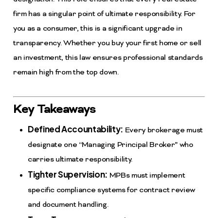
firm has a singular point of ultimate responsibility. For
you as a consumer, this is a significant upgrade in
transparency. Whether you buy your first home or sell
an investment, this law ensures professional standards
remain high from the top down.
Key Takeaways
Defined Accountability:
Every brokerage must
designate one “Managing Principal Broker” who
carries ultimate responsibility.
Tighter Supervision:
MPBs must implement
specific compliance systems for contract review
and document handling.