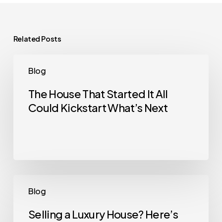
Related Posts
The
Blog
House
That
The House That Started It All
Could Kickstart What’s Next
Started
It
All
Could
Kickstart
What’s
Selling
Blog
Next
a
Luxury
Selling a Luxury House? Here’s