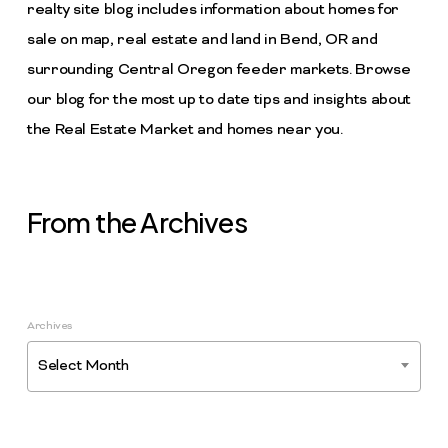
realty site blog includes information about homes for
sale on map, real estate and land in Bend, OR and
surrounding Central Oregon feeder markets. Browse
our blog for the most up to date tips and insights about
the Real Estate Market and homes near you.
From the Archives
Archives
Select Month