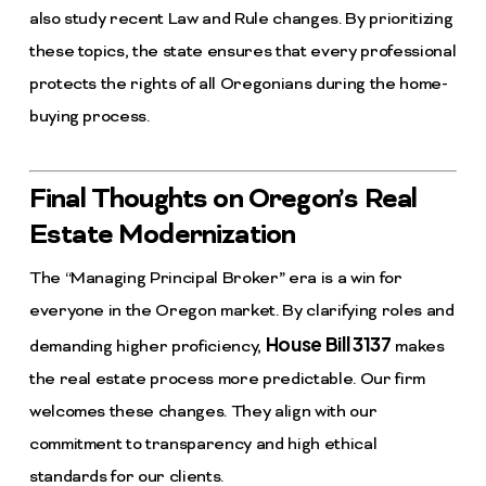
also study recent Law and Rule changes. By prioritizing
these topics, the state ensures that every professional
protects the rights of all Oregonians during the home-
buying process.
Final Thoughts on Oregon’s Real
Estate Modernization
The “Managing Principal Broker” era is a win for
everyone in the Oregon market. By clarifying roles and
House Bill 3137
demanding higher proficiency,
makes
the real estate process more predictable. Our firm
welcomes these changes. They align with our
commitment to transparency and high ethical
standards for our clients.