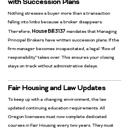
with Succession Plans
Nothing stresses a buyer more than a transaction
falling into limbo because a broker disappears.
House Bill 3137
Therefore,
mandates that Managing
Principal Brokers have written succession plans. If the
firm manager becomes incapacitated, a legal “flow of
responsibility” takes over. This ensures your closing
stays on track without administrative delays.
Fair Housing and Law Updates
To keep up with a changing environment, the law
updated continuing education requirements. All
Oregon licensees must now complete dedicated
courses in Fair Housing every two years. They must