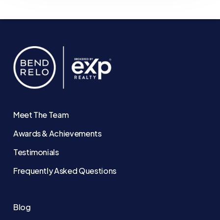
Meet The Team
Awards & Achievements
Testimonials
Frequently Asked Questions
Blog