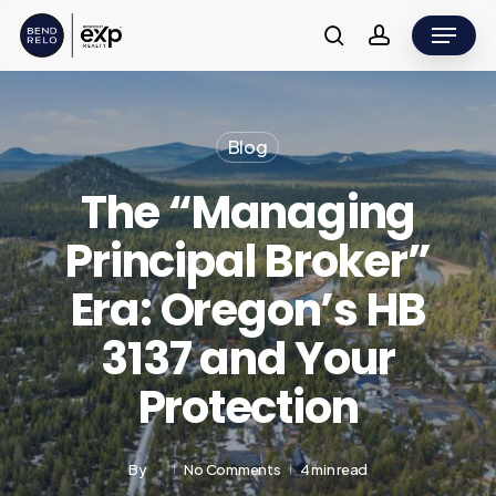
Skip
Menu
to
search
account
main
content
Blog
The “Managing
Principal Broker”
Era: Oregon’s HB
3137 and Your
Protection
By
No Comments
4 min read