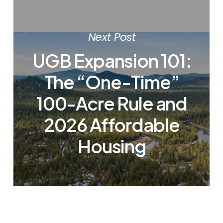
Next Post
UGB Expansion 101:
The “One-Time”
100-Acre Rule and
2026 Affordable
Housing