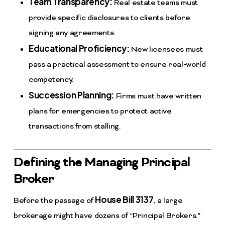
Team Transparency:
Real estate teams must
provide specific disclosures to clients before
signing any agreements.
Educational Proficiency:
New licensees must
pass a practical assessment to ensure real-world
competency.
Succession Planning:
Firms must have written
plans for emergencies to protect active
transactions from stalling.
Defining the Managing Principal
Broker
House Bill 3137
Before the passage of
, a large
brokerage might have dozens of “Principal Brokers.”