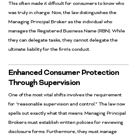
This often made it difficult for consumers to know who
was truly in charge. Now, the law distinguishes the
Managing Principal Broker as the individual who
manages the Registered Business Name (RBN). While
they can delegate tasks, they cannot delegate the
ultimate liability for the firm’s conduct.
Enhanced Consumer Protection
Through Supervision
One of the most vital shifts involves the requirement
for “reasonable supervision and control.” The law now
spells out exactly what that means. Managing Principal
Brokers must establish written policies for reviewing
disclosure forms. Furthermore, they must manage