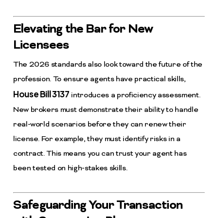
Elevating the Bar for New
Licensees
The 2026 standards also look toward the future of the
profession. To ensure agents have practical skills,
House Bill 3137
introduces a proficiency assessment.
New brokers must demonstrate their ability to handle
real-world scenarios before they can renew their
license. For example, they must identify risks in a
contract. This means you can trust your agent has
been tested on high-stakes skills.
Safeguarding Your Transaction