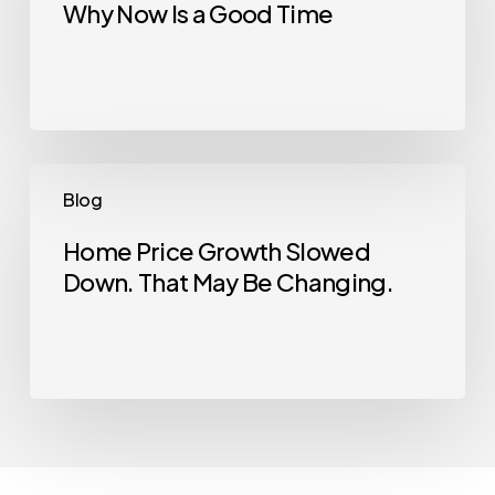
Why Now Is a Good Time
House?
Here’s
Why
Now
Is
a
Home
Blog
Good
Price
Time
Growth
Home Price Growth Slowed
Down. That May Be Changing.
Slowed
Down.
That
May
Be
Changing.