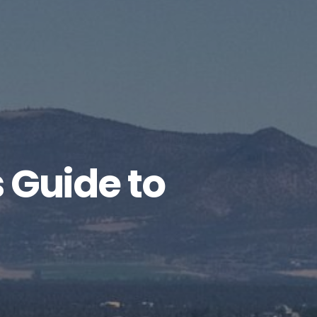
 Guide to