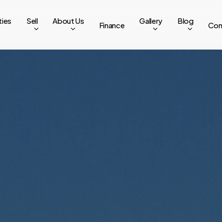
ties
Sell
About Us
Gallery
Blog
Finance
Con