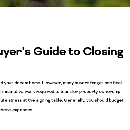
yer’s Guide to Closing
nd your dream home. However, many buyers forget one final
dministrative work required to transfer property ownership.
te stress at the signing table. Generally, you should budget
 these expenses.