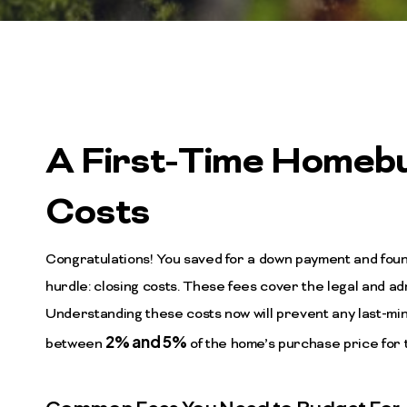
A First-Time Homebu
Costs
Congratulations! You saved for a down payment and fou
hurdle: closing costs. These fees cover the legal and a
Understanding these costs now will prevent any last-minu
2% and 5%
between
of the home’s purchase price for