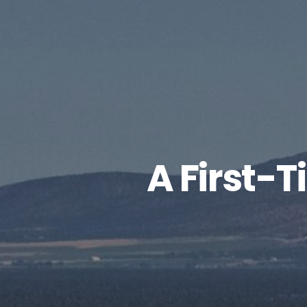
A First-