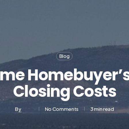
Blog
Time Homebuyer’s
Closing Costs
By
No Comments
3 min read