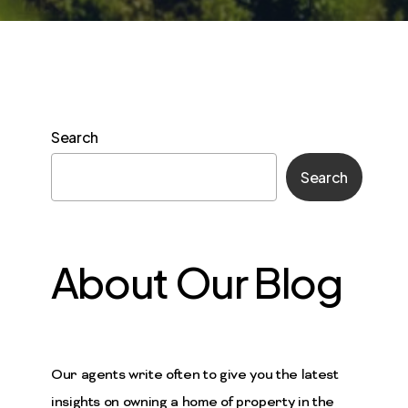
Search
Search
About Our Blog
Our agents write often to give you the latest
insights on owning a home of property in the