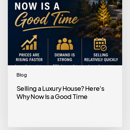
Now
Is
a
Good
Time
Blog
Selling a Luxury House? Here’s
Why Now Is a Good Time