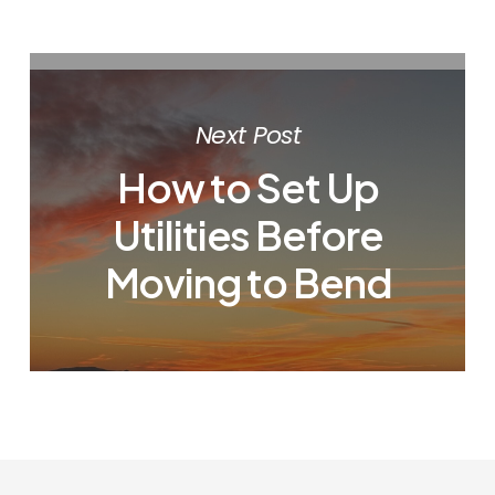
Next Post
How to Set Up
Utilities Before
Moving to Bend