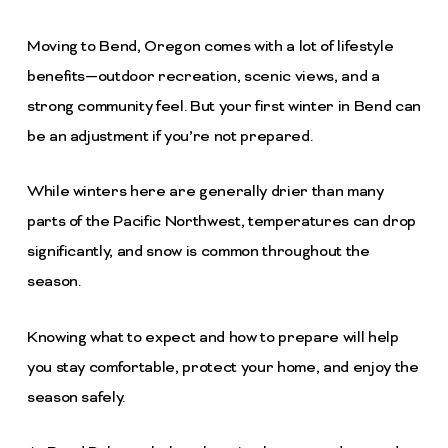
Moving to Bend, Oregon comes with a lot of lifestyle
benefits—outdoor recreation, scenic views, and a
strong community feel. But your first winter in Bend can
be an adjustment if you’re not prepared.
While winters here are generally drier than many
parts of the Pacific Northwest, temperatures can drop
significantly, and snow is common throughout the
season.
Knowing what to expect and how to prepare will help
you stay comfortable, protect your home, and enjoy the
season safely.