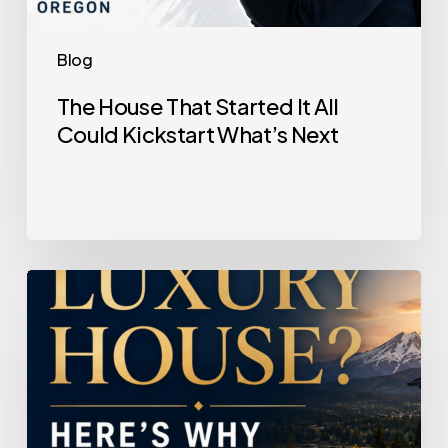
Blog
The House That Started It All
Could Kickstart What’s Next
Selling
a
Luxury
House?
Here’s
Why