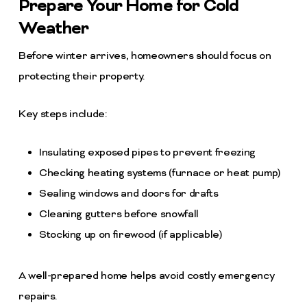
Prepare Your Home for Cold
Weather
Before winter arrives, homeowners should focus on
protecting their property.
Key steps include:
Insulating exposed pipes to prevent freezing
Checking heating systems (furnace or heat pump)
Sealing windows and doors for drafts
Cleaning gutters before snowfall
Stocking up on firewood (if applicable)
A well-prepared home helps avoid costly emergency
repairs.