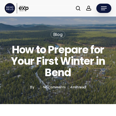
Skip
Menu
to
search
account
main
content
Blog
How to Prepare for
Your First Winter in
Bend
By
No Comments
4 min read