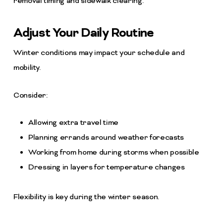
removal timing and sidewalk clearing.
Adjust Your Daily Routine
Winter conditions may impact your schedule and
mobility.
Consider:
Allowing extra travel time
Planning errands around weather forecasts
Working from home during storms when possible
Dressing in layers for temperature changes
Flexibility is key during the winter season.