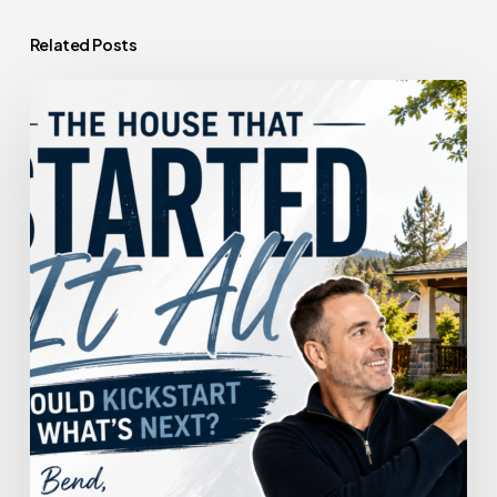
Related Posts
The
House
That
Started
It
All
Could
Kickstart
What’s
Next