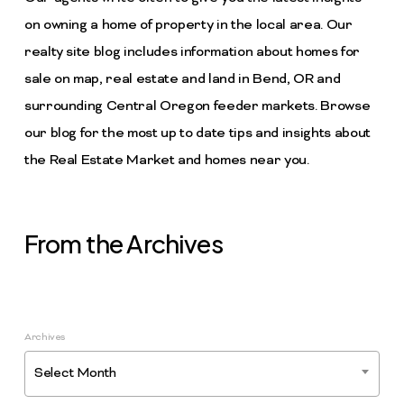
on owning a home of property in the local area. Our
realty site blog includes information about homes for
sale on map, real estate and land in Bend, OR and
surrounding Central Oregon feeder markets. Browse
our blog for the most up to date tips and insights about
the Real Estate Market and homes near you.
From the Archives
Archives
Select Month