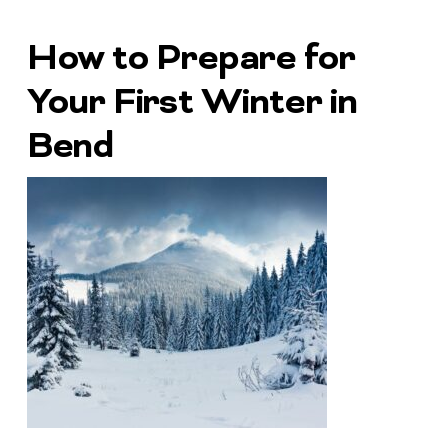
How to Prepare for
Your First Winter in
Bend