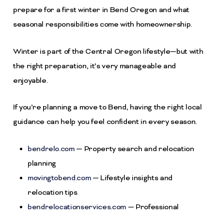
prepare for a first winter in Bend Oregon and what
seasonal responsibilities come with homeownership.
Winter is part of the Central Oregon lifestyle—but with
the right preparation, it’s very manageable and
enjoyable.
If you’re planning a move to Bend, having the right local
guidance can help you feel confident in every season.
bendrelo.com
— Property search and relocation
planning
movingtobend.com
— Lifestyle insights and
relocation tips
bendrelocationservices.com
— Professional