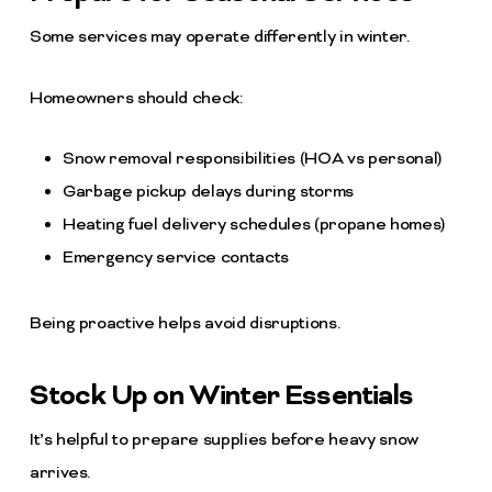
Some services may operate differently in winter.
Homeowners should check:
Snow removal responsibilities (HOA vs personal)
Garbage pickup delays during storms
Heating fuel delivery schedules (propane homes)
Emergency service contacts
Being proactive helps avoid disruptions.
Stock Up on Winter Essentials
It’s helpful to prepare supplies before heavy snow
arrives.