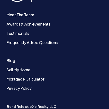
Meet The Team
Awards & Achievements
Testimonials
Frequently Asked Questions
Blog
Sell My Home
Mortgage Calculator
Privacy Policy
Bend Relo at eXp Realty LLC