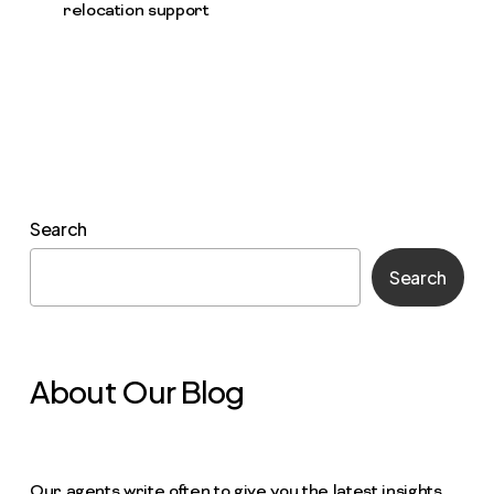
relocation support
Search
Search
About Our Blog
Our agents write often to give you the latest insights