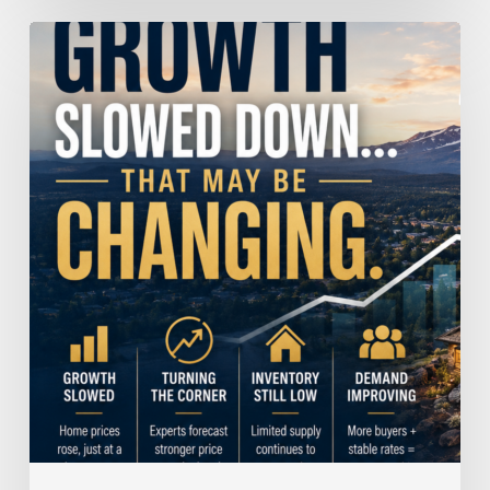
Home
Price
Growth
Slowed
Down.
That
May
Be
Changing.