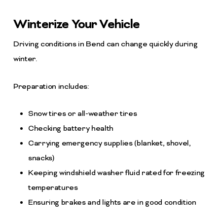
Winterize Your Vehicle
Driving conditions in Bend can change quickly during
winter.
Preparation includes:
Snow tires or all-weather tires
Checking battery health
Carrying emergency supplies (blanket, shovel,
snacks)
Keeping windshield washer fluid rated for freezing
temperatures
Ensuring brakes and lights are in good condition