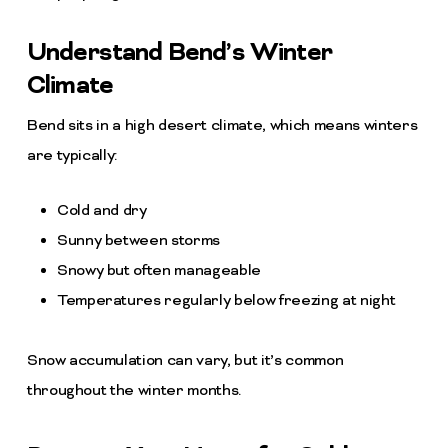
Understand Bend’s Winter
Climate
Bend sits in a high desert climate, which means winters
are typically:
Cold and dry
Sunny between storms
Snowy but often manageable
Temperatures regularly below freezing at night
Snow accumulation can vary, but it’s common
throughout the winter months.