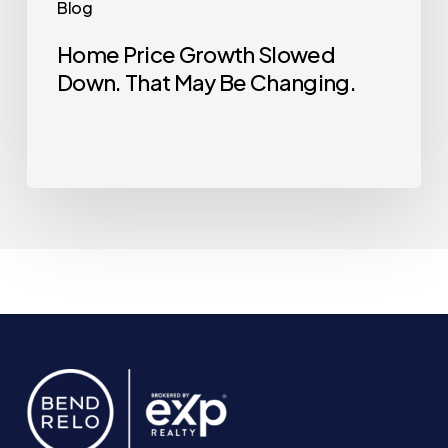
Blog
Home Price Growth Slowed
Down. That May Be Changing.