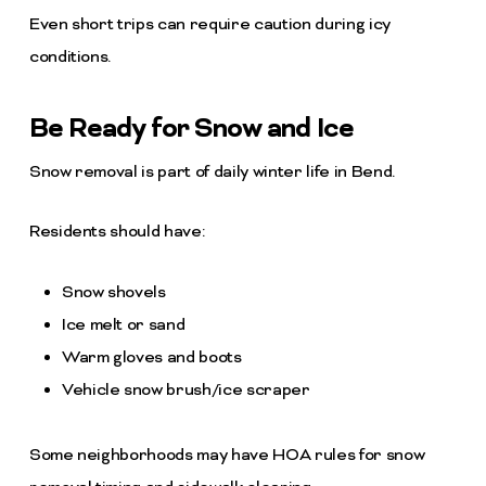
Even short trips can require caution during icy
conditions.
Be Ready for Snow and Ice
Snow removal is part of daily winter life in Bend.
Residents should have:
Snow shovels
Ice melt or sand
Warm gloves and boots
Vehicle snow brush/ice scraper
Some neighborhoods may have HOA rules for snow