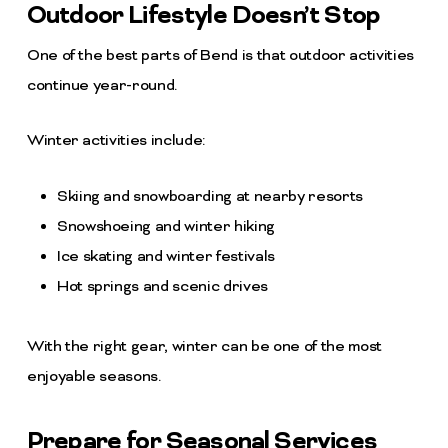
Outdoor Lifestyle Doesn’t Stop
One of the best parts of Bend is that outdoor activities
continue year-round.
Winter activities include:
Skiing and snowboarding at nearby resorts
Snowshoeing and winter hiking
Ice skating and winter festivals
Hot springs and scenic drives
With the right gear, winter can be one of the most
enjoyable seasons.
Prepare for Seasonal Services