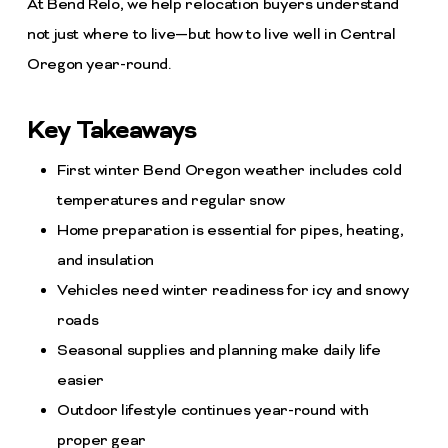
At Bend Relo, we help relocation buyers understand
not just where to live—but how to live well in Central
Oregon year-round.
Key Takeaways
First winter Bend Oregon weather includes cold
temperatures and regular snow
Home preparation is essential for pipes, heating,
and insulation
Vehicles need winter readiness for icy and snowy
roads
Seasonal supplies and planning make daily life
easier
Outdoor lifestyle continues year-round with
proper gear