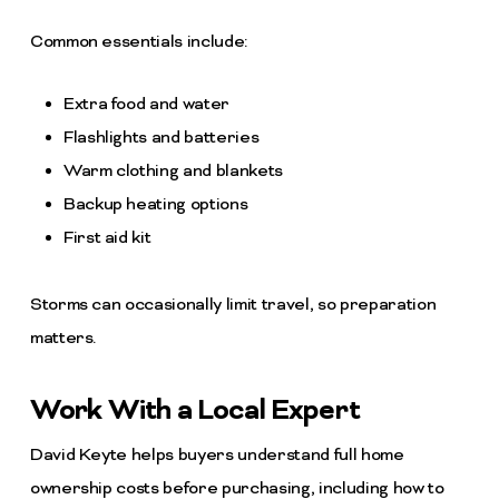
Common essentials include:
Extra food and water
Flashlights and batteries
Warm clothing and blankets
Backup heating options
First aid kit
Storms can occasionally limit travel, so preparation
matters.
Work With a Local Expert
David Keyte helps buyers understand full home
ownership costs before purchasing, including how to