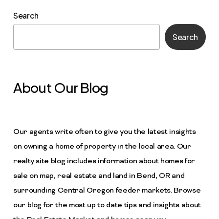
Search
Search
About Our Blog
Our agents write often to give you the latest insights
on owning a home of property in the local area. Our
realty site blog includes information about homes for
sale on map, real estate and land in Bend, OR and
surrounding Central Oregon feeder markets. Browse
our blog for the most up to date tips and insights about