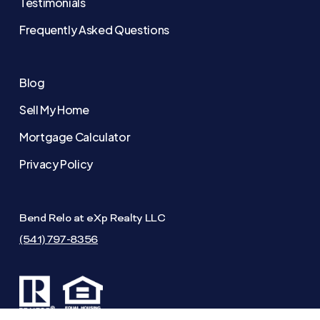
Testimonials
Frequently Asked Questions
Blog
Sell My Home
Mortgage Calculator
Privacy Policy
Bend Relo at eXp Realty LLC
(541) 797-8356