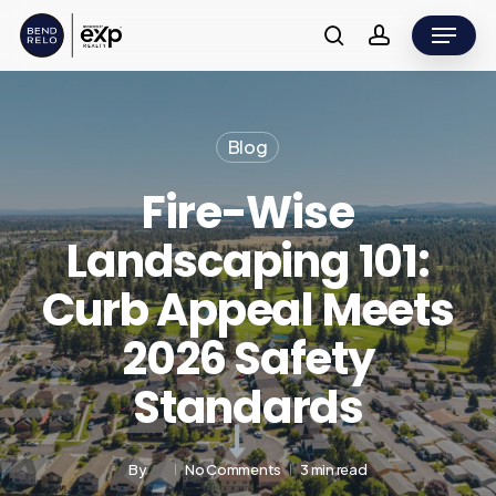
Skip
Menu
to
search
account
main
content
Blog
Fire-Wise
Landscaping 101:
Curb Appeal Meets
2026 Safety
Standards
By
No Comments
3 min read