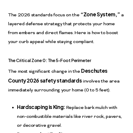
“Zone System,”
The 2026 standards focus on the
a
layered defense strategy that protects your home
from embers and direct flames. Here is how to boost
your curb appeal while staying compliant.
The Critical Zone 0: The 5-Foot Perimeter
Deschutes
The most significant change in the
County 2026 safety standards
involves the area
immediately surrounding your home (0 to 5 feet).
Hardscaping is King:
Replace bark mulch with
non-combustible materials like river rock, pavers,
or decorative gravel.