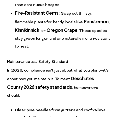
than continuous hedges.
Fire-Resistant Gems:
Swap out thirsty,
Penstemon
flammable plants for hardy locals like
,
Kinnikinnick
Oregon Grape
, or
. These species
stay green longer and are naturally more resistant
to heat.
Maintenance as a Safety Standard
In 2026, compliance isn’t just about what you plant—it’s
Deschutes
about how you maintain it. To meet
County 2026 safety standards
, homeowners
should:
Clear pine needles from gutters and roof valleys