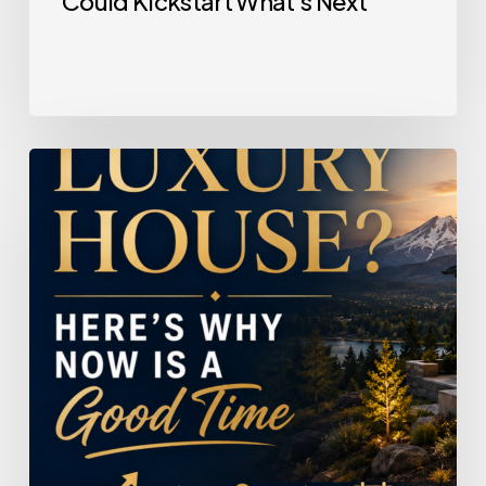
Could Kickstart What’s Next
Selling
a
Luxury
House?
Here’s
Why
Now
Is
a
Good