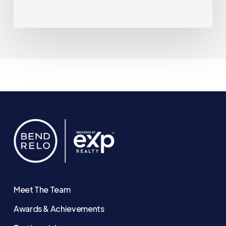
Meet The Team
Awards & Achievements