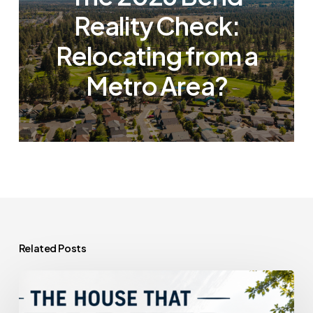
Reality Check:
Relocating from a
Metro Area?
Related Posts
The
House