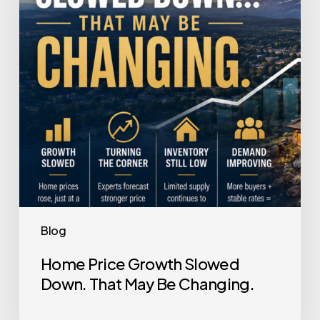
Down.
That
May
Be
Changing.
Blog
Home Price Growth Slowed
Down. That May Be Changing.