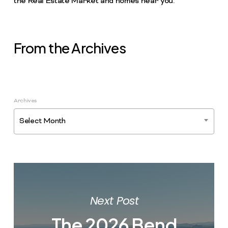
the Real Estate Market and homes near you.
From the Archives
Archives
Select Month
Next Post
The 2026 Bend