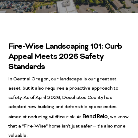
Fire-Wise Landscaping 101: Curb
Appeal Meets 2026 Safety
Standards
In Central Oregon, our landscape is our greatest
asset, but it also requires a proactive approach to
safety. As of April 2026, Deschutes County has
adopted new building and defensible space codes
Bend Relo
aimed at reducing wildfire risk. At
, we know
that a “Fire-Wise” home isn’t just safer—it’s also more
valuable.