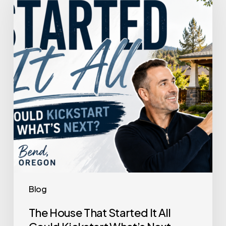
That
Started
It
All
Could
Kickstart
What’s
Next
Blog
The House That Started It All