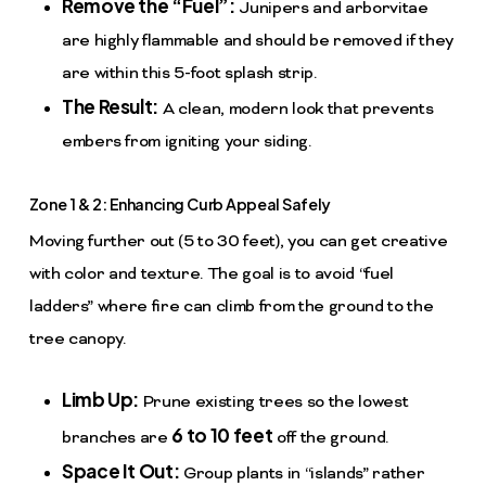
Remove the “Fuel”:
Junipers and arborvitae
are highly flammable and should be removed if they
are within this 5-foot splash strip.
The Result:
A clean, modern look that prevents
embers from igniting your siding.
Zone 1 & 2: Enhancing Curb Appeal Safely
Moving further out (5 to 30 feet), you can get creative
with color and texture. The goal is to avoid “fuel
ladders” where fire can climb from the ground to the
tree canopy.
Limb Up:
Prune existing trees so the lowest
6 to 10 feet
branches are
off the ground.
Space It Out:
Group plants in “islands” rather