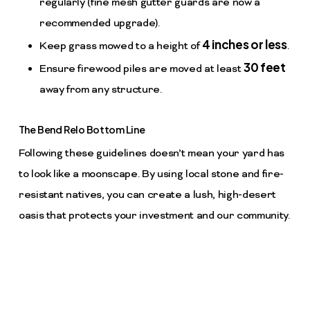
regularly (fine mesh gutter guards are now a
recommended upgrade).
4 inches or less
Keep grass mowed to a height of
.
30 feet
Ensure firewood piles are moved at least
away from any structure.
The Bend Relo Bottom Line
Following these guidelines doesn’t mean your yard has
to look like a moonscape. By using local stone and fire-
resistant natives, you can create a lush, high-desert
oasis that protects your investment and our community.