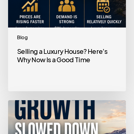
Time
Blog
Selling a Luxury House? Here’s
Why Now Is a Good Time
Home
Price
Growth
Slowed