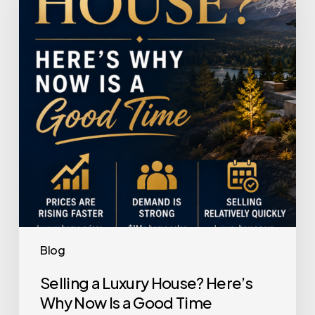
House?
Here’s
Why
Now
Is
a
Good
Time
Blog
Selling a Luxury House? Here’s
Why Now Is a Good Time