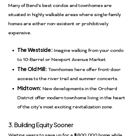
Many of Bend’s best condos and townhomes are
situated in highly walkable areas where single-family
homes are either non-existent or prohibitively
expensive.
The Westside:
Imagine walking from your condo
to 10-Barrel or Newport Avenue Market.
The Old Mill:
Townhomes here offer front-door
access to the river trail and summer concerts.
Midtown:
New developments in the Orchard
District offer modern townhome living in the heart
of the city’s most exciting revitalization zone.
3. Building Equity Sooner
Waiting years to save up for a $800,000 home while