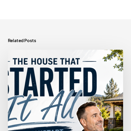
Related Posts
The
House
That
Started
It
All
Could
Kickstart
What’s