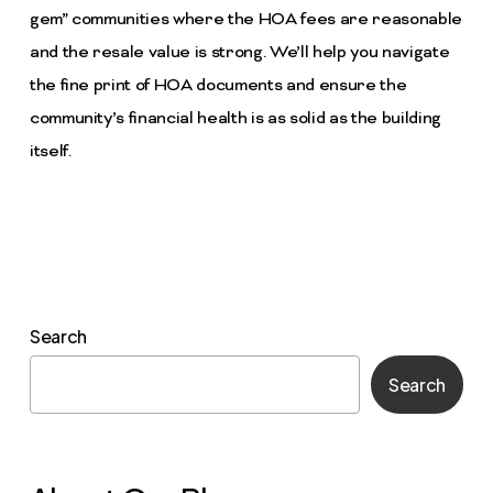
gem” communities where the HOA fees are reasonable
and the resale value is strong. We’ll help you navigate
the fine print of HOA documents and ensure the
community’s financial health is as solid as the building
itself.
Search
Search