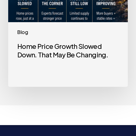
Blog
Home Price Growth Slowed
Down. That May Be Changing.