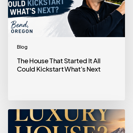
Next
Blog
The House That Started It All
Could Kickstart What’s Next
Selling
a
Luxury