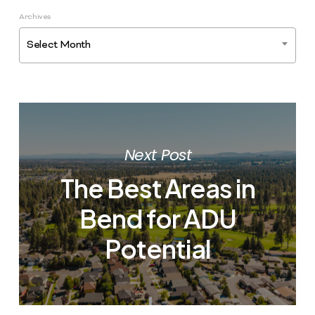
Archives
Select Month
Next Post
The Best Areas in
Bend for ADU
Potential