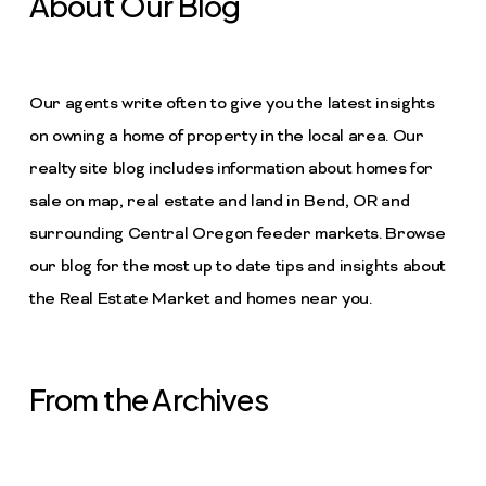
About Our Blog
Our agents write often to give you the latest insights
on owning a home of property in the local area. Our
realty site blog includes information about homes for
sale on map, real estate and land in Bend, OR and
surrounding Central Oregon feeder markets. Browse
our blog for the most up to date tips and insights about
the Real Estate Market and homes near you.
From the Archives