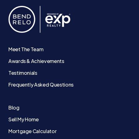
Meet The Team
Awards & Achievements
Testimonials
Frequently Asked Questions
Blog
Sell My Home
Mortgage Calculator