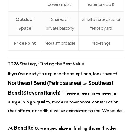
covers most)
exterior/roof)
Outdoor
Shared or
Small private patio or
Space
private balcony
fenced yard
Price Point
Most affordable
Mid-range
2026 Strategy: Finding the Best Value
If you’re ready to explore these options, look toward
Northeast Bend (Petrosa area)
Southeast
or
Bend (Stevens Ranch)
. These areas have seen a
surge in high-quality, modern townhome construction
that offers incredible value compared to the Westside.
Bend Relo
At
, we specialize in finding those “hidden