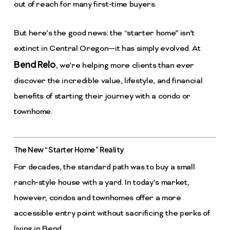
out of reach for many first-time buyers.
But here’s the good news: the “starter home” isn’t
extinct in Central Oregon—it has simply evolved. At
Bend Relo
, we’re helping more clients than ever
discover the incredible value, lifestyle, and financial
benefits of starting their journey with a condo or
townhome.
The New “Starter Home” Reality
For decades, the standard path was to buy a small
ranch-style house with a yard. In today’s market,
however, condos and townhomes offer a more
accessible entry point without sacrificing the perks of
living in Bend.