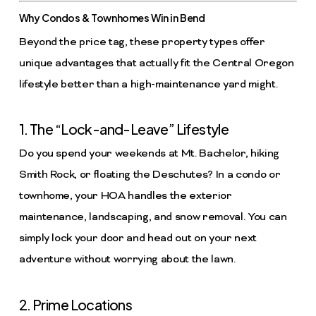
Why Condos & Townhomes Win in Bend
Beyond the price tag, these property types offer
unique advantages that actually fit the Central Oregon
lifestyle better than a high-maintenance yard might.
1. The “Lock-and-Leave” Lifestyle
Do you spend your weekends at Mt. Bachelor, hiking
Smith Rock, or floating the Deschutes? In a condo or
townhome, your HOA handles the exterior
maintenance, landscaping, and snow removal. You can
simply lock your door and head out on your next
adventure without worrying about the lawn.
2. Prime Locations