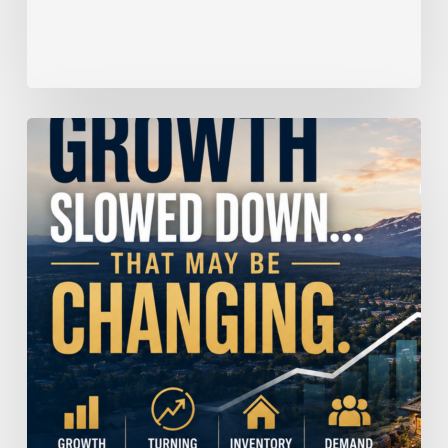
Home
Price
Growth
Slowed
Down.
That
May
Be
Changing.