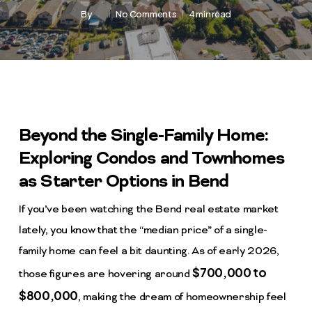
By
No Comments
4 min read
Beyond the Single-Family Home:
Exploring Condos and Townhomes
as Starter Options in Bend
If you’ve been watching the Bend real estate market
lately, you know that the “median price” of a single-
family home can feel a bit daunting. As of early 2026,
$700,000 to
those figures are hovering around
$800,000
, making the dream of homeownership feel