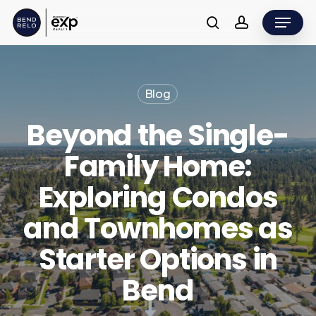
Skip
Menu
to
search
account
main
content
Blog
Beyond the Single-
Family Home:
Exploring Condos
and Townhomes as
Starter Options in
Bend