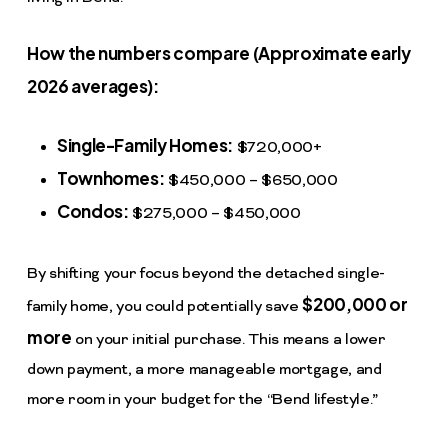
How the numbers compare (Approximate early
2026 averages):
Single-Family Homes:
$720,000+
Townhomes:
$450,000 – $650,000
Condos:
$275,000 – $450,000
By shifting your focus beyond the detached single-
$200,000 or
family home, you could potentially save
more
on your initial purchase. This means a lower
down payment, a more manageable mortgage, and
more room in your budget for the “Bend lifestyle.”