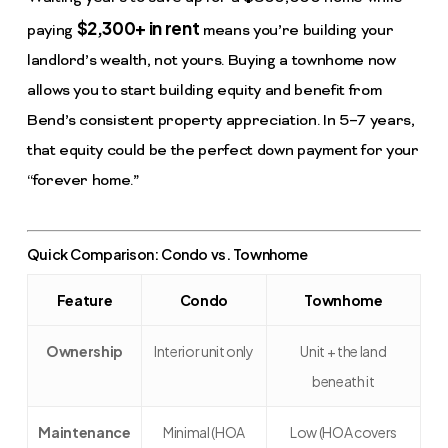
$2,300+ in rent
paying
means you’re building your
landlord’s wealth, not yours. Buying a townhome now
allows you to start building equity and benefit from
Bend’s consistent property appreciation. In 5–7 years,
that equity could be the perfect down payment for your
“forever home.”
Quick Comparison: Condo vs. Townhome
Feature
Condo
Townhome
Ownership
Interior unit only
Unit + the land
beneath it
Maintenance
Minimal (HOA
Low (HOA covers