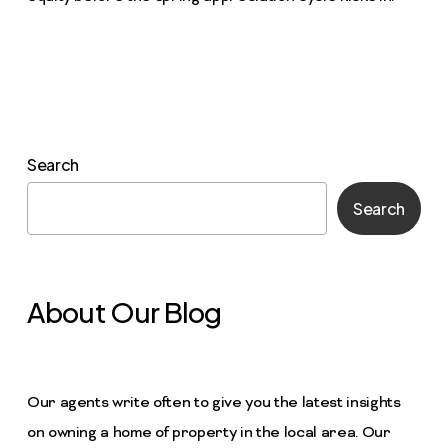
Search
Search
About Our Blog
Our agents write often to give you the latest insights
on owning a home of property in the local area. Our