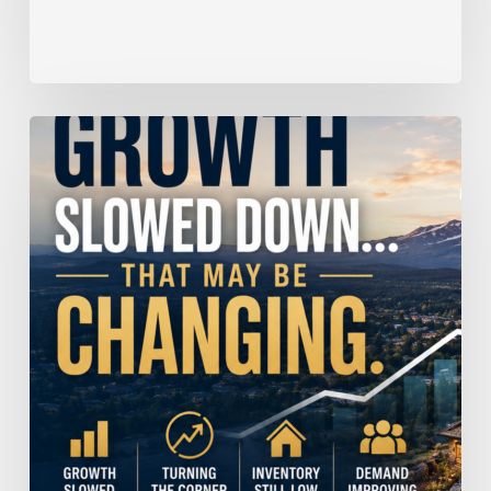
Home
Price
Growth
Slowed
Down.
That
May
Be
Changing.