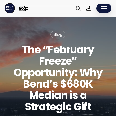
Skip
Menu
to
search
account
main
content
Blog
The “February
Freeze”
Opportunity: Why
Bend’s $680K
Median is a
Strategic Gift