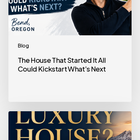
Blog
The House That Started It All
Could Kickstart What’s Next
Selling
a
Luxury