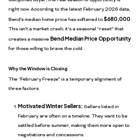
disciplined buyer, the real season of opportunity is
right now. According to the latest February 2026 data,
$680,000
Bend’s median home price has softened to
.
This isn’t a market crash; it’s a seasonal “reset” that
Bend Median Price Opportunity
creates a massive
for those willing to brave the cold.
Why the Window is Closing
The “February Freeze” is a temporary alignment of
three factors:
Motivated Winter Sellers:
Sellers listed in
February are often on a timeline. They want to be
settled before summer, making them more open to
negotiations and concessions.