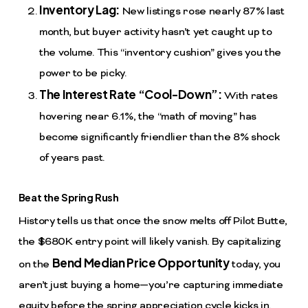
Inventory Lag:
New listings rose nearly 87% last
month, but buyer activity hasn’t yet caught up to
the volume. This “inventory cushion” gives you the
power to be picky.
The Interest Rate “Cool-Down”:
With rates
hovering near 6.1%, the “math of moving” has
become significantly friendlier than the 8% shock
of years past.
Beat the Spring Rush
History tells us that once the snow melts off Pilot Butte,
the $680K entry point will likely vanish. By capitalizing
Bend Median Price Opportunity
on the
today, you
aren’t just buying a home—you’re capturing immediate
equity before the spring appreciation cycle kicks in.