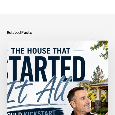
Related Posts
The
House
That
Started
It
All
Could
Kickstart
What’s
Next