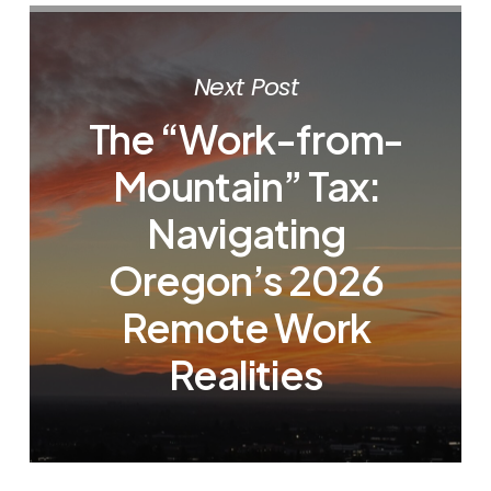
Next Post
The “Work-from-
Mountain” Tax:
Navigating
Oregon’s 2026
Remote Work
Realities