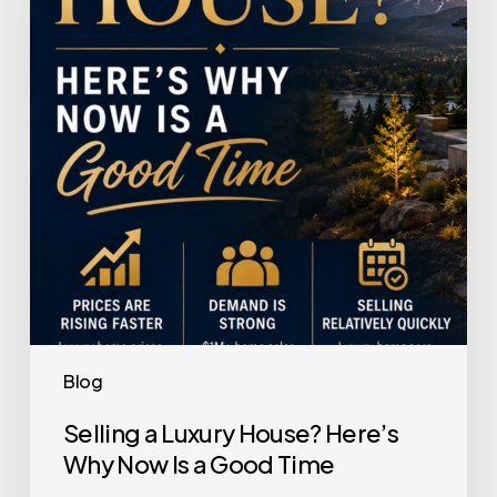
House?
Here’s
Why
Now
Is
a
Good
Time
Blog
Selling a Luxury House? Here’s
Why Now Is a Good Time