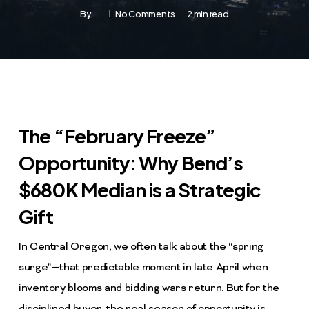
By
No Comments
2 min read
The “February Freeze”
Opportunity: Why Bend’s
$680K Median is a Strategic
Gift
In Central Oregon, we often talk about the “spring
surge”—that predictable moment in late April when
inventory blooms and bidding wars return. But for the