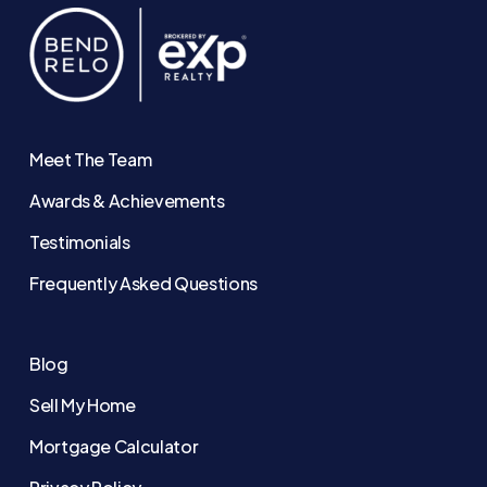
Meet The Team
Awards & Achievements
Testimonials
Frequently Asked Questions
Blog
Sell My Home
Mortgage Calculator