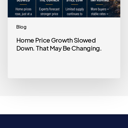
Blog
Home Price Growth Slowed
Down. That May Be Changing.