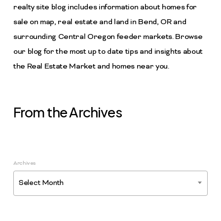
realty site blog includes information about homes for
sale on map, real estate and land in Bend, OR and
surrounding Central Oregon feeder markets. Browse
our blog for the most up to date tips and insights about
the Real Estate Market and homes near you.
From the Archives
Archives
Select Month