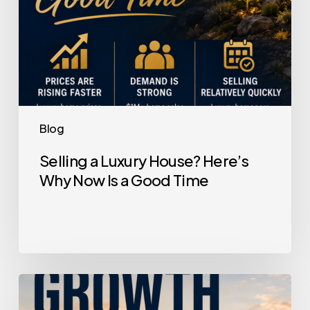
a
Good
Time
Blog
Selling a Luxury House? Here’s
Why Now Is a Good Time
Home
Price