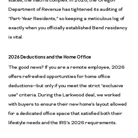
states, the math is complex. In 2026, the Oregon
Department of Revenue has tightened its auditing of
“Part-Year Residents,” so keeping a meticulous log of
exactly when you officially established Bend residency
is vital.
2026 Deductions and the Home Office
The good news? If you are a remote employee, 2026
offers refreshed opportunities for home office
deductions—but only if you meet the strict “exclusive
use” criteria. During the Larkwood deal, we worked
with buyers to ensure their new home’s layout allowed
for a dedicated office space that satisfied both their
lifestyle needs and the IRS’s 2026 requirements.