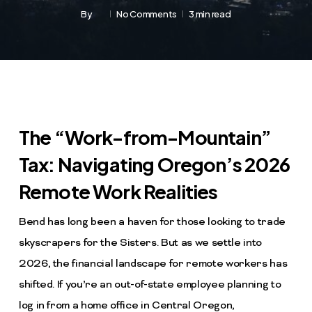
By
No Comments
3 min read
The “Work-from-Mountain”
Tax: Navigating Oregon’s 2026
Remote Work Realities
Bend has long been a haven for those looking to trade
skyscrapers for the Sisters. But as we settle into
2026, the financial landscape for remote workers has
shifted. If you’re an out-of-state employee planning to
log in from a home office in Central Oregon,