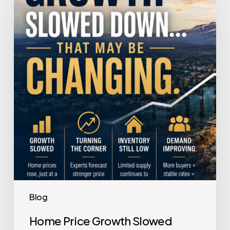
Growth
Slowed
Down.
That
May
Be
Changing.
Blog
Home Price Growth Slowed