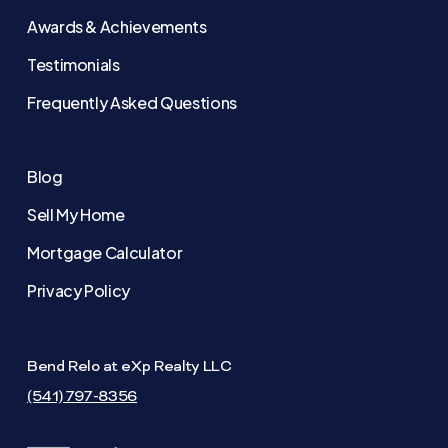
Awards & Achievements
Testimonials
Frequently Asked Questions
Blog
Sell My Home
Mortgage Calculator
Privacy Policy
Bend Relo at eXp Realty LLC
(541) 797-8356