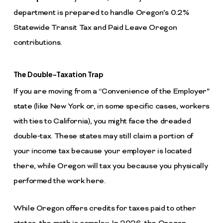
department is prepared to handle Oregon’s 0.2%
Statewide Transit Tax and Paid Leave Oregon
contributions.
The Double-Taxation Trap
If you are moving from a “Convenience of the Employer”
state (like New York or, in some specific cases, workers
with ties to California), you might face the dreaded
double-tax. These states may still claim a portion of
your income tax because your employer is located
there, while Oregon will tax you because you physically
performed the work here.
While Oregon offers credits for taxes paid to other