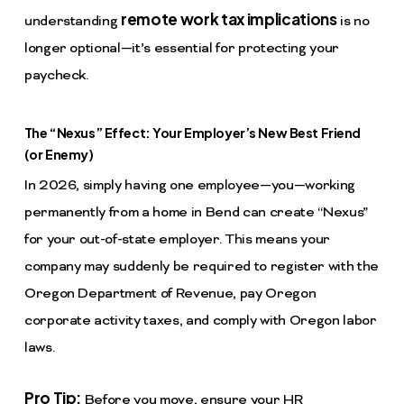
remote work tax implications
understanding
is no
longer optional—it’s essential for protecting your
paycheck.
The “Nexus” Effect: Your Employer’s New Best Friend
(or Enemy)
In 2026, simply having one employee—you—working
permanently from a home in Bend can create “Nexus”
for your out-of-state employer. This means your
company may suddenly be required to register with the
Oregon Department of Revenue, pay Oregon
corporate activity taxes, and comply with Oregon labor
laws.
Pro Tip:
Before you move, ensure your HR