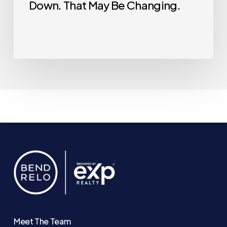
Down. That May Be Changing.
Meet The Team