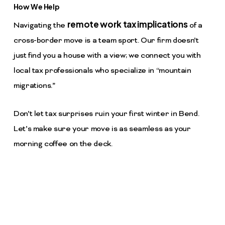
How We Help
remote work tax implications
Navigating the
of a
cross-border move is a team sport. Our firm doesn’t
just find you a house with a view; we connect you with
local tax professionals who specialize in “mountain
migrations.”
Don’t let tax surprises ruin your first winter in Bend.
Let’s make sure your move is as seamless as your
morning coffee on the deck.