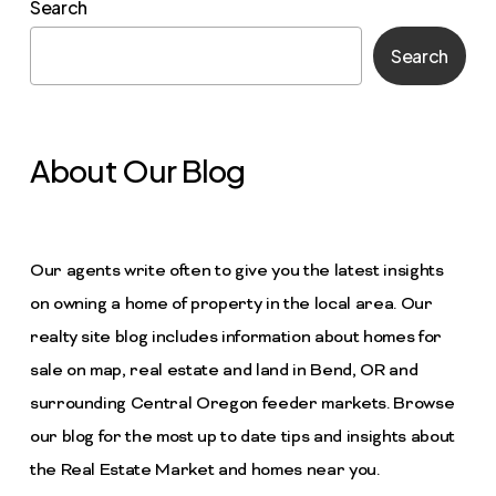
Search
Search
About Our Blog
Our agents write often to give you the latest insights
on owning a home of property in the local area. Our
realty site blog includes information about homes for
sale on map, real estate and land in Bend, OR and
surrounding Central Oregon feeder markets. Browse
our blog for the most up to date tips and insights about
the Real Estate Market and homes near you.