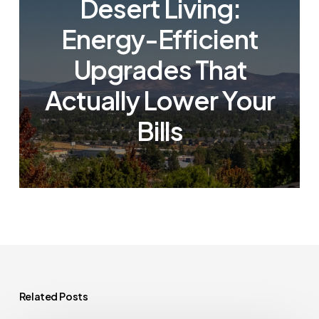
Desert Living:
Energy-Efficient
Upgrades That
Actually Lower Your
Bills
Related Posts