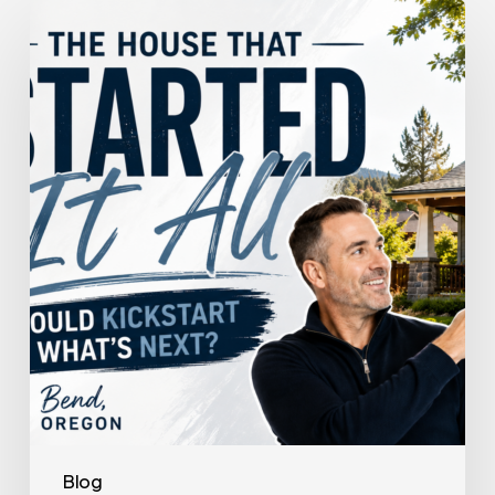
The
House
That
Started
It
All
Could
Kickstart
What’s
Next
Blog