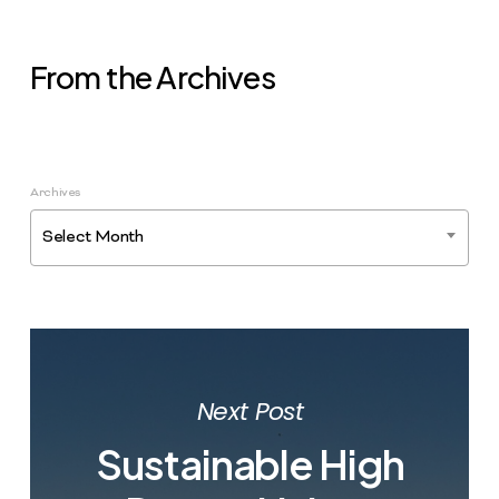
From the Archives
Archives
Select Month
Next Post
Sustainable High