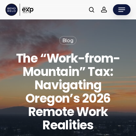
Skip
Menu
to
search
account
main
content
Blog
The “Work-from-
Mountain” Tax:
Navigating
Oregon’s 2026
Remote Work
Realities