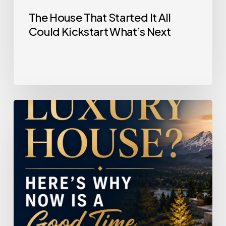
The House That Started It All
Could Kickstart What’s Next
Selling
a
Luxury
House?
Here’s
Why
Now
Is