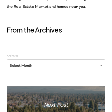
the Real Estate Market and homes near you.
From the Archives
Archives
Select Month
Next Post