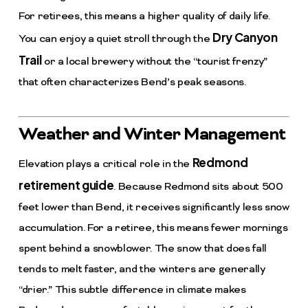
For retirees, this means a higher quality of daily life.
Dry Canyon
You can enjoy a quiet stroll through the
Trail
or a local brewery without the “tourist frenzy”
that often characterizes Bend’s peak seasons.
Weather and Winter Management
Redmond
Elevation plays a critical role in the
retirement guide
. Because Redmond sits about 500
feet lower than Bend, it receives significantly less snow
accumulation. For a retiree, this means fewer mornings
spent behind a snowblower. The snow that does fall
tends to melt faster, and the winters are generally
“drier.” This subtle difference in climate makes