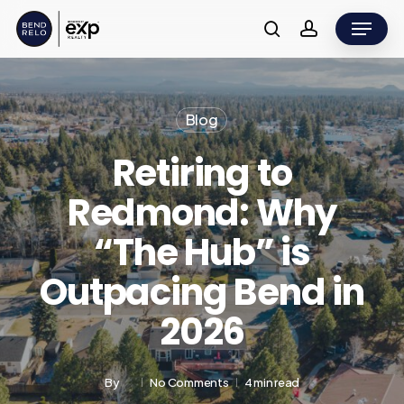
Skip
Menu
to
search
account
main
content
Blog
Retiring to
Redmond: Why
“The Hub” is
Outpacing Bend in
2026
By
No Comments
4 min read