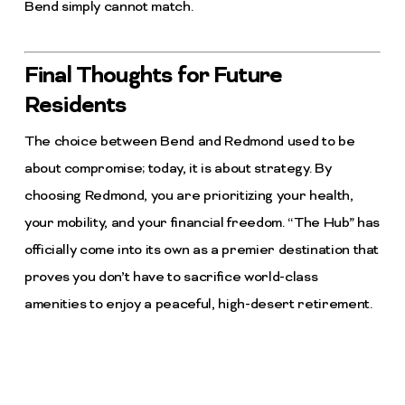
Bend simply cannot match.
Final Thoughts for Future
Residents
The choice between Bend and Redmond used to be
about compromise; today, it is about strategy. By
choosing Redmond, you are prioritizing your health,
your mobility, and your financial freedom. “The Hub” has
officially come into its own as a premier destination that
proves you don’t have to sacrifice world-class
amenities to enjoy a peaceful, high-desert retirement.