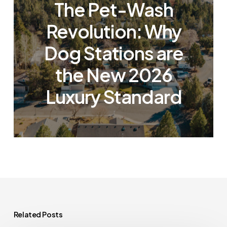
The Pet-Wash
Revolution: Why
Dog Stations are
the New 2026
Luxury Standard
Related Posts