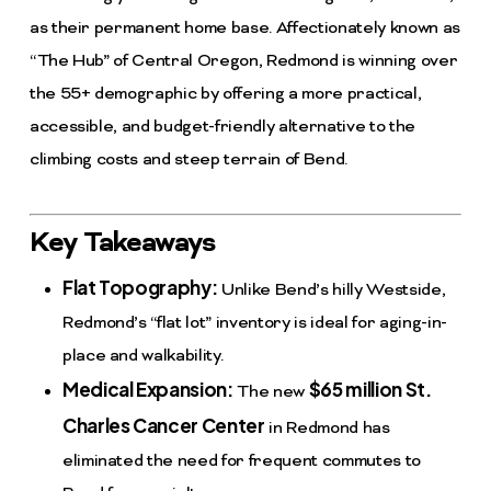
as their permanent home base. Affectionately known as
“The Hub” of Central Oregon, Redmond is winning over
the 55+ demographic by offering a more practical,
accessible, and budget-friendly alternative to the
climbing costs and steep terrain of Bend.
Key Takeaways
Flat Topography:
Unlike Bend’s hilly Westside,
Redmond’s “flat lot” inventory is ideal for aging-in-
place and walkability.
Medical Expansion:
$65 million St.
The new
Charles Cancer Center
in Redmond has
eliminated the need for frequent commutes to