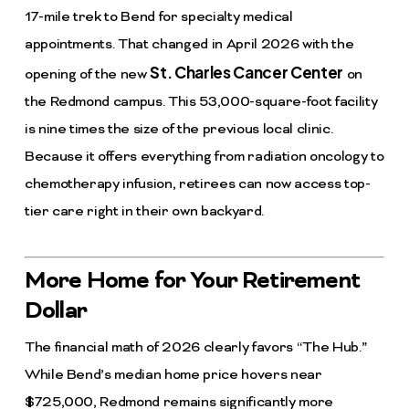
17-mile trek to Bend for specialty medical
appointments. That changed in April 2026 with the
St. Charles Cancer Center
opening of the new
on
the Redmond campus. This 53,000-square-foot facility
is nine times the size of the previous local clinic.
Because it offers everything from radiation oncology to
chemotherapy infusion, retirees can now access top-
tier care right in their own backyard.
More Home for Your Retirement
Dollar
The financial math of 2026 clearly favors “The Hub.”
While Bend’s median home price hovers near
$725,000, Redmond remains significantly more