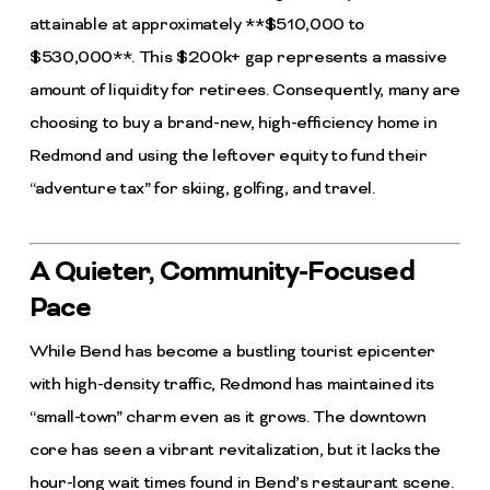
attainable at approximately **$510,000 to
$530,000**. This $200k+ gap represents a massive
amount of liquidity for retirees. Consequently, many are
choosing to buy a brand-new, high-efficiency home in
Redmond and using the leftover equity to fund their
“adventure tax” for skiing, golfing, and travel.
A Quieter, Community-Focused
Pace
While Bend has become a bustling tourist epicenter
with high-density traffic, Redmond has maintained its
“small-town” charm even as it grows. The downtown
core has seen a vibrant revitalization, but it lacks the
hour-long wait times found in Bend’s restaurant scene.