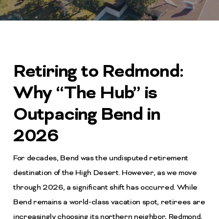
Retiring to Redmond:
Why “The Hub” is
Outpacing Bend in
2026
For decades, Bend was the undisputed retirement
destination of the High Desert. However, as we move
through 2026, a significant shift has occurred. While
Bend remains a world-class vacation spot, retirees are
increasingly choosing its northern neighbor, Redmond,