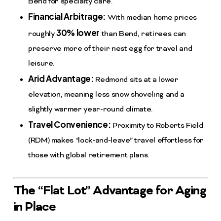
Bend for specialty care.
Financial Arbitrage:
With median home prices
30% lower
roughly
than Bend, retirees can
preserve more of their nest egg for travel and
leisure.
Arid Advantage:
Redmond sits at a lower
elevation, meaning less snow shoveling and a
slightly warmer year-round climate.
Travel Convenience:
Proximity to Roberts Field
(RDM) makes “lock-and-leave” travel effortless for
those with global retirement plans.
The “Flat Lot” Advantage for Aging
in Place