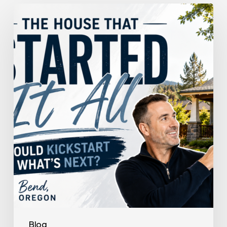
The
House
That
Started
It
All
Could
Kickstart
What’s
Next
Blog