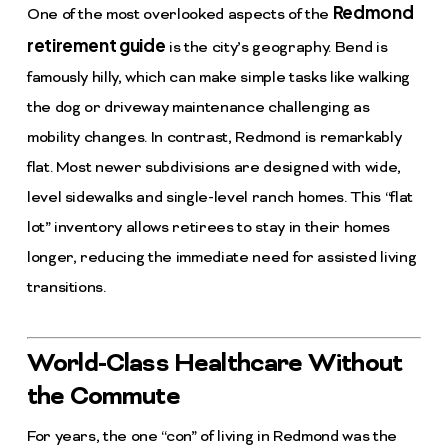
Redmond
One of the most overlooked aspects of the
retirement guide
is the city’s geography. Bend is
famously hilly, which can make simple tasks like walking
the dog or driveway maintenance challenging as
mobility changes. In contrast, Redmond is remarkably
flat. Most newer subdivisions are designed with wide,
level sidewalks and single-level ranch homes. This “flat
lot” inventory allows retirees to stay in their homes
longer, reducing the immediate need for assisted living
transitions.
World-Class Healthcare Without
the Commute
For years, the one “con” of living in Redmond was the