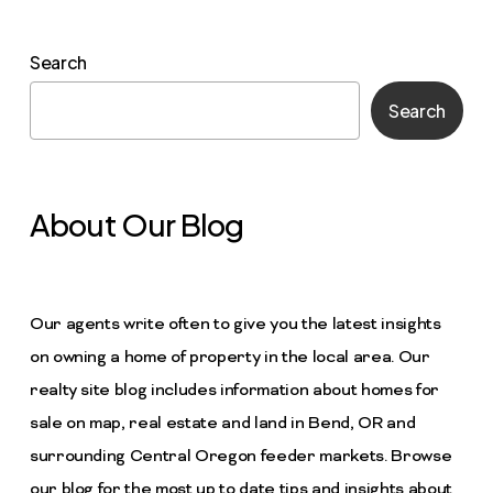
Search
Search
About Our Blog
Our agents write often to give you the latest insights
on owning a home of property in the local area. Our
realty site blog includes information about homes for
sale on map, real estate and land in Bend, OR and
surrounding Central Oregon feeder markets. Browse
our blog for the most up to date tips and insights about