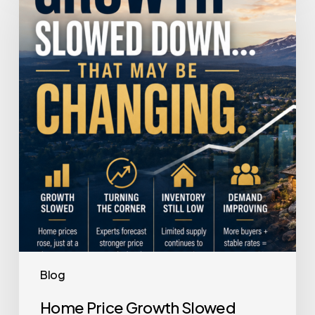
Growth
Slowed
Down.
That
May
Be
Changing.
Blog
Home Price Growth Slowed