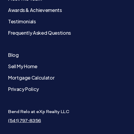
Awards & Achievements
Testimonials
Frequently Asked Questions
Blog
Sell My Home
Mortgage Calculator
Privacy Policy
Bend Relo at eXp Realty LLC
(541) 797-8356