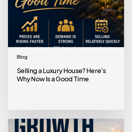
a
Good
Time
Blog
Selling a Luxury House? Here’s
Why Now Is a Good Time
Home
Price