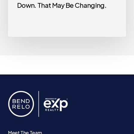
Down. That May Be Changing.
Meet The Team