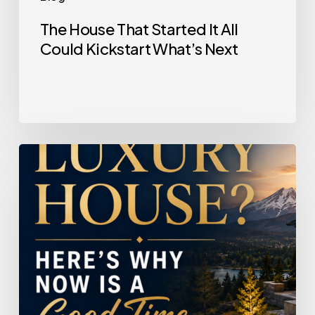
The House That Started It All
Could Kickstart What’s Next
Selling
a
Luxury
House?
Here’s
Why
Now
Is