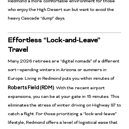
Redmond a more comfortable environment for those
who enjoy the High Desert sun but want to avoid the
heavy Cascade “dump” days.
Effortless “Lock-and-Leave”
Travel
Many 2026 retirees are “digital nomads” of a different
sort—spending winters in Arizona or summers in
Europe. Living in Redmond puts you within minutes of
Roberts Field (RDM)
. With the recent airport
expansions, you can be at your gate in 15 minutes. This
eliminates the stress of winter driving on Highway 97 to
catch a flight. For those prioritizing a “lock-and-leave”
lifestyle, Redmond offers a level of logistical ease that