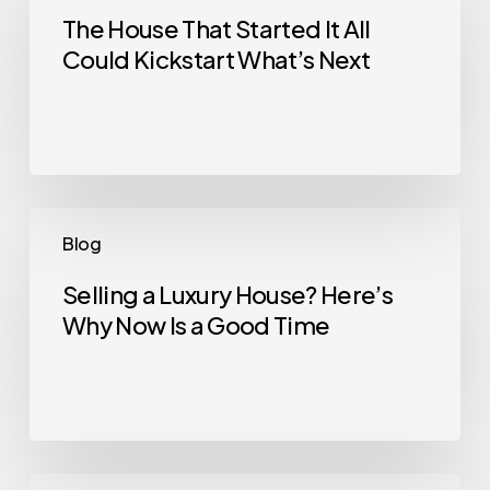
That
The House That Started It All
Could Kickstart What’s Next
Started
It
All
Could
Kickstart
What’s
Selling
Blog
Next
a
Luxury
Selling a Luxury House? Here’s
Why Now Is a Good Time
House?
Here’s
Why
Now
Is
a
Home