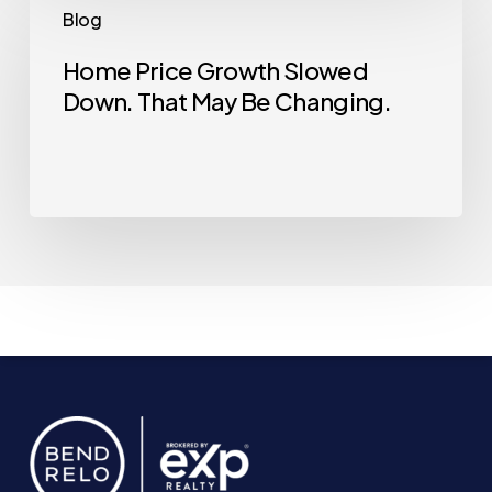
Blog
Good
Price
Time
Growth
Home Price Growth Slowed
Down. That May Be Changing.
Slowed
Down.
That
May
Be
Changing.