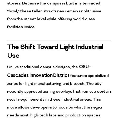
stories. Because the campus is built in a terraced
“bowl,” these taller structures remain unobtrusive
from the street level while offering world-class
facilities inside.
The Shift Toward Light Industrial
Use
OSU-
Unlike traditional campus designs, the
Cascades Innovation District
features specialized
zones for light manufacturing and biotech. The city
recently approved zoning overlays that remove certain
retail requirements in these industrial areas. This
move allows developers to focus on what the region
needs most: high-tech labs and production spaces.