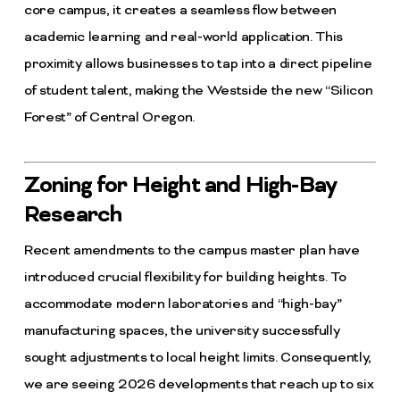
core campus, it creates a seamless flow between
academic learning and real-world application. This
proximity allows businesses to tap into a direct pipeline
of student talent, making the Westside the new “Silicon
Forest” of Central Oregon.
Zoning for Height and High-Bay
Research
Recent amendments to the campus master plan have
introduced crucial flexibility for building heights. To
accommodate modern laboratories and “high-bay”
manufacturing spaces, the university successfully
sought adjustments to local height limits. Consequently,
we are seeing 2026 developments that reach up to six