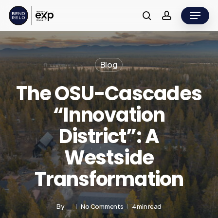
Skip
Menu
to
search
account
main
content
Blog
The OSU-Cascades
“Innovation
District”: A
Westside
Transformation
By
No Comments
4 min read