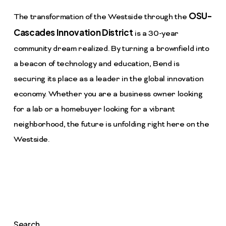
OSU-
The transformation of the Westside through the
Cascades Innovation District
is a 30-year
community dream realized. By turning a brownfield into
a beacon of technology and education, Bend is
securing its place as a leader in the global innovation
economy. Whether you are a business owner looking
for a lab or a homebuyer looking for a vibrant
neighborhood, the future is unfolding right here on the
Westside.
Search