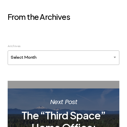
From the Archives
Archives
Select Month
Next Post
The “Third Space”