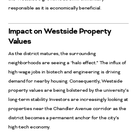
responsible as it is economically beneficial.
Impact on Westside Property
Values
As the district matures, the surrounding
neighborhoods are seeing a “halo effect.” The influx of
high-wage jobs in biotech and engineering is driving
demand for nearby housing. Consequently, Westside
property values are being bolstered by the university’s
long-term stability. Investors are increasingly looking at
properties near the Chandler Avenue corridor as the
district becomes a permanent anchor for the city’s
high-tech economy.