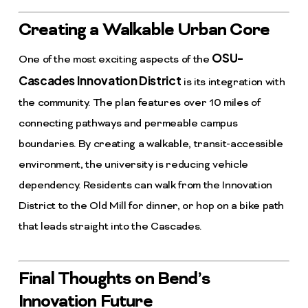
Creating a Walkable Urban Core
OSU-
One of the most exciting aspects of the
Cascades Innovation District
is its integration with
the community. The plan features over 10 miles of
connecting pathways and permeable campus
boundaries. By creating a walkable, transit-accessible
environment, the university is reducing vehicle
dependency. Residents can walk from the Innovation
District to the Old Mill for dinner, or hop on a bike path
that leads straight into the Cascades.
Final Thoughts on Bend’s
Innovation Future