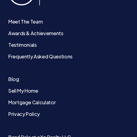
Meet The Team
Awards & Achievements
Testimonials
Frequently Asked Questions
Blog
Sell My Home
Mortgage Calculator
Privacy Policy