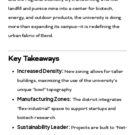
landfill and pumice mine into a center for biotech,
energy, and outdoor products, the university is doing
more than expanding its campus—it is redefining the
urban fabric of Bend.
Key Takeaways
Increased Density:
New zoning allows for taller
buildings, maximizing the use of the university’s
unique “bowl” topography.
Manufacturing Zones:
The district integrates
“flex-industrial” space to support startups and
biotech research.
Sustainability Leader:
Projects are built to “Net-