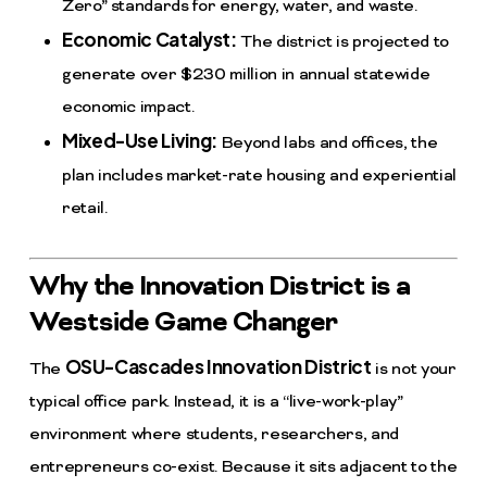
Zero” standards for energy, water, and waste.
Economic Catalyst:
The district is projected to
generate over $230 million in annual statewide
economic impact.
Mixed-Use Living:
Beyond labs and offices, the
plan includes market-rate housing and experiential
retail.
Why the Innovation District is a
Westside Game Changer
OSU-Cascades Innovation District
The
is not your
typical office park. Instead, it is a “live-work-play”
environment where students, researchers, and
entrepreneurs co-exist. Because it sits adjacent to the