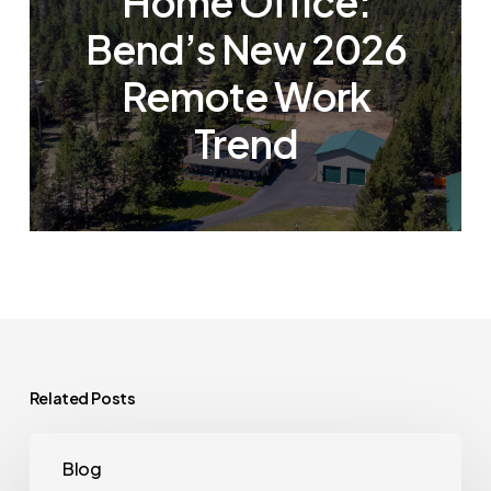
Home Office:
Bend’s New 2026
Remote Work
Trend
Related Posts
The
Blog
House