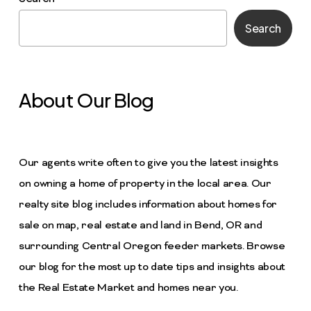
Search
About Our Blog
Our agents write often to give you the latest insights
on owning a home of property in the local area. Our
realty site blog includes information about homes for
sale on map, real estate and land in Bend, OR and
surrounding Central Oregon feeder markets. Browse
our blog for the most up to date tips and insights about
the Real Estate Market and homes near you.