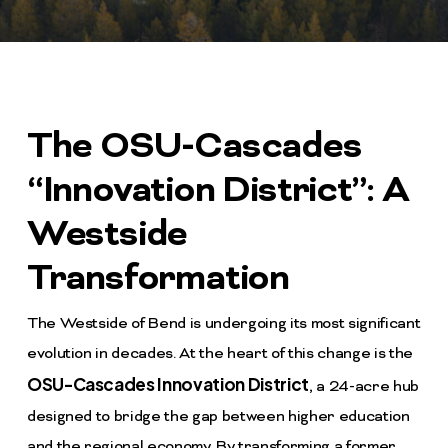
The OSU-Cascades
“Innovation District”: A
Westside
Transformation
The Westside of Bend is undergoing its most significant
evolution in decades. At the heart of this change is the
OSU-Cascades Innovation District
, a 24-acre hub
designed to bridge the gap between higher education
and the regional economy. By transforming a former