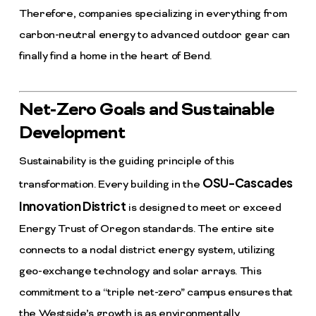
Therefore, companies specializing in everything from
carbon-neutral energy to advanced outdoor gear can
finally find a home in the heart of Bend.
Net-Zero Goals and Sustainable
Development
Sustainability is the guiding principle of this
OSU-Cascades
transformation. Every building in the
Innovation District
is designed to meet or exceed
Energy Trust of Oregon standards. The entire site
connects to a nodal district energy system, utilizing
geo-exchange technology and solar arrays. This
commitment to a “triple net-zero” campus ensures that
the Westside’s growth is as environmentally