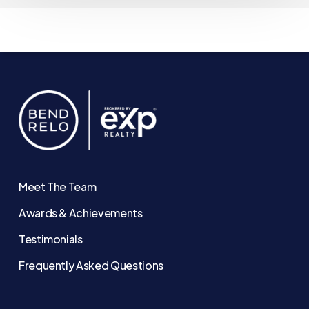
Meet The Team
Awards & Achievements
Testimonials
Frequently Asked Questions