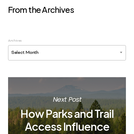
From the Archives
Archives
Select Month
Next Post
How Parks and Trail
Access Influence