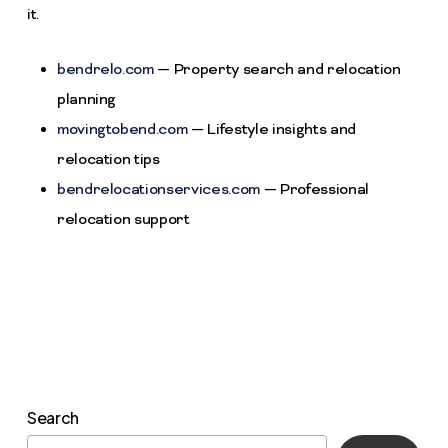
it.
bendrelo.com
— Property search and relocation
planning
movingtobend.com
— Lifestyle insights and
relocation tips
bendrelocationservices.com
— Professional
relocation support
Search