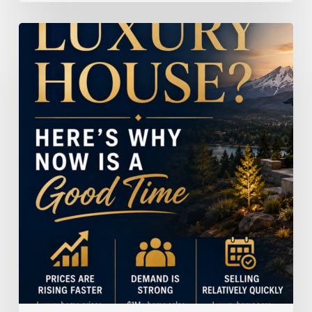
Selling
a
Luxury
House?
Here’s
Why
Now
Is
a
Good
Time