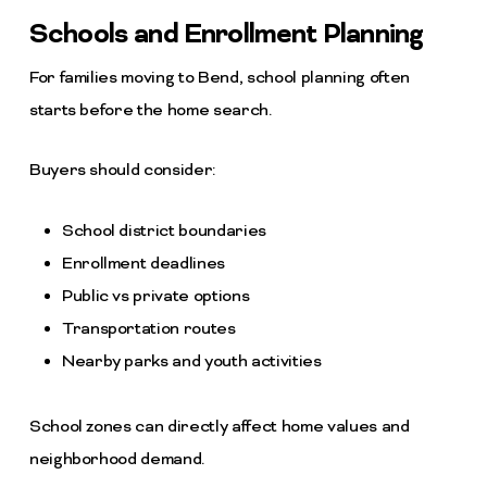
Schools and Enrollment Planning
For families moving to Bend, school planning often
starts before the home search.
Buyers should consider:
School district boundaries
Enrollment deadlines
Public vs private options
Transportation routes
Nearby parks and youth activities
School zones can directly affect home values and
neighborhood demand.