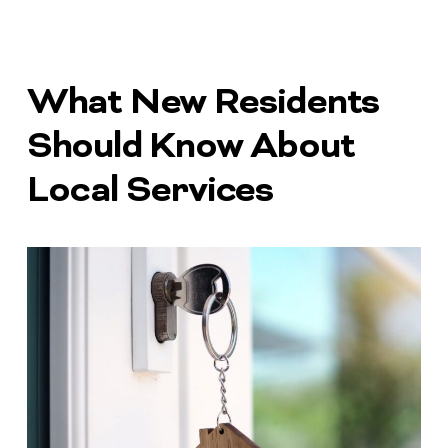
What New Residents
Should Know About
Local Services