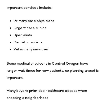
Important services include:
Primary care physicians
Urgent care clinics
Specialists
Dental providers
Veterinary services
Some medical providers in Central Oregon have
longer wait times for new patients, so planning ahead is
important.
Many buyers prioritize healthcare access when
choosing a neighborhood.