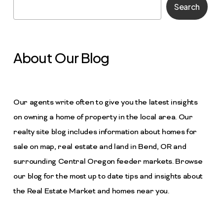
Search
About Our Blog
Our agents write often to give you the latest insights
on owning a home of property in the local area. Our
realty site blog includes information about homes for
sale on map, real estate and land in Bend, OR and
surrounding Central Oregon feeder markets. Browse
our blog for the most up to date tips and insights about
the Real Estate Market and homes near you.