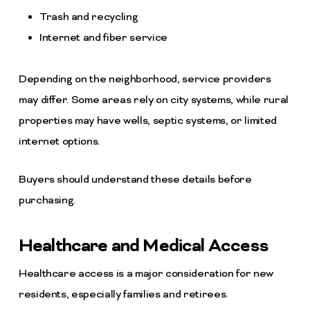
Trash and recycling
Internet and fiber service
Depending on the neighborhood, service providers
may differ. Some areas rely on city systems, while rural
properties may have wells, septic systems, or limited
internet options.
Buyers should understand these details before
purchasing.
Healthcare and Medical Access
Healthcare access is a major consideration for new
residents, especially families and retirees.