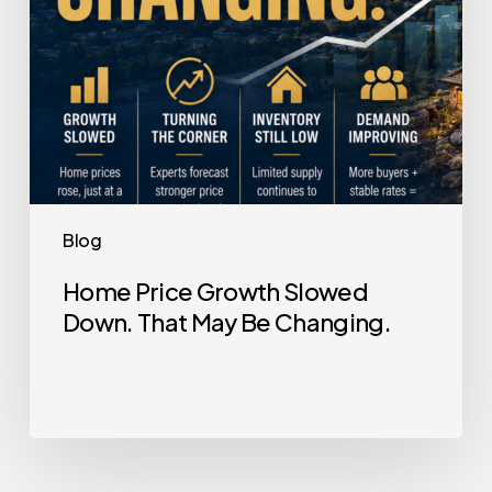
Be
Changing.
Blog
Home Price Growth Slowed
Down. That May Be Changing.