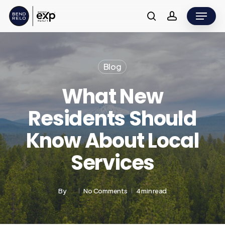
Skip
Menu
to
search
account
main
content
Blog
What New
Residents Should
Know About Local
Services
By
No Comments
4 min read