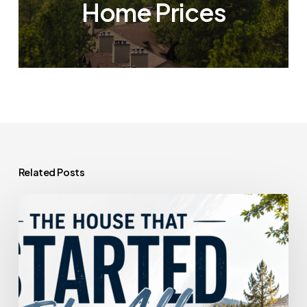
Home Prices
Related Posts
The
House
That
Started
It
All