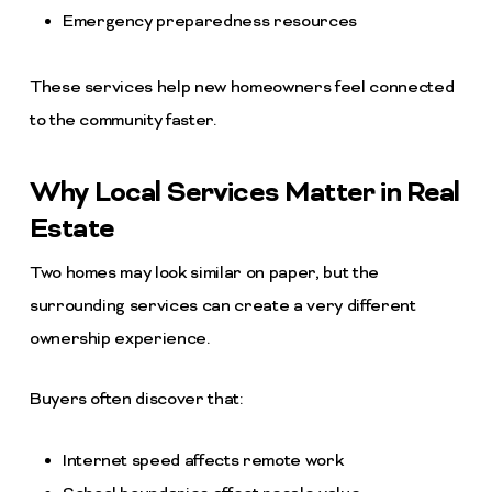
Emergency preparedness resources
These services help new homeowners feel connected
to the community faster.
Why Local Services Matter in Real
Estate
Two homes may look similar on paper, but the
surrounding services can create a very different
ownership experience.
Buyers often discover that:
Internet speed affects remote work