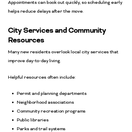
Appointments can book out quickly, so scheduling early
helps reduce delays after the move.
City Services and Community
Resources
Many new residents overlook local city services that
improve day-to-day living.
Helpful resources often include:
Permit and planning departments
Neighborhood associations
Community recreation programs
Public libraries
Parks and trail systems