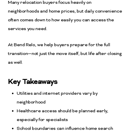
Many relocation buyers focus heavily on
neighborhoods and home prices, but daily convenience
often comes down to how easily you can access the
services you need.
At Bend Relo, we help buyers prepare for the full
transition—not just the move itself, but life after closing
as well.
Key Takeaways
Utilities and internet providers vary by
neighborhood
Healthcare access should be planned early,
especially for specialists
School boundaries can influence home search