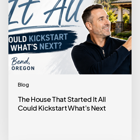
Could
Kickstart
What’s
Next
Blog
The House That Started It All
Could Kickstart What’s Next