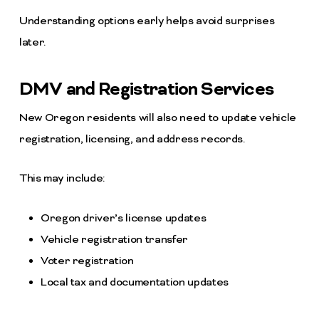
Understanding options early helps avoid surprises
later.
DMV and Registration Services
New Oregon residents will also need to update vehicle
registration, licensing, and address records.
This may include:
Oregon driver’s license updates
Vehicle registration transfer
Voter registration
Local tax and documentation updates