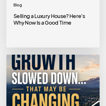
Blog
Selling a Luxury House? Here’s
Why Now Is a Good Time
Home
Price
Growth
Slowed
Down.
That
May