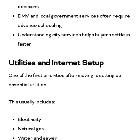
decisions
DMV and local government services often require
advance scheduling
Understanding city services helps buyers settle in
faster
Utilities and Internet Setup
One of the first priorities after moving is setting up
essential utilities.
This usually includes:
Electricity
Natural gas
Water and sewer