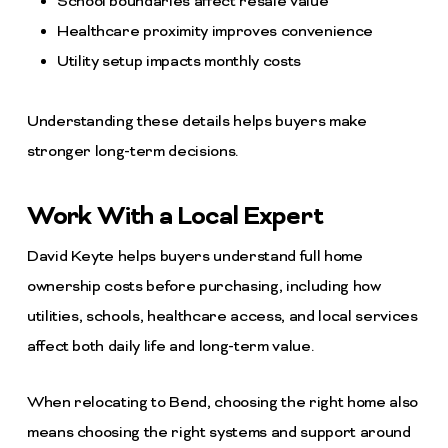
School boundaries affect resale value
Healthcare proximity improves convenience
Utility setup impacts monthly costs
Understanding these details helps buyers make
stronger long-term decisions.
Work With a Local Expert
David Keyte helps buyers understand full home
ownership costs before purchasing, including how
utilities, schools, healthcare access, and local services
affect both daily life and long-term value.
When relocating to Bend, choosing the right home also
means choosing the right systems and support around