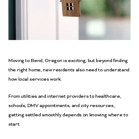
Moving to Bend, Oregon is exciting, but beyond finding
the right home, new residents also need to understand
how local services work.
From utilities and internet providers to healthcare,
schools, DMV appointments, and city resources,
getting settled smoothly depends on knowing where to
start.