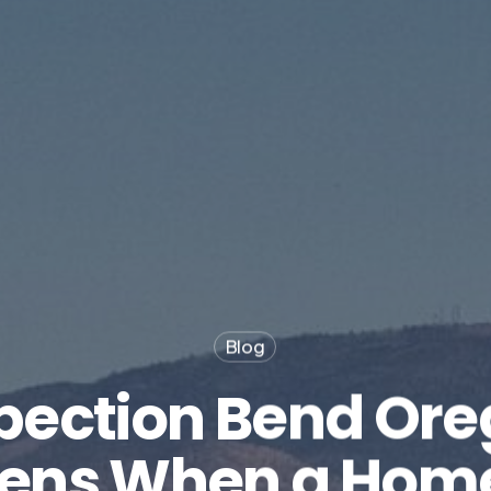
Blog
pection Bend Ore
ens When a Home 