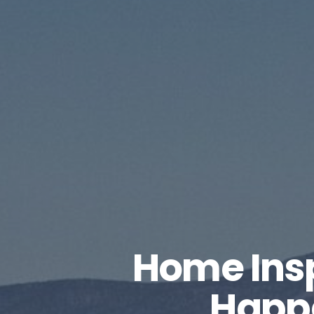
Home Ins
Happ