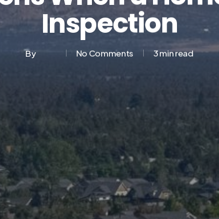
Inspection
By
No Comments
3 min read