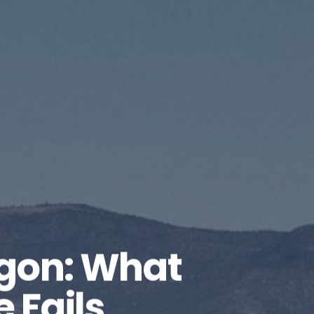
gon: What
Fails