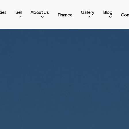
ties
Sell
About Us
Gallery
Blog
Finance
Con