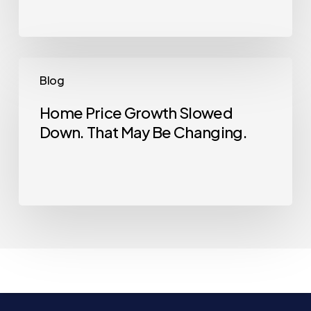
Why
Now
Is
a
Home
Blog
Good
Price
Time
Growth
Home Price Growth Slowed
Down. That May Be Changing.
Slowed
Down.
That
May
Be
Changing.