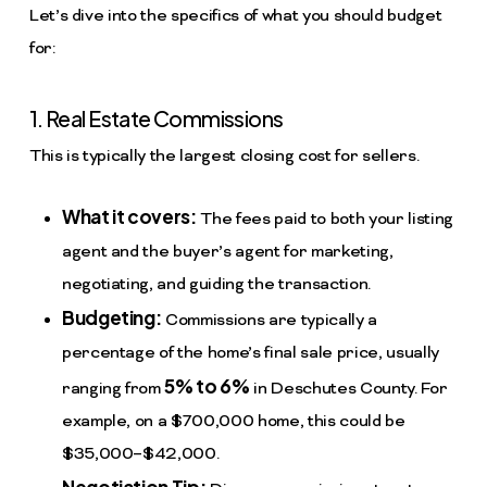
Let’s dive into the specifics of what you should budget
for:
1. Real Estate Commissions
This is typically the largest closing cost for sellers.
What it covers:
The fees paid to both your listing
agent and the buyer’s agent for marketing,
negotiating, and guiding the transaction.
Budgeting:
Commissions are typically a
percentage of the home’s final sale price, usually
5% to 6%
ranging from
in Deschutes County. For
example, on a $700,000 home, this could be
$35,000–$42,000.