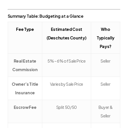
Summary Table: Budgeting at a Glance
Fee Type
Estimated Cost
Who
(Deschutes County)
Typically
Pays?
Real Estate
5% – 6% of Sale Price
Seller
Commission
Owner’s Title
Varies by Sale Price
Seller
Insurance
Escrow Fee
Split 50/50
Buyer &
Seller