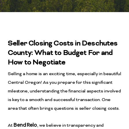
Seller Closing Costs in Deschutes
County: What to Budget For and
How to Negotiate
Selling a home is an exciting time, especially in beautiful
Central Oregon! As you prepare for this significant
milestone, understanding the financial aspects involved
is key to a smooth and successful transaction. One
area that often brings questions is seller closing costs.
Bend Relo
At
, we believe in transparency and