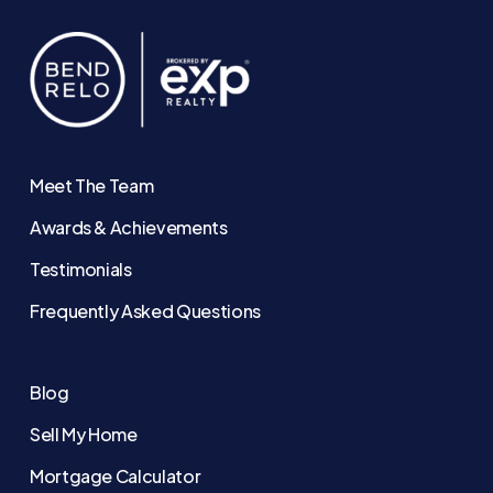
Meet The Team
Awards & Achievements
Testimonials
Frequently Asked Questions
Blog
Sell My Home
Mortgage Calculator