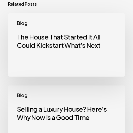
Related Posts
The
Blog
House
That
The House That Started It All
Could Kickstart What’s Next
Started
It
All
Could
Kickstart
What’s
Selling
Blog
Next
a
Luxury
Selling a Luxury House? Here’s
Why Now Is a Good Time
House?
Here’s