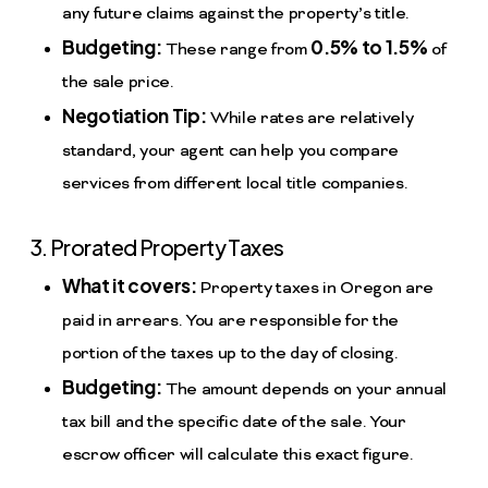
any future claims against the property’s title.
Budgeting:
0.5% to 1.5%
These range from
of
the sale price.
Negotiation Tip:
While rates are relatively
standard, your agent can help you compare
services from different local title companies.
3. Prorated Property Taxes
What it covers:
Property taxes in Oregon are
paid in arrears. You are responsible for the
portion of the taxes up to the day of closing.
Budgeting:
The amount depends on your annual
tax bill and the specific date of the sale. Your
escrow officer will calculate this exact figure.