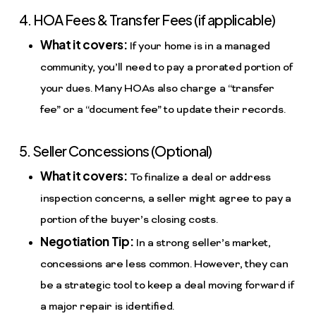
4. HOA Fees & Transfer Fees (if applicable)
What it covers:
If your home is in a managed
community, you’ll need to pay a prorated portion of
your dues. Many HOAs also charge a “transfer
fee” or a “document fee” to update their records.
5. Seller Concessions (Optional)
What it covers:
To finalize a deal or address
inspection concerns, a seller might agree to pay a
portion of the buyer’s closing costs.
Negotiation Tip:
In a strong seller’s market,
concessions are less common. However, they can
be a strategic tool to keep a deal moving forward if
a major repair is identified.