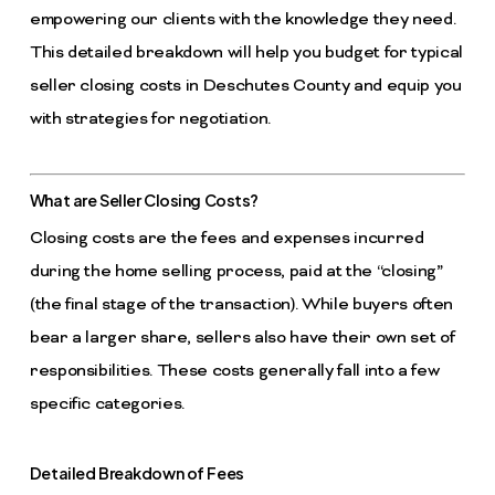
empowering our clients with the knowledge they need.
This detailed breakdown will help you budget for typical
seller closing costs in Deschutes County and equip you
with strategies for negotiation.
What are Seller Closing Costs?
Closing costs are the fees and expenses incurred
during the home selling process, paid at the “closing”
(the final stage of the transaction). While buyers often
bear a larger share, sellers also have their own set of
responsibilities. These costs generally fall into a few
specific categories.
Detailed Breakdown of Fees