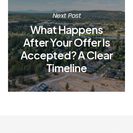
Next Post
What Happens
After Your Offer Is
Accepted? A Clear
Timeline