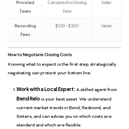
Prorated
Calculated to Closing
Seller
Taxes
Date
Recording
$100 – $300
Varies
Fees
How to Negotiate Closing Costs
Knowing what to expect is the first step; strategically
negotiating can protect your bottom line.
Work with a Local Expert:
A skilled agent from
Bend Relo
is your best asset. We understand
current market trends in Bend, Redmond, and
Sisters, and can advise you on which costs are
standard and which are flexible.