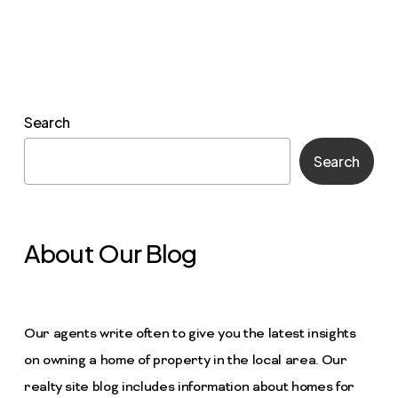
Search
Search
About Our Blog
Our agents write often to give you the latest insights
on owning a home of property in the local area. Our
realty site blog includes information about homes for