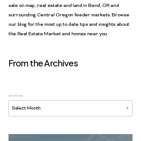
sale on map, real estate and land in Bend, OR and
surrounding Central Oregon feeder markets. Browse
our blog for the most up to date tips and insights about
the Real Estate Market and homes near you.
From the Archives
Archives
Select Month