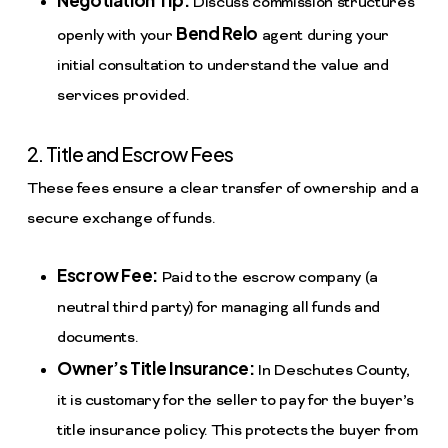
Negotiation Tip:
Discuss commission structures
Bend Relo
openly with your
agent during your
initial consultation to understand the value and
services provided.
2. Title and Escrow Fees
These fees ensure a clear transfer of ownership and a
secure exchange of funds.
Escrow Fee:
Paid to the escrow company (a
neutral third party) for managing all funds and
documents.
Owner’s Title Insurance:
In Deschutes County,
it is customary for the seller to pay for the buyer’s
title insurance policy. This protects the buyer from