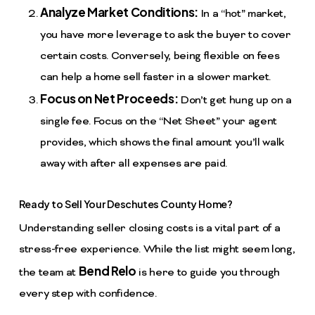
Analyze Market Conditions:
In a “hot” market,
you have more leverage to ask the buyer to cover
certain costs. Conversely, being flexible on fees
can help a home sell faster in a slower market.
Focus on Net Proceeds:
Don’t get hung up on a
single fee. Focus on the “Net Sheet” your agent
provides, which shows the final amount you’ll walk
away with after all expenses are paid.
Ready to Sell Your Deschutes County Home?
Understanding seller closing costs is a vital part of a
stress-free experience. While the list might seem long,
Bend Relo
the team at
is here to guide you through
every step with confidence.