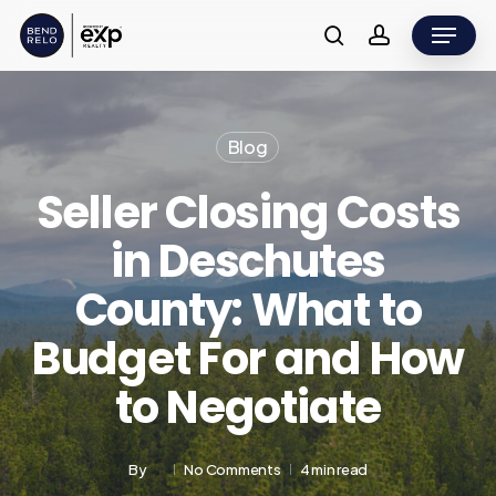
Skip
Menu
to
search
account
main
content
Blog
Seller Closing Costs
in Deschutes
County: What to
Budget For and How
to Negotiate
By
No Comments
4 min read