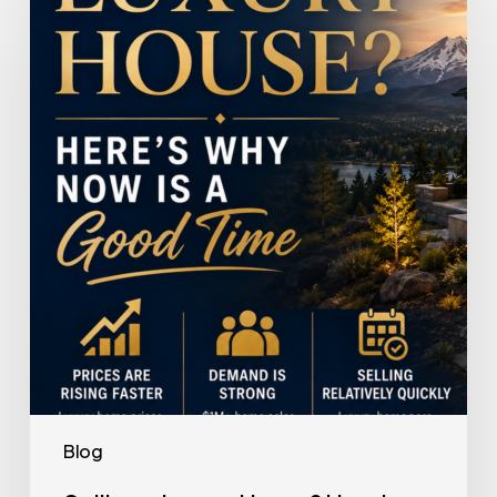
a
Luxury
House?
Here’s
Why
Now
Is
a
Good
Time
Blog