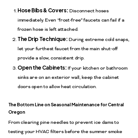
Hose Bibs & Covers:
Disconnect hoses
immediately. Even “frost-free” faucets can fail if a
frozen hose is left attached.
The Drip Technique:
During extreme cold snaps,
let your furthest faucet from the main shut-off
provide a slow, consistent drip.
Open the Cabinets:
If your kitchen or bathroom
sinks are on an exterior wall, keep the cabinet
doors open to allow heat circulation.
The Bottom Line on Seasonal Maintenance for Central
Oregon
From clearing pine needles to prevent ice dams to
testing your HVAC filters before the summer smoke