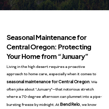
Seasonal Maintenance for
Central Oregon: Protecting
Your Home from “Junuary”
Living in the high desert requires a proactive
approach to home care, especially when it comes to
seasonal maintenance for Central Oregon
. We
often joke about “Junuary”—that notorious stretch
where a 70-degree afternoon can plummet into a pipe-
Bend Relo
bursting freeze by midnight. At
, we know