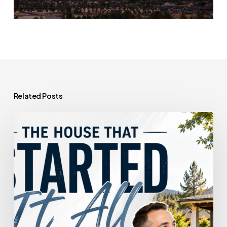
Related Posts
The
House
That
Started
It
All
Could
Kickstart