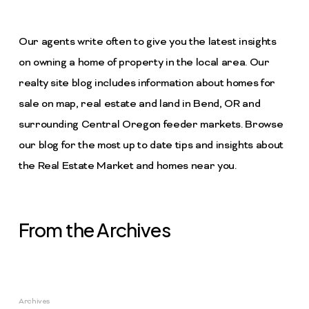
Our agents write often to give you the latest insights
on owning a home of property in the local area. Our
realty site blog includes information about homes for
sale on map, real estate and land in Bend, OR and
surrounding Central Oregon feeder markets. Browse
our blog for the most up to date tips and insights about
the Real Estate Market and homes near you.
From the Archives
Archives