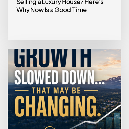
Selling a Luxury House? Here’s
Why Now Is a Good Time
Home
Price
Growth
Slowed
Down.
That
May
Be
Changing.