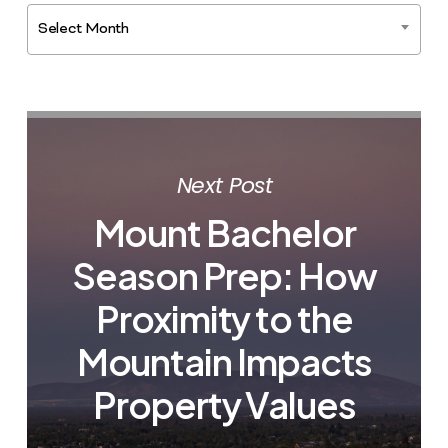
Select Month
Next Post
Mount Bachelor
Season Prep: How
Proximity to the
Mountain Impacts
Property Values