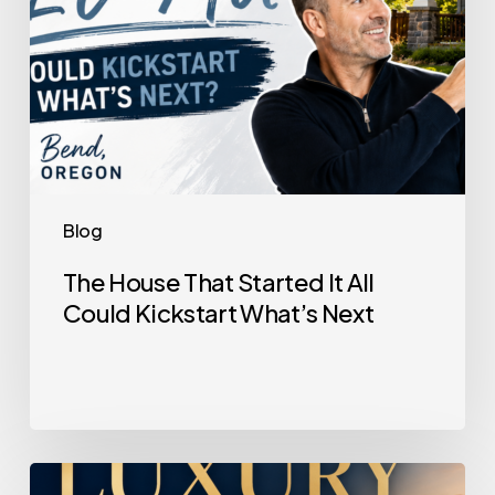
What’s
Next
Blog
The House That Started It All
Could Kickstart What’s Next
Selling