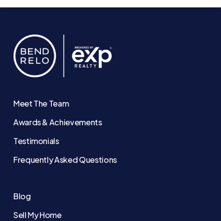
Meet The Team
Awards & Achievements
Testimonials
Frequently Asked Questions
Blog
Sell My Home