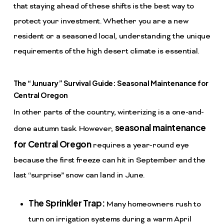
that staying ahead of these shifts is the best way to
protect your investment. Whether you are a new
resident or a seasoned local, understanding the unique
requirements of the high desert climate is essential.
The “Junuary” Survival Guide: Seasonal Maintenance for
Central Oregon
In other parts of the country, winterizing is a one-and-
seasonal maintenance
done autumn task. However,
for Central Oregon
requires a year-round eye
because the first freeze can hit in September and the
last “surprise” snow can land in June.
The Sprinkler Trap:
Many homeowners rush to
turn on irrigation systems during a warm April