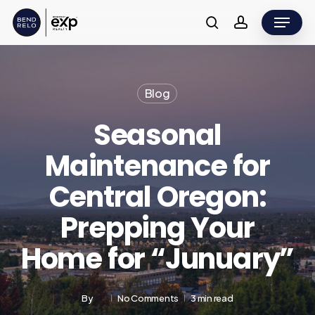
Skip
Menu
to
search
account
main
content
Blog
Seasonal
Maintenance for
Central Oregon:
Prepping Your
Home for “Junuary”
By
No Comments
3 min read