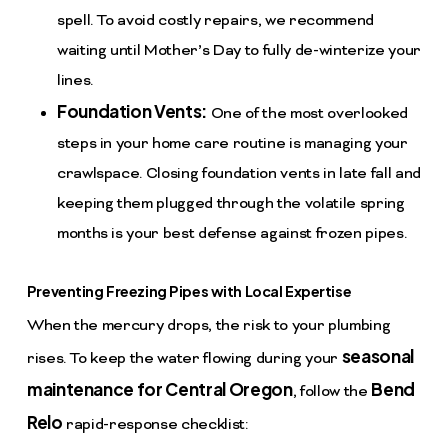
spell. To avoid costly repairs, we recommend
waiting until Mother’s Day to fully de-winterize your
lines.
Foundation Vents:
One of the most overlooked
steps in your home care routine is managing your
crawlspace. Closing foundation vents in late fall and
keeping them plugged through the volatile spring
months is your best defense against frozen pipes.
Preventing Freezing Pipes with Local Expertise
When the mercury drops, the risk to your plumbing
seasonal
rises. To keep the water flowing during your
maintenance for Central Oregon
Bend
, follow the
Relo
rapid-response checklist: