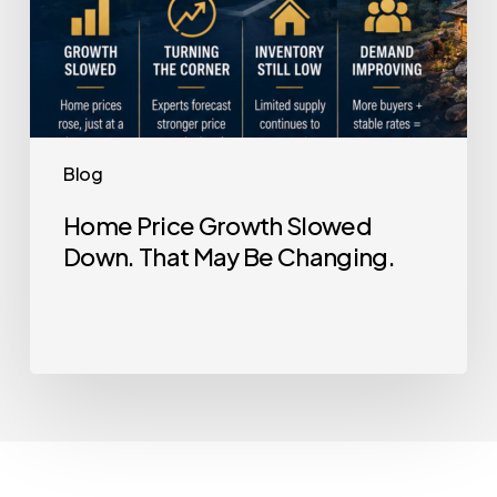
Blog
Home Price Growth Slowed
Down. That May Be Changing.