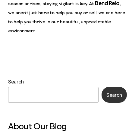
Bend Relo
season arrives, staying vigilant is key. At
,
we aren’t just here to help you buy or sell; we are here
to help you thrive in our beautiful, unpredictable
environment.
Search
Search
About Our Blog