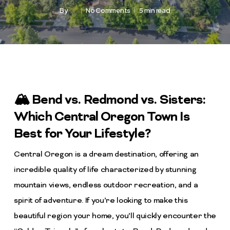
By
No Comments
5 min read
🏔️ Bend vs. Redmond vs. Sisters:
Which Central Oregon Town Is
Best for Your Lifestyle?
Central Oregon is a dream destination, offering an
incredible quality of life characterized by stunning
mountain views, endless outdoor recreation, and a
spirit of adventure. If you’re looking to make this
beautiful region your home, you’ll quickly encounter the