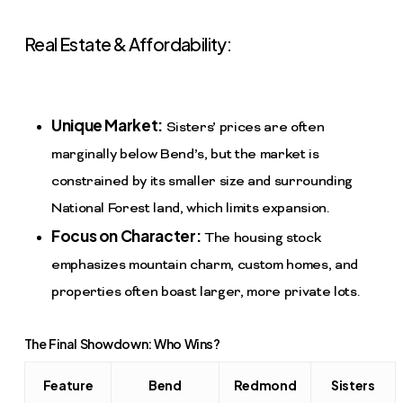
Real Estate & Affordability:
Unique Market:
Sisters’ prices are often
marginally below Bend’s, but the market is
constrained by its smaller size and surrounding
National Forest land, which limits expansion.
Focus on Character:
The housing stock
emphasizes mountain charm, custom homes, and
properties often boast larger, more private lots.
The Final Showdown: Who Wins?
Feature
Bend
Redmond
Sisters