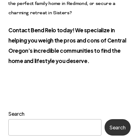
the perfect family home in Redmond, or secure a
charming retreat in Sisters?
Contact Bend Relo today! We specialize in
helping you weigh the pros and cons of Central
Oregon’s incredible communities to find the
home and lifestyle you deserve.
Search
Search