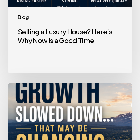
Blog
Selling a Luxury House? Here’s
Why Now Is a Good Time
Home
Price
Growth
Slowed
Down.
That