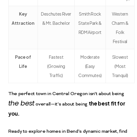
Key
Deschutes River
Smith Rock
Western
Attraction
& Mt. Bachelor
State Park &
Charm &
RDM Airport
Folk
Festival
Pace of
Fastest
Moderate
Slowest
Life
(Growing
(Easy
(Most
Traffic)
Commutes)
Tranquil)
The perfect town in Central Oregon isn’t about being
the best
the best fit for
overall—it’s about being
you.
Ready to explore homes in Bend’s dynamic market, find