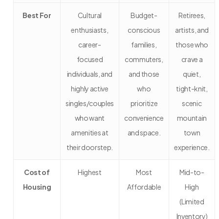
Best For
Cultural
Budget-
Retirees,
enthusiasts,
conscious
artists, and
career-
families,
those who
focused
commuters,
crave a
individuals, and
and those
quiet,
highly active
who
tight-knit,
singles/couples
prioritize
scenic
who want
convenience
mountain
amenities at
and space.
town
their doorstep.
experience.
Cost of
Highest
Most
Mid-to-
Housing
Affordable
High
(Limited
Inventory)