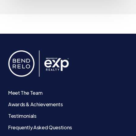
Meet The Team
Awards & Achievements
Testimonials
Frequently Asked Questions