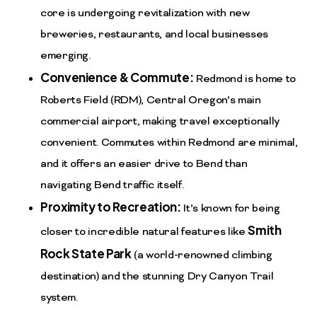
core is undergoing revitalization with new
breweries, restaurants, and local businesses
emerging.
Convenience & Commute:
Redmond is home to
Roberts Field (RDM), Central Oregon’s main
commercial airport, making travel exceptionally
convenient. Commutes within Redmond are minimal,
and it offers an easier drive to Bend than
navigating Bend traffic itself.
Proximity to Recreation:
It’s known for being
Smith
closer to incredible natural features like
Rock State Park
(a world-renowned climbing
destination) and the stunning Dry Canyon Trail
system.