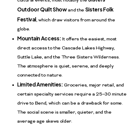
cultural events, most notably the
Outdoor Quilt Show
Sisters Folk
and the
Festival
, which draw visitors from around the
globe.
Mountain Access:
It offers the easiest, most
direct access to the Cascade Lakes Highway,
Suttle Lake, and the Three Sisters Wilderness.
The atmosphere is quiet, serene, and deeply
connected to nature.
Limited Amenities:
Groceries, major retail, and
certain specialty services require a 25–30 minute
drive to Bend, which can be a drawback for some.
The social scene is smaller, quieter, and the
average age skews older.