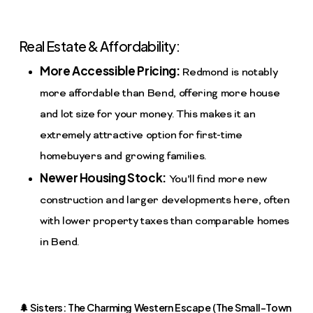
Real Estate & Affordability:
More Accessible Pricing:
Redmond is notably
more affordable than Bend, offering more house
and lot size for your money. This makes it an
extremely attractive option for first-time
homebuyers and growing families.
Newer Housing Stock:
You’ll find more new
construction and larger developments here, often
with lower property taxes than comparable homes
in Bend.
🌲 Sisters: The Charming Western Escape (The Small-Town