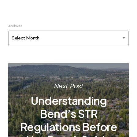
Archives
Select Month
Next Post
Understanding
Bend’s STR
Regulations Before