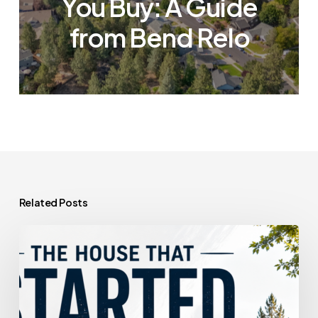
You Buy: A Guide
from Bend Relo
Related Posts
The
House
That
Started