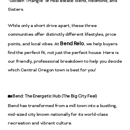
“Golden Triangle” of real estate: Bend, Redmond, and
Sisters.
While only a short drive apart, these three
communities offer distinctly different lifestyles, price
Bend Relo
points, and local vibes. At
, we help buyers
find the perfect fit, not just the perfect house. Here is
our friendly, professional breakdown to help you decide
which Central Oregon town is best for you!
🏡 Bend: The Energetic Hub (The Big City Feel)
Bend has transformed from a mill town into a bustling,
mid-sized city known nationally for its world-class
recreation and vibrant culture.