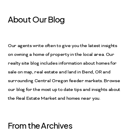
About Our Blog
Our agents write often to give you the latest insights
on owning a home of property in the local area. Our
realty site blog includes information about homes for
sale on map, real estate and land in Bend, OR and
surrounding Central Oregon feeder markets. Browse
our blog for the most up to date tips and insights about
the Real Estate Market and homes near you.
From the Archives