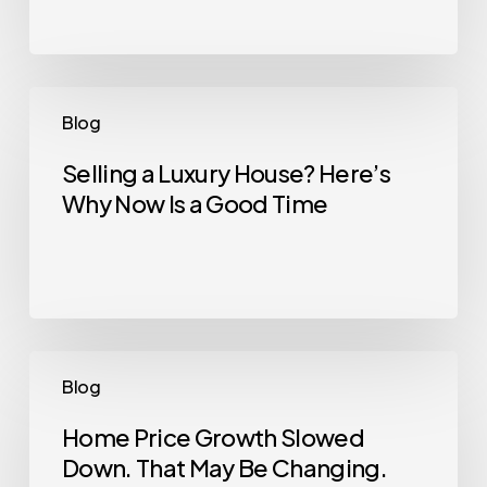
All
Could
Kickstart
What’s
Selling
Blog
Next
a
Luxury
Selling a Luxury House? Here’s
Why Now Is a Good Time
House?
Here’s
Why
Now
Is
a
Home
Blog
Good
Price
Time
Growth
Home Price Growth Slowed
Down. That May Be Changing.
Slowed