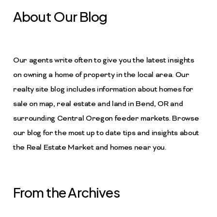
About Our Blog
Our agents write often to give you the latest insights
on owning a home of property in the local area. Our
realty site blog includes information about homes for
sale on map, real estate and land in Bend, OR and
surrounding Central Oregon feeder markets. Browse
our blog for the most up to date tips and insights about
the Real Estate Market and homes near you.
From the Archives