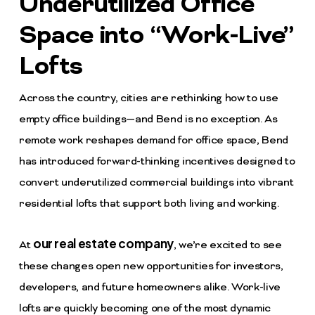
Underutilized Office
Space into “Work-Live”
Lofts
Across the country, cities are rethinking how to use
empty office buildings—and
Bend
is no exception. As
remote work reshapes demand for office space, Bend
has introduced forward-thinking incentives designed to
convert underutilized commercial buildings into vibrant
residential lofts that support both living and working.
our real estate company
At
, we’re excited to see
these changes open new opportunities for investors,
developers, and future homeowners alike. Work-live
lofts are quickly becoming one of the most dynamic