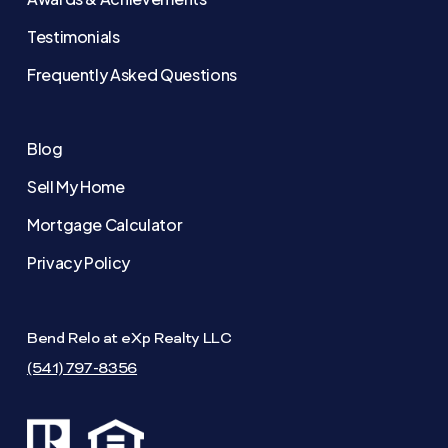
Testimonials
Frequently Asked Questions
Blog
Sell My Home
Mortgage Calculator
Privacy Policy
Bend Relo at eXp Realty LLC
(541) 797-8356