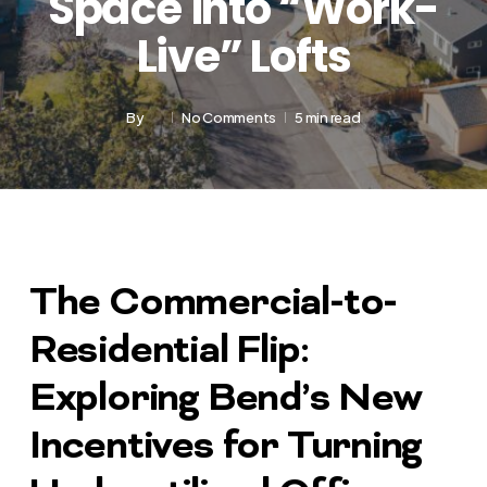
Space into “Work-
Live” Lofts
By
No Comments
5 min read
The Commercial-to-
Residential Flip:
Exploring Bend’s New
Incentives for Turning