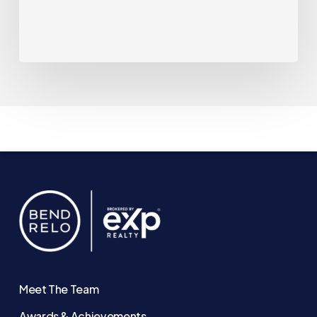
Down.
That
May
Be
Changing.
Meet The Team
Awards & Achievements