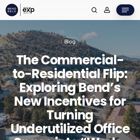
Skip
Menu
to
search
account
main
content
Blog
The Commercial-
to-Residential Flip:
Exploring Bend’s
New Incentives for
Turning
Underutilized Office