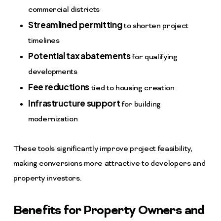
commercial districts
Streamlined permitting
to shorten project
timelines
Potential tax abatements
for qualifying
developments
Fee reductions
tied to housing creation
Infrastructure support
for building
modernization
These tools significantly improve project feasibility,
making conversions more attractive to developers and
property investors.
Benefits for Property Owners and