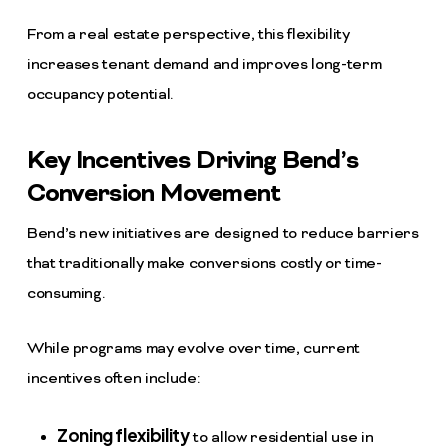
From a real estate perspective, this flexibility
increases tenant demand and improves long-term
occupancy potential.
Key Incentives Driving Bend’s
Conversion Movement
Bend’s new initiatives are designed to reduce barriers
that traditionally make conversions costly or time-
consuming.
While programs may evolve over time, current
incentives often include:
Zoning flexibility
to allow residential use in