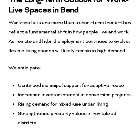
The Long-Term Outlook for Work-
Live Spaces in Bend
Work-live lofts are more than a short-term trend—they
reflect a fundamental shift in how people live and work.
As remote and hybrid employment continues to evolve,
flexible living spaces will likely remain in high demand.
We anticipate:
Continued municipal support for adaptive reuse
Increased investor interest in conversion projects
Rising demand for mixed-use urban living
Strengthened property values in revitalized
districts