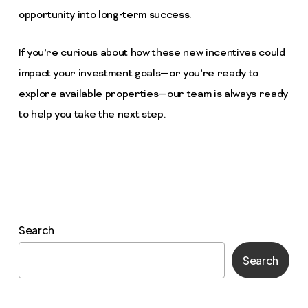
opportunity into long-term success.
If you’re curious about how these new incentives could
impact your investment goals—or you’re ready to
explore available properties—our team is always ready
to help you take the next step.
Search
Search