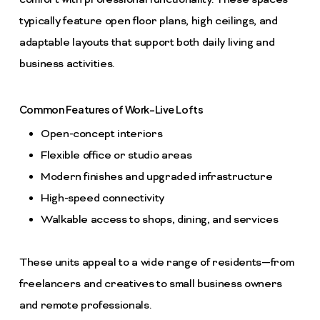
comfort with professional functionality. These spaces
typically feature open floor plans, high ceilings, and
adaptable layouts that support both daily living and
business activities.
Common Features of Work-Live Lofts
Open-concept interiors
Flexible office or studio areas
Modern finishes and upgraded infrastructure
High-speed connectivity
Walkable access to shops, dining, and services
These units appeal to a wide range of residents—from
freelancers and creatives to small business owners
and remote professionals.