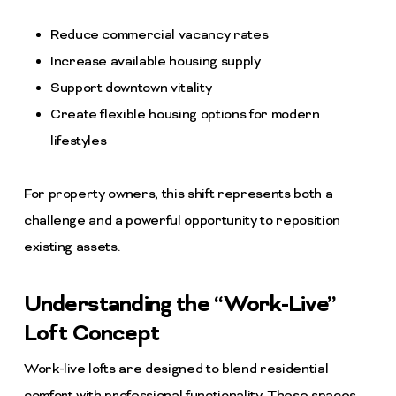
Reduce commercial vacancy rates
Increase available housing supply
Support downtown vitality
Create flexible housing options for modern
lifestyles
For property owners, this shift represents both a
challenge and a powerful opportunity to reposition
existing assets.
Understanding the “Work-Live”
Loft Concept
Work-live lofts are designed to blend residential