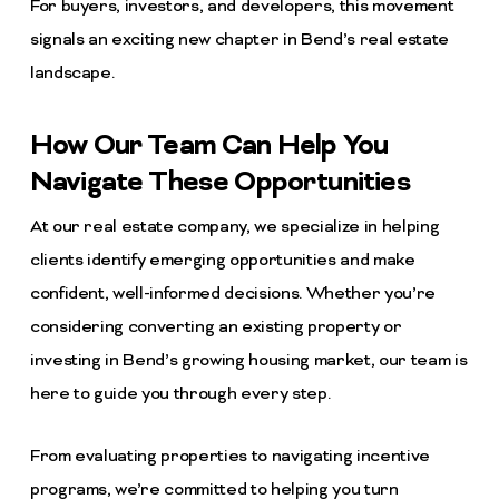
For buyers, investors, and developers, this movement
signals an exciting new chapter in Bend’s real estate
landscape.
How Our Team Can Help You
Navigate These Opportunities
At our real estate company, we specialize in helping
clients identify emerging opportunities and make
confident, well-informed decisions. Whether you’re
considering converting an existing property or
investing in Bend’s growing housing market, our team is
here to guide you through every step.
From evaluating properties to navigating incentive
programs, we’re committed to helping you turn