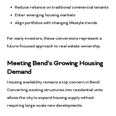
Reduce reliance on traditional commercial tenants
Enter emerging housing markets
Align portfolios with changing lifestyle trends
For many investors, these conversions represent a
future-focused approach to real estate ownership.
Meeting Bend’s Growing Housing
Demand
Housing availability remains a top concern in Bend.
Converting existing structures into residential units
allows the city to expand housing supply without
requiring large-scale new developments.