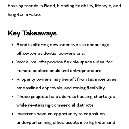
housing trends in Bend, blending flexibility, lifestyle, and
long-term value.
Key Takeaways
Bend is offering new incentives to encourage
office-to-residential conversions.
Work-live lofts provide flexible spaces ideal for
remote professionals and entrepreneurs.
Property owners may benefit from tax incentives,
streamlined approvals, and zoning flexibility.
These projects help address housing shortages
while revitalizing commercial districts.
Investors have an opportunity to reposition
underperforming office assets into high-demand