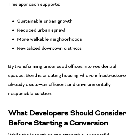
This approach supports:
Sustainable urban growth
Reduced urban sprawl
More walkable neighborhoods
Revitalized downtown districts
By transforming underused offices into residential
spaces, Bend is creating housing where infrastructure
already exists—an efficient and environmentally
responsible solution.
What Developers Should Consider
Before Starting a Conversion