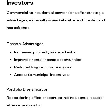
Investors
Commercial-to-residential conversions offer strategic
advantages, especially in markets where office demand
has softened.
Financial Advantages
Increased property value potential
Improved rental income opportunities
Reduced long-term vacancy risk
Access to municipal incentives
Portfolio Diversification
Repositioning office properties into residential assets
allows investors to: