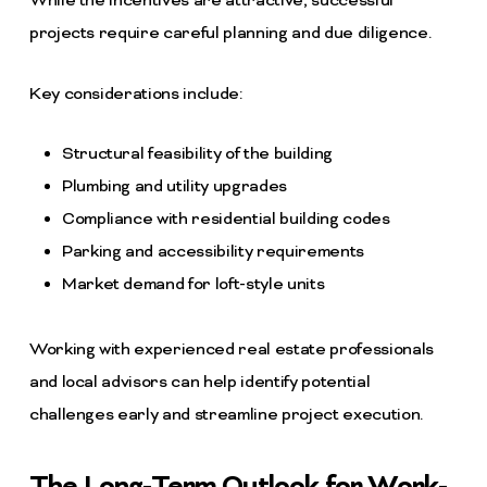
While the incentives are attractive, successful
projects require careful planning and due diligence.
Key considerations include:
Structural feasibility of the building
Plumbing and utility upgrades
Compliance with residential building codes
Parking and accessibility requirements
Market demand for loft-style units
Working with experienced real estate professionals
and local advisors can help identify potential
challenges early and streamline project execution.