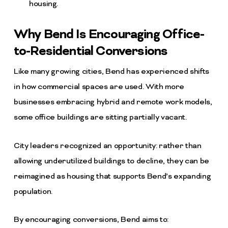
housing.
Why Bend Is Encouraging Office-
to-Residential Conversions
Like many growing cities, Bend has experienced shifts
in how commercial spaces are used. With more
businesses embracing hybrid and remote work models,
some office buildings are sitting partially vacant.
City leaders recognized an opportunity: rather than
allowing underutilized buildings to decline, they can be
reimagined as housing that supports Bend’s expanding
population.
By encouraging conversions, Bend aims to: