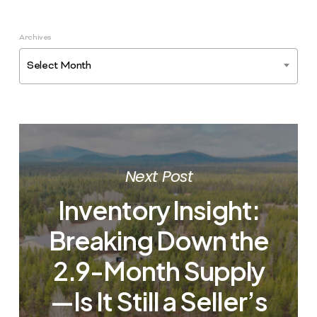
Archives
Select Month
Next Post
Inventory Insight:
Breaking Down the
2.9-Month Supply
—Is It Still a Seller’s