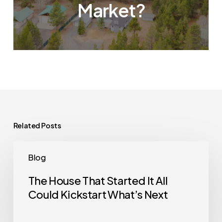
Market?
Related Posts
The
Blog
House
That
The House That Started It All
Could Kickstart What’s Next
Started
It