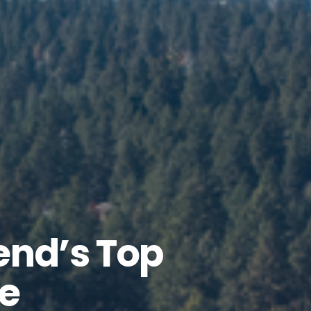
end’s Top
e