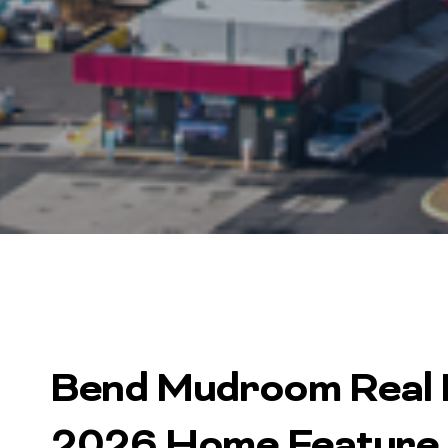
Bend Mudroom Real E
2026 Home Feature