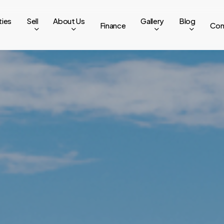
ties
Sell
About Us
Gallery
Blog
Finance
Con