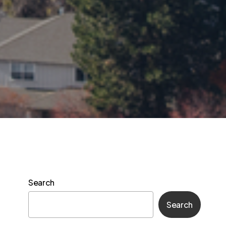
Search
Search