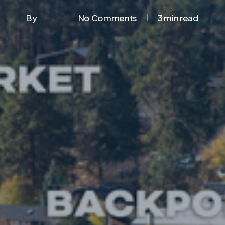
By
No Comments
3 min read