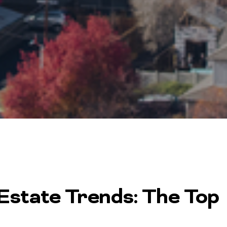
state Trends: The Top