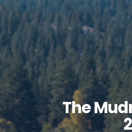
The Mudr