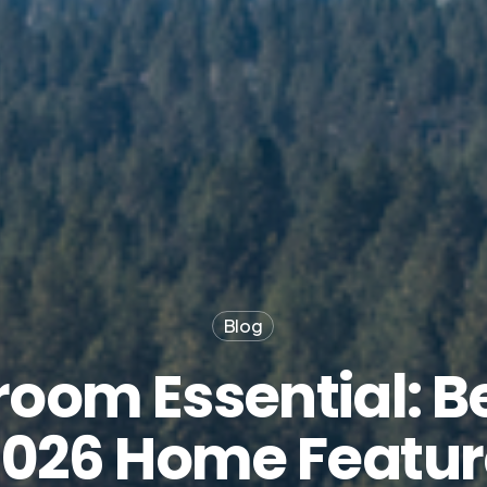
Blog
oom Essential: B
2026 Home Featur