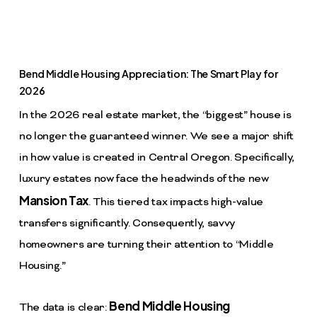
Bend Middle Housing Appreciation: The Smart Play for
2026
In the 2026 real estate market, the “biggest” house is
no longer the guaranteed winner. We see a major shift
in how value is created in Central Oregon. Specifically,
luxury estates now face the headwinds of the new
Mansion Tax
. This tiered tax impacts high-value
transfers significantly. Consequently, savvy
homeowners are turning their attention to “Middle
Housing.”
Bend Middle Housing
The data is clear: