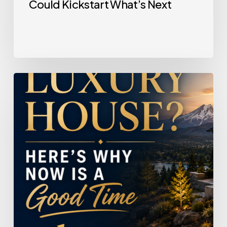
Could Kickstart What’s Next
Selling
a
Luxury
House?
Here’s
Why
Now
Is
a
Good