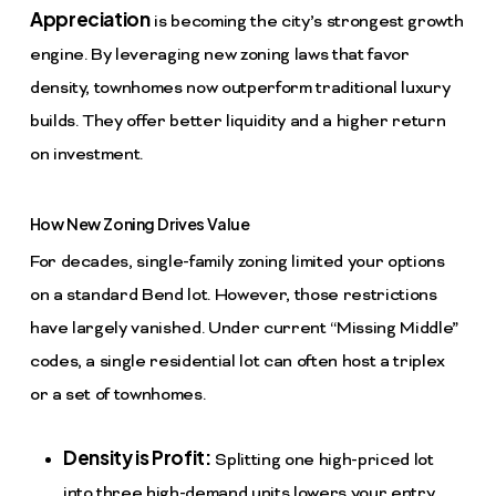
Appreciation
is becoming the city’s strongest growth
engine. By leveraging new zoning laws that favor
density, townhomes now outperform traditional luxury
builds. They offer better liquidity and a higher return
on investment.
How New Zoning Drives Value
For decades, single-family zoning limited your options
on a standard Bend lot. However, those restrictions
have largely vanished. Under current “Missing Middle”
codes, a single residential lot can often host a triplex
or a set of townhomes.
Density is Profit:
Splitting one high-priced lot
into three high-demand units lowers your entry