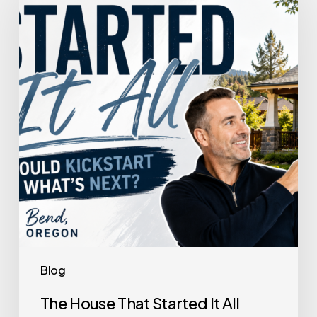
That
Started
It
All
Could
Kickstart
What’s
Next
Blog
The House That Started It All