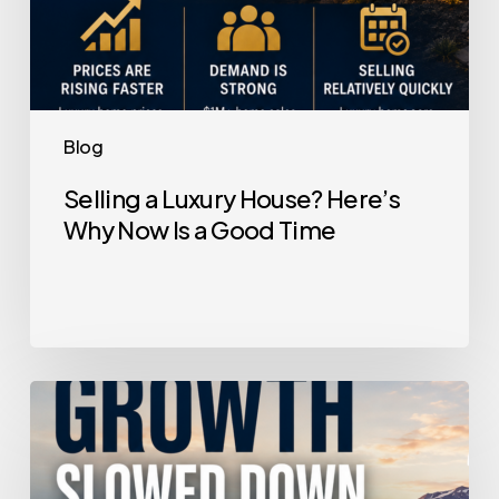
Time
Blog
Selling a Luxury House? Here’s
Why Now Is a Good Time
Home
Price
Growth
Slowed