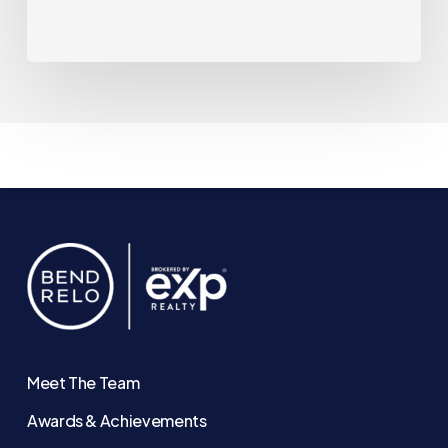
Meet The Team
Awards & Achievements