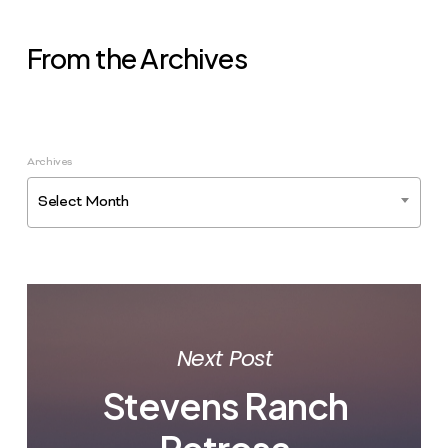
From the Archives
Archives
Select Month
Next Post
Stevens Ranch