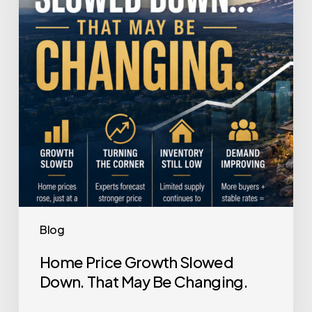
Down.
That
May
Be
Changing.
Blog
Home Price Growth Slowed
Down. That May Be Changing.