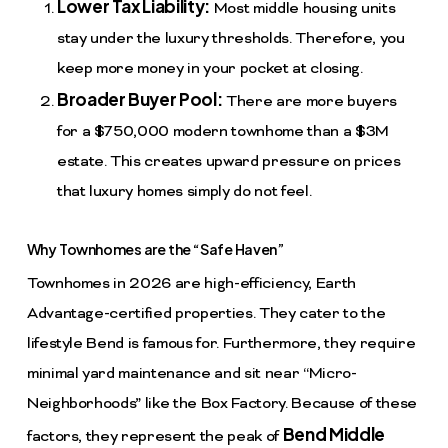
Lower Tax Liability:
Most middle housing units
stay under the luxury thresholds. Therefore, you
keep more money in your pocket at closing.
Broader Buyer Pool:
There are more buyers
for a $750,000 modern townhome than a $3M
estate. This creates upward pressure on prices
that luxury homes simply do not feel.
Why Townhomes are the “Safe Haven”
Townhomes in 2026 are high-efficiency, Earth
Advantage-certified properties. They cater to the
lifestyle Bend is famous for. Furthermore, they require
minimal yard maintenance and sit near “Micro-
Neighborhoods” like the Box Factory. Because of these
Bend Middle
factors, they represent the peak of