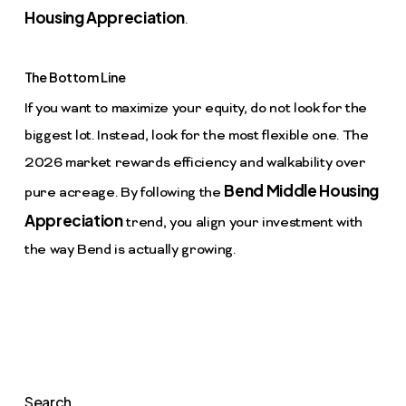
Housing Appreciation
.
The Bottom Line
If you want to maximize your equity, do not look for the
biggest lot. Instead, look for the most flexible one. The
2026 market rewards efficiency and walkability over
Bend Middle Housing
pure acreage. By following the
Appreciation
trend, you align your investment with
the way Bend is actually growing.
Search