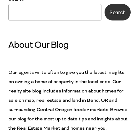
Search
About Our Blog
Our agents write often to give you the latest insights
on owning a home of property in the local area. Our
realty site blog includes information about homes for
sale on map, real estate and land in Bend, OR and
surrounding Central Oregon feeder markets. Browse
our blog for the most up to date tips and insights about
the Real Estate Market and homes near you.