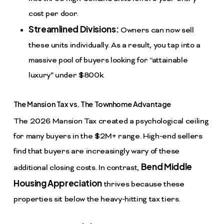
cost per door.
Streamlined Divisions:
Owners can now sell
these units individually. As a result, you tap into a
massive pool of buyers looking for “attainable
luxury” under $800k.
The Mansion Tax vs. The Townhome Advantage
The 2026 Mansion Tax created a psychological ceiling
for many buyers in the $2M+ range. High-end sellers
find that buyers are increasingly wary of these
Bend Middle
additional closing costs. In contrast,
Housing Appreciation
thrives because these
properties sit below the heavy-hitting tax tiers.