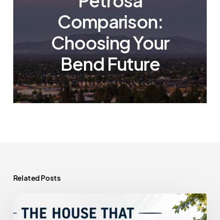
Petrosa
Comparison:
Choosing Your
Bend Future
Related Posts
The
House