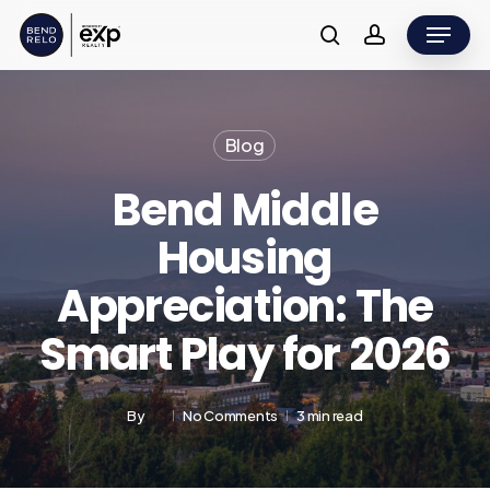
Skip
Menu
to
search
account
main
content
Blog
Bend Middle
Housing
Appreciation: The
Smart Play for 2026
By
No Comments
3 min read