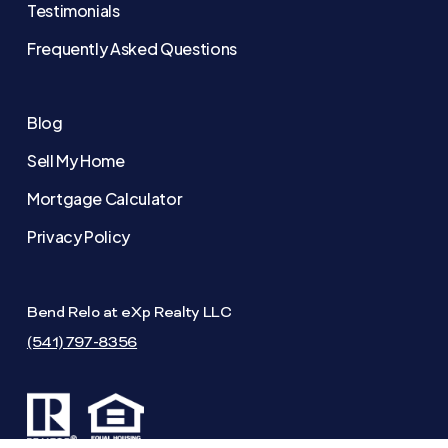
Testimonials
Frequently Asked Questions
Blog
Sell My Home
Mortgage Calculator
Privacy Policy
Bend Relo at eXp Realty LLC
(541) 797-8356