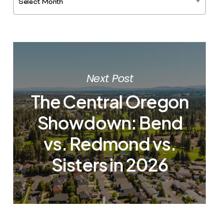
Select Month
Next Post
The Central Oregon
Showdown: Bend
vs. Redmond vs.
Sisters in 2026