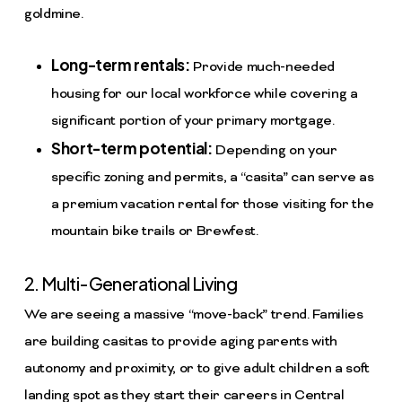
goldmine.
Long-term rentals:
Provide much-needed
housing for our local workforce while covering a
significant portion of your primary mortgage.
Short-term potential:
Depending on your
specific zoning and permits, a “casita” can serve as
a premium vacation rental for those visiting for the
mountain bike trails or Brewfest.
2. Multi-Generational Living
We are seeing a massive “move-back” trend. Families
are building casitas to provide aging parents with
autonomy and proximity, or to give adult children a soft
landing spot as they start their careers in Central