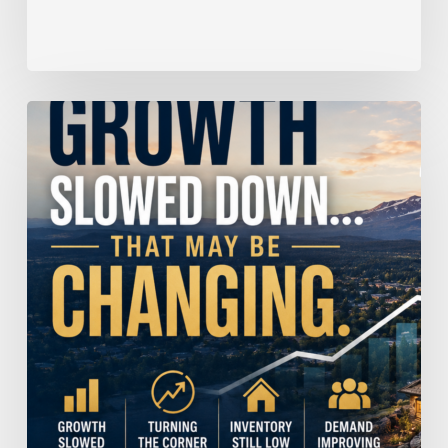
Home
Price
Growth
Slowed
Down.
That
May
Be
Changing.