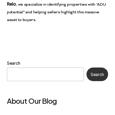
Relo
, we specialize in identifying properties with “ADU
potential” and helping sellers highlight this massive
asset to buyers.
Search
Search
About Our Blog