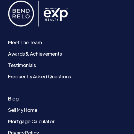
Meet The Team
Awards & Achievements
Testimonials
Frequently Asked Questions
Blog
Sell My Home
Mortgage Calculator
Privacy Policy