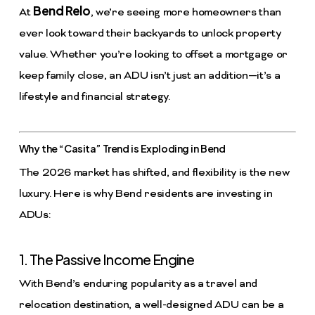
Bend Relo
At
, we’re seeing more homeowners than
ever look toward their backyards to unlock property
value. Whether you’re looking to offset a mortgage or
keep family close, an ADU isn’t just an addition—it’s a
lifestyle and financial strategy.
Why the “Casita” Trend is Exploding in Bend
The 2026 market has shifted, and flexibility is the new
luxury. Here is why Bend residents are investing in
ADUs:
1. The Passive Income Engine
With Bend’s enduring popularity as a travel and
relocation destination, a well-designed ADU can be a