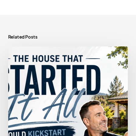
Related Posts
The
House
That
Started
It
All
Could
Kickstart
What’s
Next