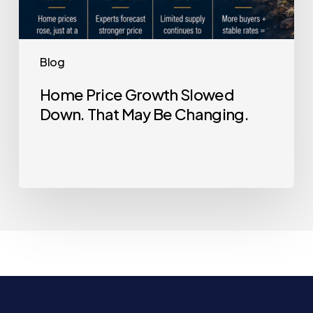
Blog
Home Price Growth Slowed
Down. That May Be Changing.