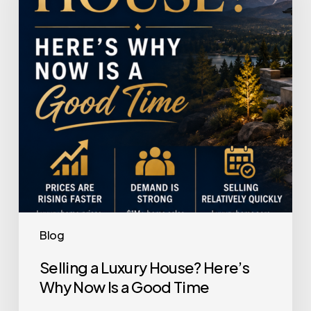
House?
Here’s
Why
Now
Is
a
Good
Time
Blog
Selling a Luxury House? Here’s
Why Now Is a Good Time