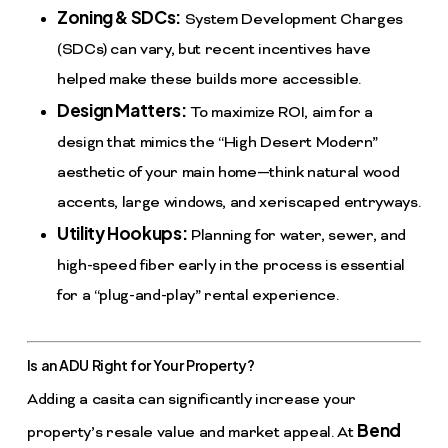
Zoning & SDCs:
System Development Charges
(SDCs) can vary, but recent incentives have
helped make these builds more accessible.
Design Matters:
To maximize ROI, aim for a
design that mimics the “High Desert Modern”
aesthetic of your main home—think natural wood
accents, large windows, and xeriscaped entryways.
Utility Hookups:
Planning for water, sewer, and
high-speed fiber early in the process is essential
for a “plug-and-play” rental experience.
Is an ADU Right for Your Property?
Adding a casita can significantly increase your
Bend
property’s resale value and market appeal. At