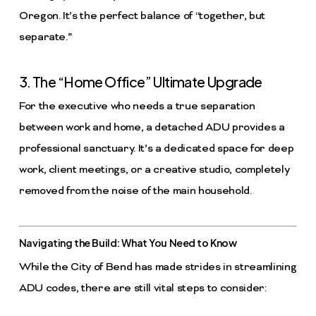
Oregon. It’s the perfect balance of “together, but
separate.”
3. The “Home Office” Ultimate Upgrade
For the executive who needs a true separation
between work and home, a detached ADU provides a
professional sanctuary. It’s a dedicated space for deep
work, client meetings, or a creative studio, completely
removed from the noise of the main household.
Navigating the Build: What You Need to Know
While the City of Bend has made strides in streamlining
ADU codes, there are still vital steps to consider: