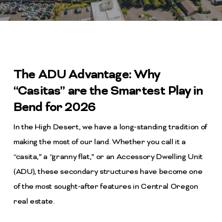
The ADU Advantage: Why
“Casitas” are the Smartest Play in
Bend for 2026
In the High Desert, we have a long-standing tradition of
making the most of our land. Whether you call it a
“casita,” a “granny flat,” or an Accessory Dwelling Unit
(ADU), these secondary structures have become one
of the most sought-after features in Central Oregon
real estate.