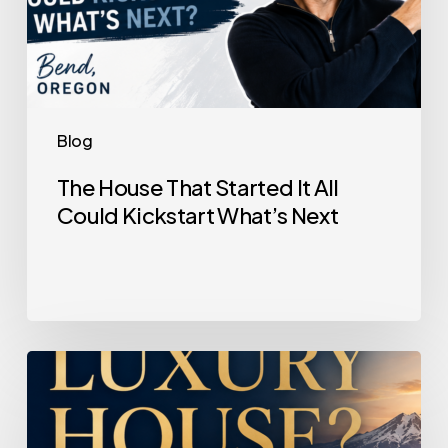
Blog
The House That Started It All
Could Kickstart What’s Next
Selling
a
Luxury