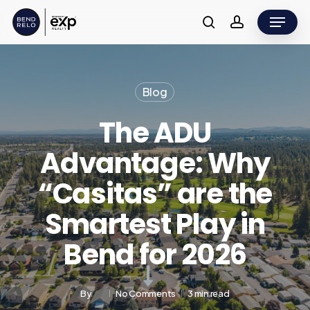
Skip
Menu
to
search
account
main
content
Blog
The ADU
Advantage: Why
“Casitas” are the
Smartest Play in
Bend for 2026
By
No Comments
3 min read