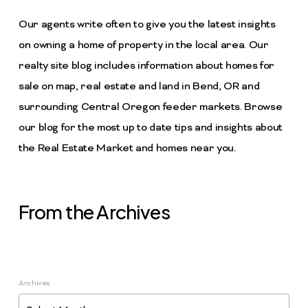
Our agents write often to give you the latest insights
on owning a home of property in the local area. Our
realty site blog includes information about homes for
sale on map, real estate and land in Bend, OR and
surrounding Central Oregon feeder markets. Browse
our blog for the most up to date tips and insights about
the Real Estate Market and homes near you.
From the Archives
Archives