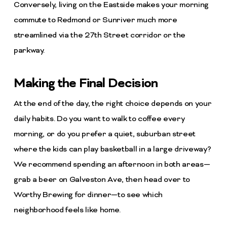
Conversely, living on the Eastside makes your morning
commute to Redmond or Sunriver much more
streamlined via the 27th Street corridor or the
parkway.
Making the Final Decision
At the end of the day, the right choice depends on your
daily habits. Do you want to walk to coffee every
morning, or do you prefer a quiet, suburban street
where the kids can play basketball in a large driveway?
We recommend spending an afternoon in both areas—
grab a beer on Galveston Ave, then head over to
Worthy Brewing for dinner—to see which
neighborhood feels like home.