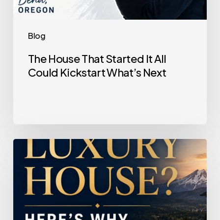
Blog
The House That Started It All
Could Kickstart What’s Next
Selling
a
Luxury
House?
Here’s
Why