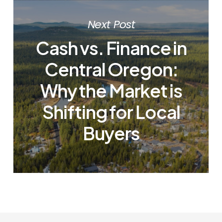
Next Post
Cash vs. Finance in
Central Oregon:
Why the Market is
Shifting for Local
Buyers