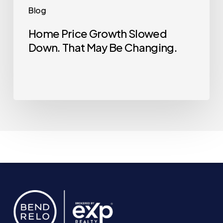
Blog
Home Price Growth Slowed
Down. That May Be Changing.