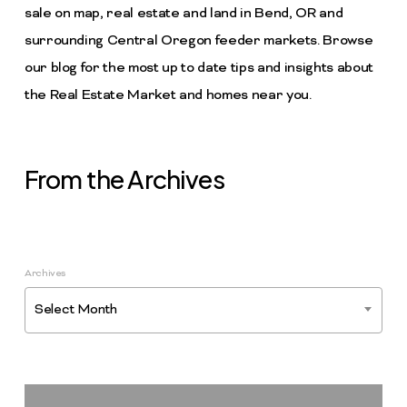
sale on map, real estate and land in Bend, OR and
surrounding Central Oregon feeder markets. Browse
our blog for the most up to date tips and insights about
the Real Estate Market and homes near you.
From the Archives
Archives
Select Month