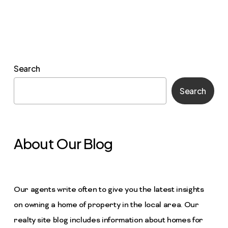
Search
Search
About Our Blog
Our agents write often to give you the latest insights
on owning a home of property in the local area. Our
realty site blog includes information about homes for