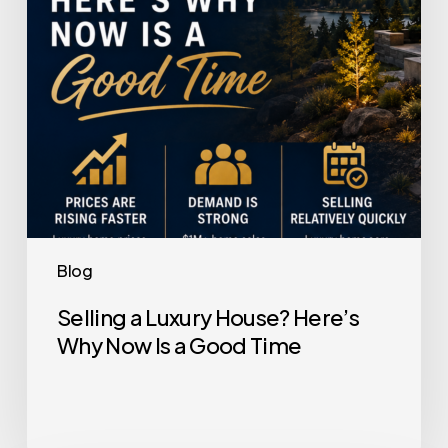
Now
Is
a
Good
Time
Blog
Selling a Luxury House? Here’s
Why Now Is a Good Time