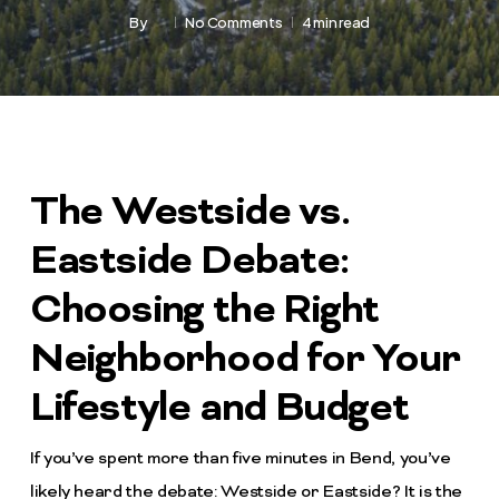
By
No Comments
4 min read
The Westside vs.
Eastside Debate:
Choosing the Right
Neighborhood for Your
Lifestyle and Budget
If you’ve spent more than five minutes in Bend, you’ve
likely heard the debate: Westside or Eastside? It is the