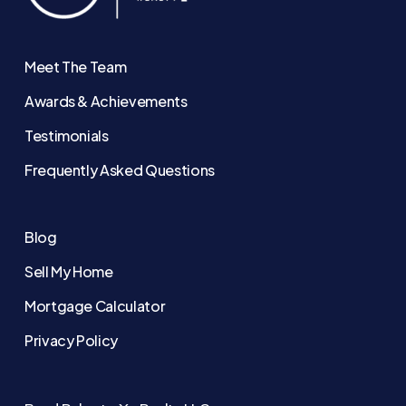
Meet The Team
Awards & Achievements
Testimonials
Frequently Asked Questions
Blog
Sell My Home
Mortgage Calculator
Privacy Policy