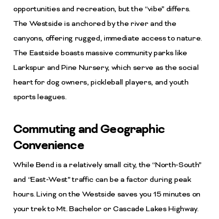
opportunities and recreation, but the “vibe” differs.
The Westside is anchored by the river and the
canyons, offering rugged, immediate access to nature.
The Eastside boasts massive community parks like
Larkspur and Pine Nursery, which serve as the social
heart for dog owners, pickleball players, and youth
sports leagues.
Commuting and Geographic
Convenience
While Bend is a relatively small city, the “North-South”
and “East-West” traffic can be a factor during peak
hours. Living on the Westside saves you 15 minutes on
your trek to Mt. Bachelor or Cascade Lakes Highway.