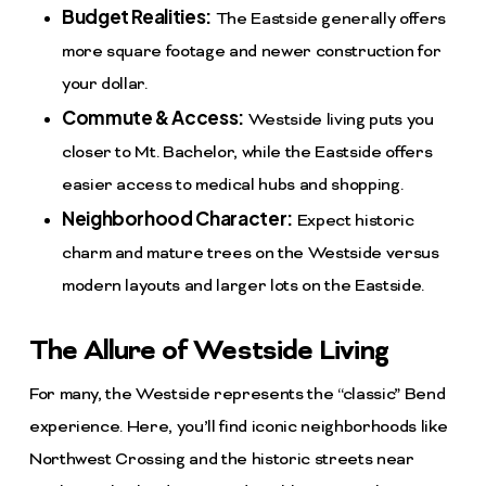
Budget Realities:
The Eastside generally offers
more square footage and newer construction for
your dollar.
Commute & Access:
Westside living puts you
closer to Mt. Bachelor, while the Eastside offers
easier access to medical hubs and shopping.
Neighborhood Character:
Expect historic
charm and mature trees on the Westside versus
modern layouts and larger lots on the Eastside.
The Allure of Westside Living
For many, the Westside represents the “classic” Bend
experience. Here, you’ll find iconic neighborhoods like
Northwest Crossing and the historic streets near