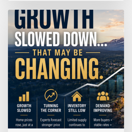
Home
Price
Growth
Slowed
Down.
That
May
Be
Changing.