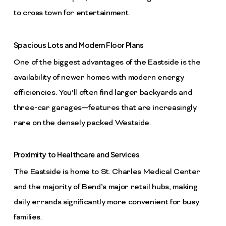
to cross town for entertainment.
Spacious Lots and Modern Floor Plans
One of the biggest advantages of the Eastside is the
availability of newer homes with modern energy
efficiencies. You’ll often find larger backyards and
three-car garages—features that are increasingly
rare on the densely packed Westside.
Proximity to Healthcare and Services
The Eastside is home to St. Charles Medical Center
and the majority of Bend’s major retail hubs, making
daily errands significantly more convenient for busy
families.