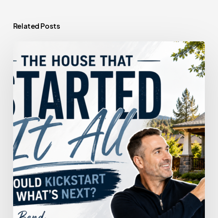
Related Posts
The
House
That
Started
It
All
Could
Kickstart
What’s
Next