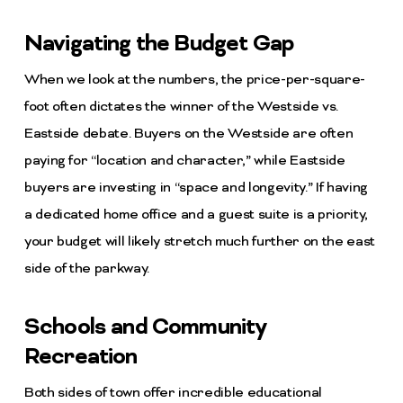
Navigating the Budget Gap
When we look at the numbers, the price-per-square-
foot often dictates the winner of the Westside vs.
Eastside debate. Buyers on the Westside are often
paying for “location and character,” while Eastside
buyers are investing in “space and longevity.” If having
a dedicated home office and a guest suite is a priority,
your budget will likely stretch much further on the east
side of the parkway.
Schools and Community
Recreation
Both sides of town offer incredible educational