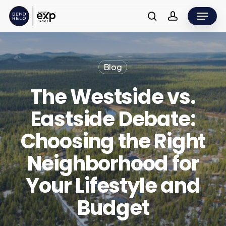
Skip
Menu
to
search
account
main
content
Blog
The Westside vs.
Eastside Debate:
Choosing the Right
Neighborhood for
Your Lifestyle and
Budget