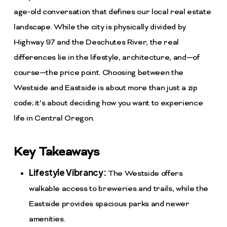
age-old conversation that defines our local real estate
landscape. While the city is physically divided by
Highway 97 and the Deschutes River, the real
differences lie in the lifestyle, architecture, and—of
course—the price point. Choosing between the
Westside and Eastside is about more than just a zip
code; it’s about deciding how you want to experience
life in Central Oregon.
Key Takeaways
Lifestyle Vibrancy:
The Westside offers
walkable access to breweries and trails, while the
Eastside provides spacious parks and newer
amenities.