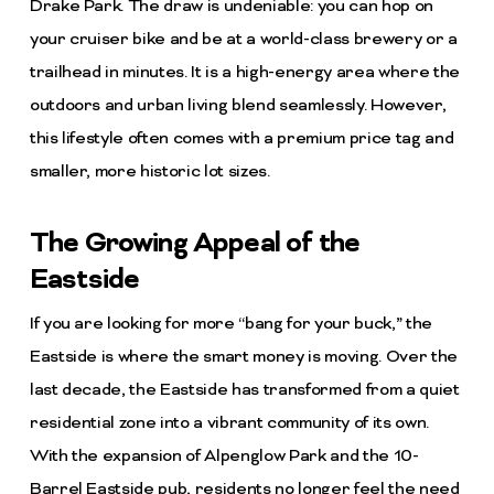
Drake Park. The draw is undeniable: you can hop on
your cruiser bike and be at a world-class brewery or a
trailhead in minutes. It is a high-energy area where the
outdoors and urban living blend seamlessly. However,
this lifestyle often comes with a premium price tag and
smaller, more historic lot sizes.
The Growing Appeal of the
Eastside
If you are looking for more “bang for your buck,” the
Eastside is where the smart money is moving. Over the
last decade, the Eastside has transformed from a quiet
residential zone into a vibrant community of its own.
With the expansion of Alpenglow Park and the 10-
Barrel Eastside pub, residents no longer feel the need