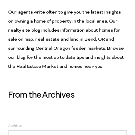
Our agents write often to give you the latest insights
on owning a home of property in the local area. Our
realty site blog includes information about homes for
sale on map, real estate and land in Bend, OR and
surrounding Central Oregon feeder markets. Browse
our blog for the most up to date tips and insights about
the Real Estate Market and homes near you.
From the Archives
Archives