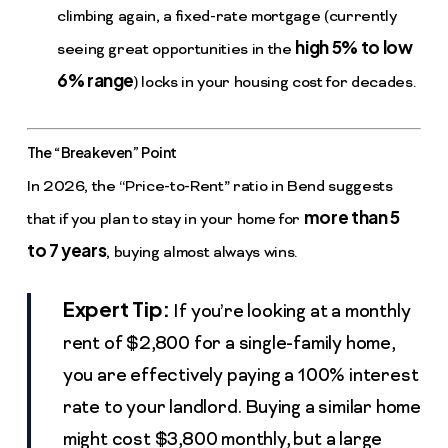
climbing again, a fixed-rate mortgage (currently
high 5% to low
seeing great opportunities in the
6% range
) locks in your housing cost for decades.
The “Breakeven” Point
In 2026, the “Price-to-Rent” ratio in Bend suggests
more than 5
that if you plan to stay in your home for
to 7 years
, buying almost always wins.
Expert Tip:
If you’re looking at a monthly
rent of $2,800 for a single-family home,
you are effectively paying a 100% interest
rate to your landlord. Buying a similar home
might cost $3,800 monthly, but a large