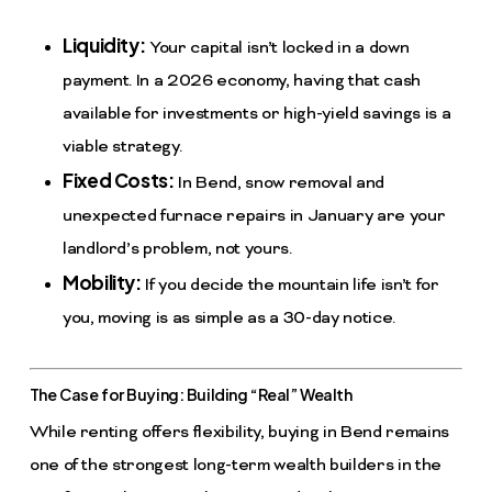
Liquidity:
Your capital isn’t locked in a down
payment. In a 2026 economy, having that cash
available for investments or high-yield savings is a
viable strategy.
Fixed Costs:
In Bend, snow removal and
unexpected furnace repairs in January are your
landlord’s problem, not yours.
Mobility:
If you decide the mountain life isn’t for
you, moving is as simple as a 30-day notice.
The Case for Buying: Building “Real” Wealth
While renting offers flexibility, buying in Bend remains
one of the strongest long-term wealth builders in the