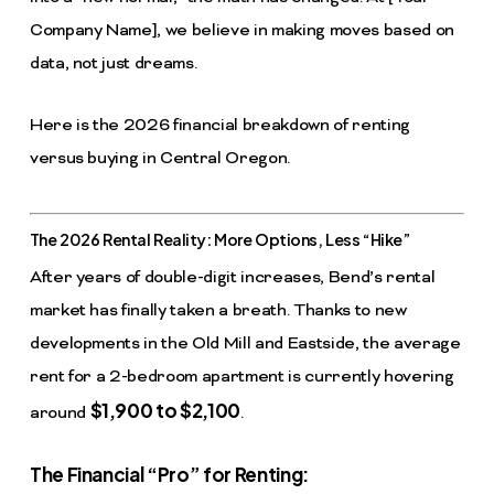
Company Name], we believe in making moves based on
data, not just dreams.
Here is the 2026 financial breakdown of renting
versus buying in Central Oregon.
The 2026 Rental Reality: More Options, Less “Hike”
After years of double-digit increases, Bend’s rental
market has finally taken a breath. Thanks to new
developments in the Old Mill and Eastside, the average
rent for a 2-bedroom apartment is currently hovering
$1,900 to $2,100
around
.
The Financial “Pro” for Renting: