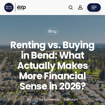
Skip
Menu
to
search
account
main
content
Blog
Renting vs. Buying
in Bend: What
Actually Makes
More Financial
Sense in 2026?
By
No Comments
3 min read