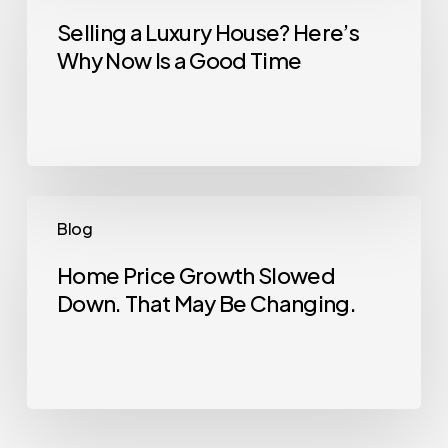
Luxury
Selling a Luxury House? Here’s
Why Now Is a Good Time
House?
Here’s
Why
Now
Is
a
Home
Blog
Good
Price
Time
Growth
Home Price Growth Slowed
Down. That May Be Changing.
Slowed
Down.
That
May
Be