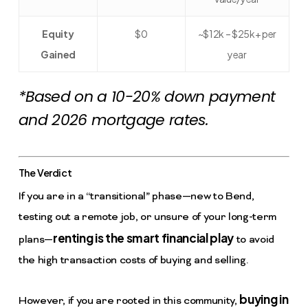
Equity
$0
~$12k – $25k+ per
Gained
year
*Based on a 10-20% down payment
and 2026 mortgage rates.
The Verdict
If you are in a “transitional” phase—new to Bend,
testing out a remote job, or unsure of your long-term
renting is the smart financial play
plans—
to avoid
the high transaction costs of buying and selling.
buying in
However, if you are rooted in this community,