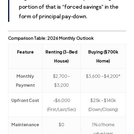
portion of that is “forced savings” in the
form of principal pay-down.
Comparison Table: 2026 Monthly Outlook
Feature
Renting (3-Bed
Buying ($700k
House)
Home)
Monthly
$2,700 –
$3,600 – $4,200*
Payment
$3,200
Upfront Cost
~$6,000
$25k – $140k
(First/Last/Sec)
(Down/Closing)
Maintenance
$0
1% of home
value/year