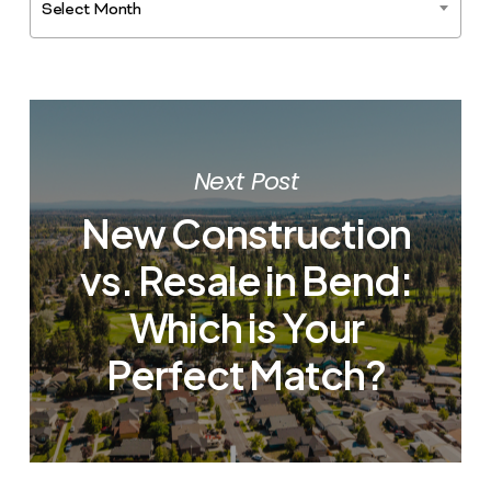
Select Month
Next Post
New Construction
vs. Resale in Bend:
Which is Your
Perfect Match?