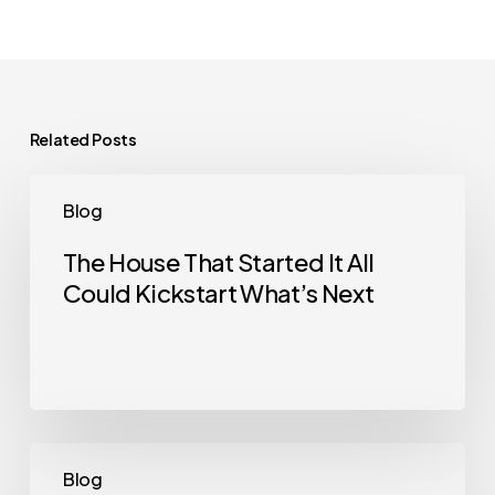
Related Posts
The
Blog
House
That
The House That Started It All
Could Kickstart What’s Next
Started
It
All
Could
Kickstart
What’s
Selling
Blog
Next
a