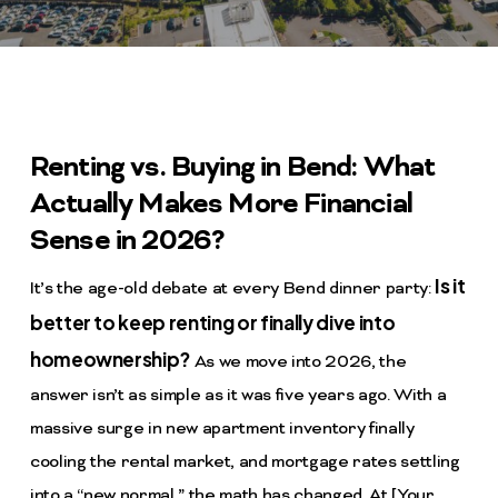
Renting vs. Buying in Bend: What
Actually Makes More Financial
Sense in 2026?
Is it
It’s the age-old debate at every Bend dinner party:
better to keep renting or finally dive into
homeownership?
As we move into 2026, the
answer isn’t as simple as it was five years ago. With a
massive surge in new apartment inventory finally
cooling the rental market, and mortgage rates settling
into a “new normal,” the math has changed. At [Your