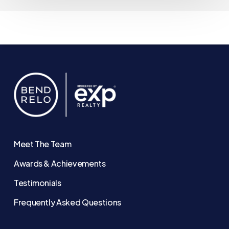
Changing.
Meet The Team
Awards & Achievements
Testimonials
Frequently Asked Questions