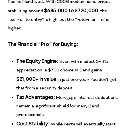
Pacific Northwest. With 2026 median home prices
$685,000 to $720,000
stabilizing around
, the
“barrier to entry” is high, but the “return on life” is
higher.
The Financial “Pro” for Buying:
The Equity Engine:
Even with modest 3–4%
appreciation, a $700k home in Bend gains
$21,000+ in value
in just one year. You don’t get
that from a security deposit.
Tax Advantages:
Mortgage interest deductions
remain a significant shield for many Bend
professionals.
Cost Stability:
While rents will eventually start