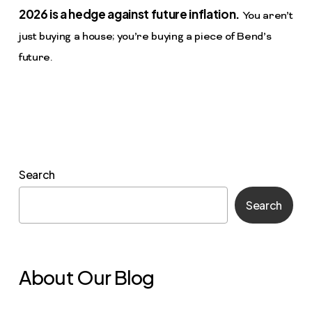
2026 is a hedge against future inflation.
You aren’t
just buying a house; you’re buying a piece of Bend’s
future.
Search
Search
About Our Blog