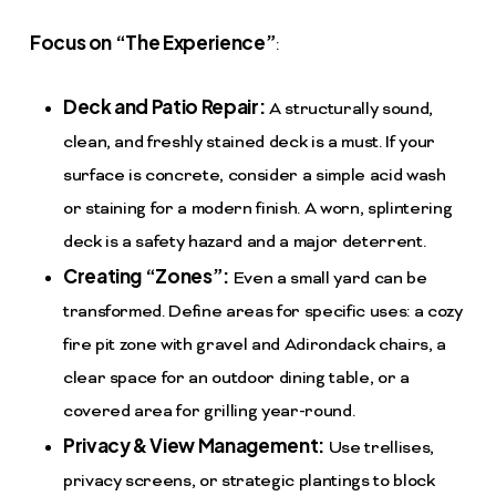
Focus on “The Experience”
:
Deck and Patio Repair:
A structurally sound,
clean, and freshly stained deck is a must. If your
surface is concrete, consider a simple acid wash
or staining for a modern finish. A worn, splintering
deck is a safety hazard and a major deterrent.
Creating “Zones”:
Even a small yard can be
transformed. Define areas for specific uses: a cozy
fire pit zone with gravel and Adirondack chairs, a
clear space for an outdoor dining table, or a
covered area for grilling year-round.
Privacy & View Management:
Use trellises,
privacy screens, or strategic plantings to block