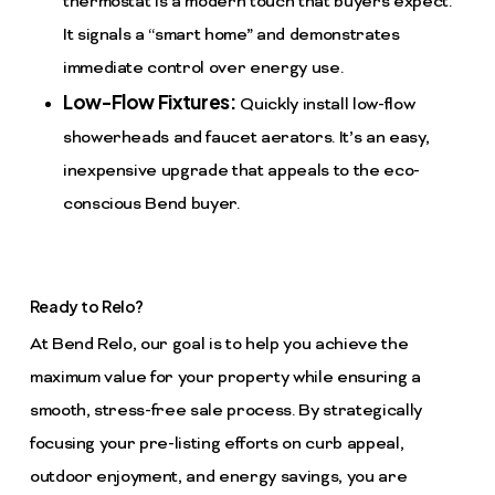
thermostat is a modern touch that buyers expect.
It signals a “smart home” and demonstrates
immediate control over energy use.
Low-Flow Fixtures:
Quickly install low-flow
showerheads and faucet aerators. It’s an easy,
inexpensive upgrade that appeals to the eco-
conscious Bend buyer.
Ready to Relo?
At Bend Relo, our goal is to help you achieve the
maximum value for your property while ensuring a
smooth, stress-free sale process. By strategically
focusing your pre-listing efforts on curb appeal,
outdoor enjoyment, and energy savings, you are