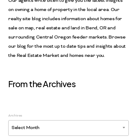
Our agents write often to give you the latest insights
on owning a home of property in the local area. Our
realty site blog includes information about homes for
sale on map, real estate and land in Bend, OR and
surrounding Central Oregon feeder markets. Browse
our blog for the most up to date tips and insights about
the Real Estate Market and homes near you.
From the Archives
Archives
Select Month