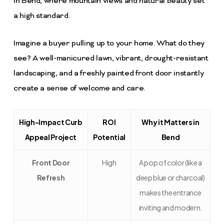
in Bend, where mountain views and natural beauty set
a high standard.
Imagine a buyer pulling up to your home. What do they
see? A well-manicured lawn, vibrant, drought-resistant
landscaping, and a freshly painted front door instantly
create a sense of welcome and care.
High-Impact Curb
ROI
Why it Matters in
Appeal Project
Potential
Bend
Front Door
High
A pop of color (like a
Refresh
deep blue or charcoal)
makes the entrance
inviting and modern.