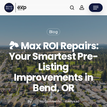
Skip
Menu
to
search
account
main
content
Blog
🏞️ Max ROI Repairs:
Your Smartest Pre-
Listing
Improvements in
Bend, OR
By
No Comments
4 min read