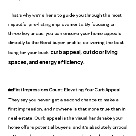
That’s why we’re here to guide you through the most
impactful pre-listing improvements. By focusing on
three key areas, you can ensure your home appeals
directly to the Bend buyer profile, delivering the best
curb appeal, outdoor living
bang for your buck:
spaces, and energy efficiency.
🏡 First Impressions Count: Elevating Your Curb Appeal
They say you never get a second chance to make a
first impression, and nowhere is that more true than in
real estate. Curb appeal is the visual handshake your
home offers potential buyers, and it’s absolutely critical