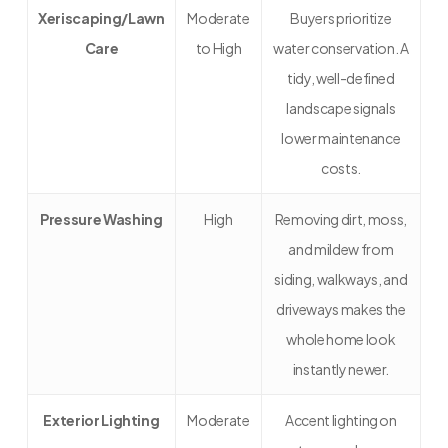
Xeriscaping/Lawn
Moderate
Buyers prioritize
Care
to High
water conservation. A
tidy, well-defined
landscape signals
lower maintenance
costs.
Pressure Washing
High
Removing dirt, moss,
and mildew from
siding, walkways, and
driveways makes the
whole home look
instantly newer.
Exterior Lighting
Moderate
Accent lighting on