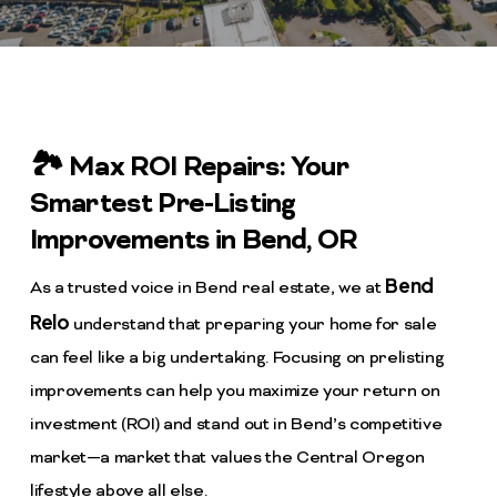
🏞️ Max ROI Repairs: Your
Smartest Pre-Listing
Improvements in Bend, OR
Bend
As a trusted voice in Bend real estate, we at
Relo
understand that preparing your home for sale
can feel like a big undertaking. Focusing on prelisting
improvements can help you maximize your return on
investment (ROI) and stand out in Bend’s competitive
market—a market that values the Central Oregon
lifestyle above all else.