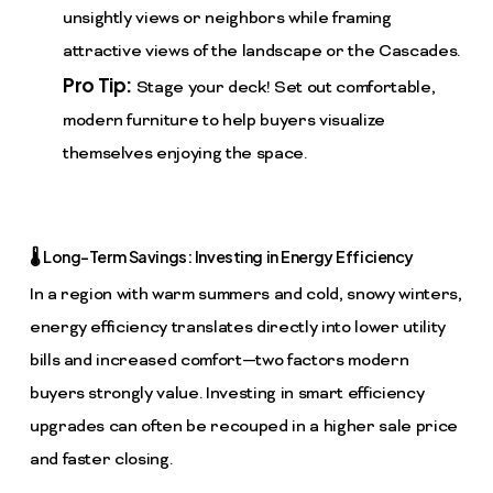
unsightly views or neighbors while framing
attractive views of the landscape or the Cascades.
Pro Tip:
Stage your deck! Set out comfortable,
modern furniture to help buyers visualize
themselves enjoying the space.
🌡️ Long-Term Savings: Investing in Energy Efficiency
In a region with warm summers and cold, snowy winters,
energy efficiency translates directly into lower utility
bills and increased comfort—two factors modern
buyers strongly value. Investing in smart efficiency
upgrades can often be recouped in a higher sale price
and faster closing.