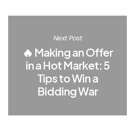
Next Post
🔥 Making an Offer
in a Hot Market: 5
Tips to Win a
Bidding War