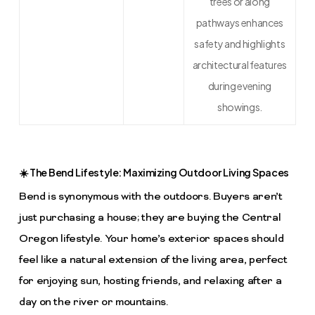
trees or along
pathways enhances
safety and highlights
architectural features
during evening
showings.
☀️ The Bend Lifestyle: Maximizing Outdoor Living Spaces
Bend is synonymous with the outdoors. Buyers aren’t
just purchasing a house; they are buying the Central
Oregon lifestyle. Your home’s exterior spaces should
feel like a natural extension of the living area, perfect
for enjoying sun, hosting friends, and relaxing after a
day on the river or mountains.