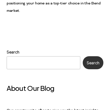
positioning your home as a top-tier choice in the Bend
market.
Search
Search
About Our Blog