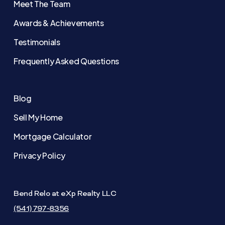
Meet The Team
Awards & Achievements
Testimonials
Frequently Asked Questions
Blog
Sell My Home
Mortgage Calculator
Privacy Policy
Bend Relo at eXp Realty LLC
(541) 797-8356