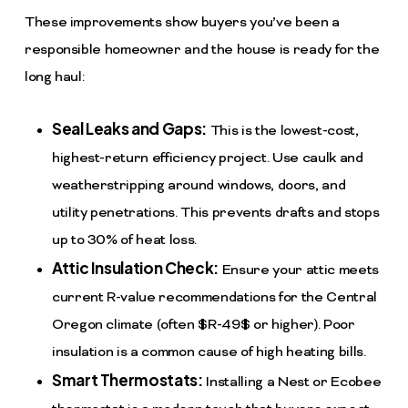
These improvements show buyers you’ve been a
responsible homeowner and the house is ready for the
long haul:
Seal Leaks and Gaps:
This is the lowest-cost,
highest-return efficiency project. Use caulk and
weatherstripping around windows, doors, and
utility penetrations. This prevents drafts and stops
up to 30% of heat loss.
Attic Insulation Check:
Ensure your attic meets
current R-value recommendations for the Central
Oregon climate (often
$R-49$
or higher). Poor
insulation is a common cause of high heating bills.
Smart Thermostats:
Installing a Nest or Ecobee