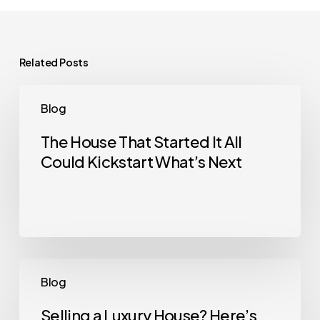
Related Posts
The
Blog
House
That
The House That Started It All
Could Kickstart What’s Next
Started
It
All
Could
Kickstart
What’s
Selling
Blog
Next
a
Luxury
Selling a Luxury House? Here’s