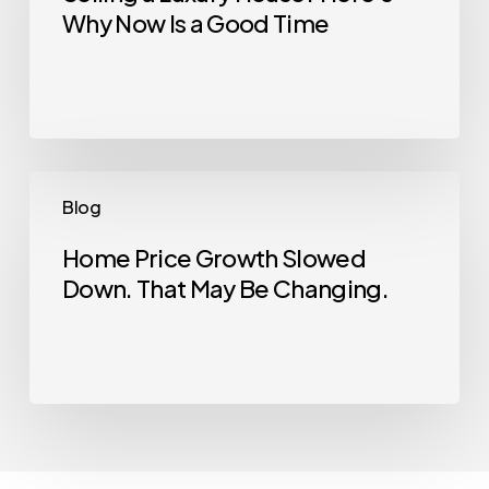
Why Now Is a Good Time
House?
Here’s
Why
Now
Is
a
Home
Blog
Good
Price
Time
Growth
Home Price Growth Slowed
Down. That May Be Changing.
Slowed
Down.
That
May
Be
Changing.