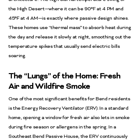
the High Desert—where it can be 90°F at 4 PM and
45°F at 4 AM—is exactly where passive design shines.
These homes use “thermal mass” to absorb heat during
the day and release it slowly at night, smoothing out the
temperature spikes that usually send electric bills
soaring.
The “Lungs” of the Home: Fresh
Air and Wildfire Smoke
One of the most significant benefits for Bend residents
is the Energy Recovery Ventilator (ERV). In a standard
home, opening a window for fresh air also lets in smoke
during fire season or allergens in the spring. In a
Southeast Bend Passive House, the ERV continuously