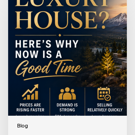
a
Luxury
House?
Here’s
Why
Now
Is
a
Good
Time
Blog