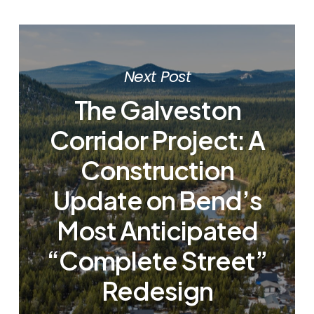
Next Post
The Galveston
Corridor Project: A
Construction
Update on Bend’s
Most Anticipated
“Complete Street”
Redesign