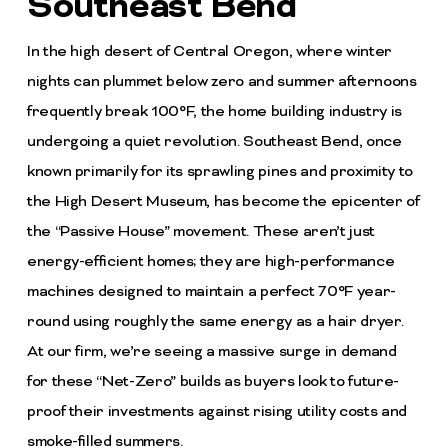
Southeast Bend
In the high desert of Central Oregon, where winter
nights can plummet below zero and summer afternoons
frequently break 100°F, the home building industry is
undergoing a quiet revolution. Southeast Bend, once
known primarily for its sprawling pines and proximity to
the High Desert Museum, has become the epicenter of
the “Passive House” movement. These aren’t just
energy-efficient homes; they are high-performance
machines designed to maintain a perfect 70°F year-
round using roughly the same energy as a hair dryer.
At our firm, we’re seeing a massive surge in demand
for these “Net-Zero” builds as buyers look to future-
proof their investments against rising utility costs and
smoke-filled summers.