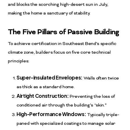
and blocks the scorching high-desert sun in July,
making the home a sanctuary of stability.
The Five Pillars of Passive Building
To achieve certification in Southeast Bend’s specific
climate zone, builders focus on five core technical
principles:
Super-insulated Envelopes:
Walls often twice
as thick as a standard home.
Airtight Construction:
Preventing the loss of
conditioned air through the building’s “skin.”
High-Performance Windows:
Typically triple-
paned with specialized coatings to manage solar