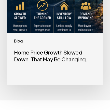
Blog
Home Price Growth Slowed
Down. That May Be Changing.