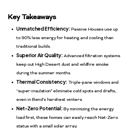
Key Takeaways
Unmatched Efficiency:
Passive Houses use up
to 90% less energy for heating and cooling than
traditional builds.
Superior Air Quality:
Advanced filtration systems
keep out High Desert dust and wildfire smoke
during the summer months.
Thermal Consistency:
Triple-pane windows and
“super-insulation” eliminate cold spots and drafts,
even in Bend’s harshest winters.
Net-Zero Potential:
By minimizing the energy
load first, these homes can easily reach Net-Zero
status with a small solar array.