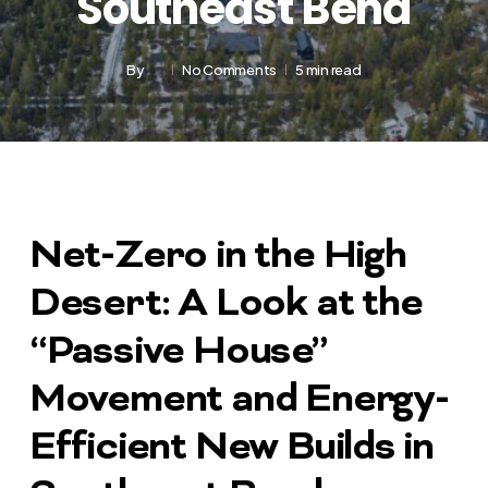
Southeast Bend
By
No Comments
5 min read
Net-Zero in the High
Desert: A Look at the
“Passive House”
Movement and Energy-
Efficient New Builds in