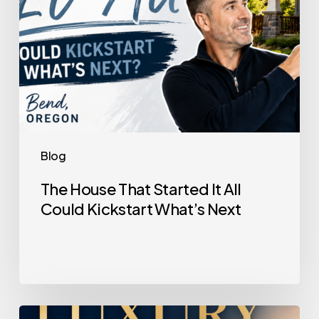
Kickstart
What’s
Next
Blog
The House That Started It All
Could Kickstart What’s Next
Selling