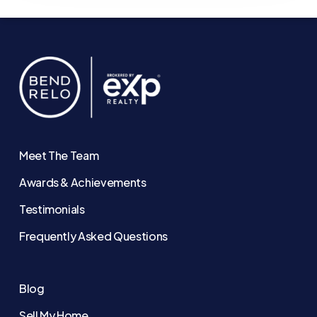
Meet The Team
Awards & Achievements
Testimonials
Frequently Asked Questions
Blog
Sell My Home