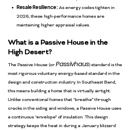
Resale Resilience:
As energy codes tighten in
2026, these high-performance homes are
maintaining higher appraisal values.
What is a Passive House in the
High Desert?
Passivhaus
The Passive House (or
) standard is the
most rigorous voluntary energy-based standard in the
design and construction industry. In Southeast Bend,
this means building a home that is virtually airtight.
Unlike conventional homes that “breathe” through
cracks in the siding and windows, a Passive House uses
a continuous “envelope” of insulation. This design
strategy keeps the heat in during a January blizzard