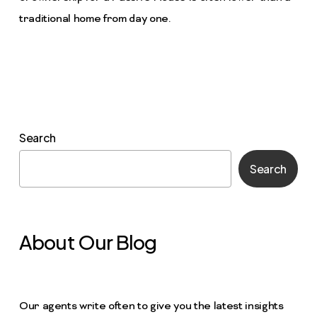
traditional home from day one.
Search
Search
About Our Blog
Our agents write often to give you the latest insights