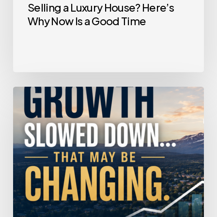
Selling a Luxury House? Here’s
Why Now Is a Good Time
Home
Price
Growth
Slowed
Down.
That
May
Be
Changing.