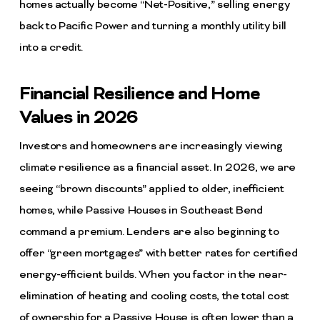
homes actually become “Net-Positive,” selling energy
back to Pacific Power and turning a monthly utility bill
into a credit.
Financial Resilience and Home
Values in 2026
Investors and homeowners are increasingly viewing
climate resilience as a financial asset. In 2026, we are
seeing “brown discounts” applied to older, inefficient
homes, while Passive Houses in Southeast Bend
command a premium. Lenders are also beginning to
offer “green mortgages” with better rates for certified
energy-efficient builds. When you factor in the near-
elimination of heating and cooling costs, the total cost
of ownership for a Passive House is often lower than a