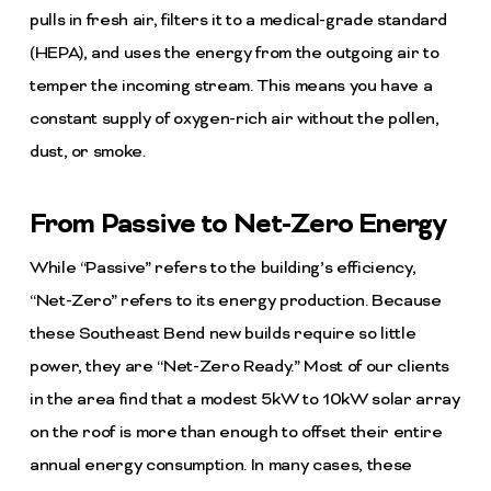
pulls in fresh air, filters it to a medical-grade standard
(HEPA), and uses the energy from the outgoing air to
temper the incoming stream. This means you have a
constant supply of oxygen-rich air without the pollen,
dust, or smoke.
From Passive to Net-Zero Energy
While “Passive” refers to the building’s efficiency,
“Net-Zero” refers to its energy production. Because
these Southeast Bend new builds require so little
power, they are “Net-Zero Ready.” Most of our clients
in the area find that a modest 5kW to 10kW solar array
on the roof is more than enough to offset their entire
annual energy consumption. In many cases, these