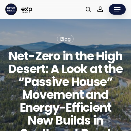
Skip
Menu
to
search
account
main
content
Blog
Net-Zero in the High
Desert: A Look at the
“Passive House”
Movement and
Energy-Efficient
New Builds in