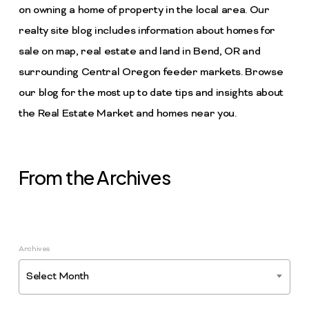
on owning a home of property in the local area. Our
realty site blog includes information about homes for
sale on map, real estate and land in Bend, OR and
surrounding Central Oregon feeder markets. Browse
our blog for the most up to date tips and insights about
the Real Estate Market and homes near you.
From the Archives
Archives
Select Month