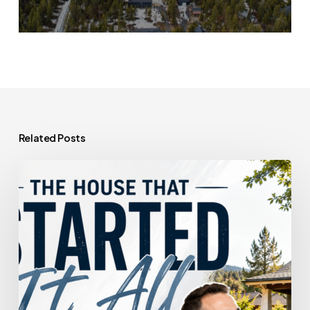
Related Posts
The
House
That
Started
It
All
Could