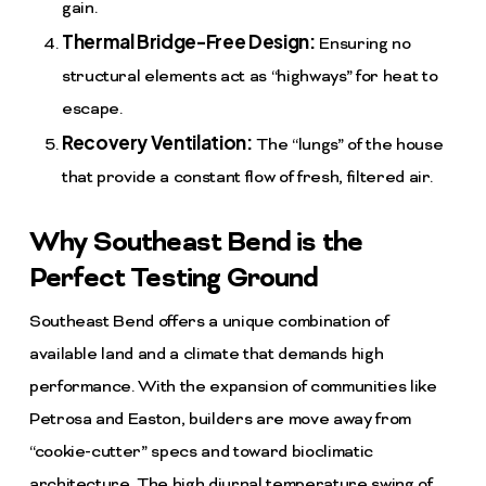
gain.
Thermal Bridge-Free Design:
Ensuring no
structural elements act as “highways” for heat to
escape.
Recovery Ventilation:
The “lungs” of the house
that provide a constant flow of fresh, filtered air.
Why Southeast Bend is the
Perfect Testing Ground
Southeast Bend offers a unique combination of
available land and a climate that demands high
performance. With the expansion of communities like
Petrosa and Easton, builders are move away from
“cookie-cutter” specs and toward bioclimatic
architecture. The high diurnal temperature swing of