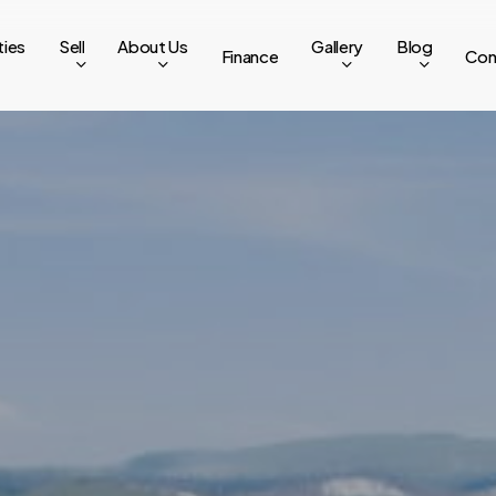
ties
Sell
About Us
Gallery
Blog
Finance
Con