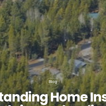
Blog
tanding Home Ins