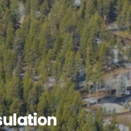
ulation