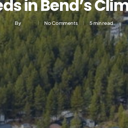
ds in Bend’s Cli
By
No Comments
5 min read