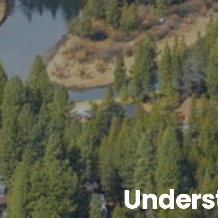
Unders