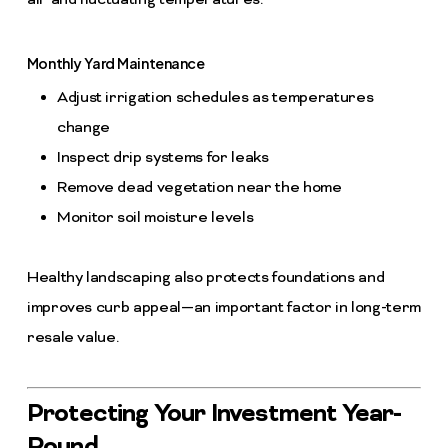
air and fluctuating temperatures.
Monthly Yard Maintenance
Adjust irrigation schedules as temperatures
change
Inspect drip systems for leaks
Remove dead vegetation near the home
Monitor soil moisture levels
Healthy landscaping also protects foundations and
improves curb appeal—an important factor in long-term
resale value.
Protecting Your Investment Year-
Round