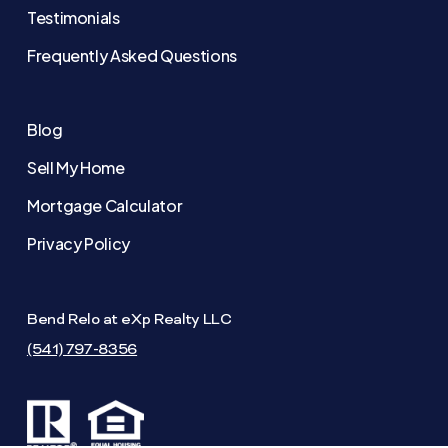
Testimonials
Frequently Asked Questions
Blog
Sell My Home
Mortgage Calculator
Privacy Policy
Bend Relo at eXp Realty LLC
(541) 797-8356