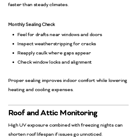
faster than steady climates.
Monthly Sealing Check
Feel for drafts near windows and doors
Inspect weatherstripping for cracks
Reapply caulk where gaps appear
Check window locks and alignment
Proper sealing improves indoor comfort while lowering
heating and cooling expenses.
Roof and Attic Monitoring
High UV exposure combined with freezing nights can
shorten roof lifespan if issues go unnoticed.