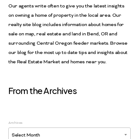
Our agents write often to give you the latest insights
on owning a home of property in the local area. Our
realty site blog includes information about homes for
sale on map, real estate and land in Bend, OR and
surrounding Central Oregon feeder markets. Browse
our blog for the most up to date tips and insights about
the Real Estate Market and homes near you.
From the Archives
Archives
Select Month