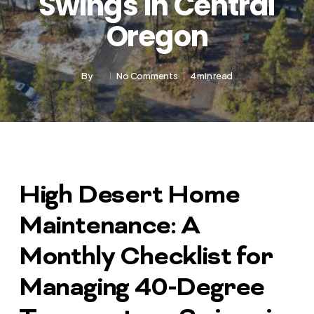
Swings in Central
Oregon
By
No Comments
4 min read
High Desert Home
Maintenance: A
Monthly Checklist for
Managing 40-Degree