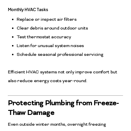
Monthly HVAC Tasks
Replace or inspect air filters
Clear debris around outdoor units
Test thermostat accuracy
Listen for unusual system noises
Schedule seasonal professional servicing
Efficient HVAC systems not only improve comfort but
also reduce energy costs year-round.
Protecting Plumbing from Freeze-
Thaw Damage
Even outside winter months, overnight freezing