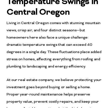
Temperature Swings in
Central Oregon
Living in Central Oregon comes with stunning mountain
views, crisp air, and four distinct seasons—but
homeowners here also face a unique challenge:
dramatic temperature swings that can exceed 40
degrees in a single day. These fluctuations place added
stress on homes, affecting everything from roofing and
plumbing to landscaping and energy efficiency.
At our real estate company, we believe protecting your
investment goes beyond buying or selling a home.
Proper year-round maintenance helps preserve
property value, prevent costly repairs, and keep your