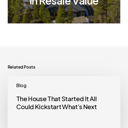
in Resale Value
Related Posts
The
Blog
House
That
The House That Started It All
Could Kickstart What’s Next
Started
It
All