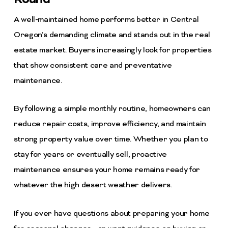
A well-maintained home performs better in Central
Oregon’s demanding climate and stands out in the real
estate market. Buyers increasingly look for properties
that show consistent care and preventative
maintenance.
By following a simple monthly routine, homeowners can
reduce repair costs, improve efficiency, and maintain
strong property value over time. Whether you plan to
stay for years or eventually sell, proactive
maintenance ensures your home remains ready for
whatever the high desert weather delivers.
If you ever have questions about preparing your home