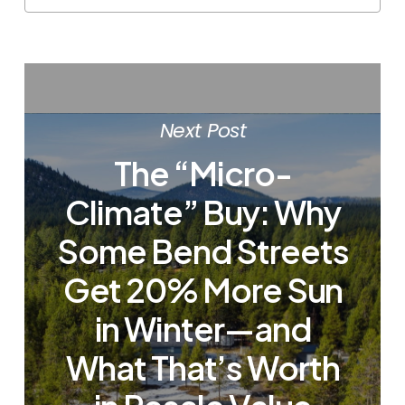
Next Post
The “Micro-
Climate” Buy: Why
Some Bend Streets
Get 20% More Sun
in Winter—and
What That’s Worth