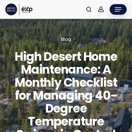
Skip
Menu
to
search
account
main
content
Blog
High Desert Home
Maintenance: A
Monthly Checklist
for Managing 40-
Degree
Temperature