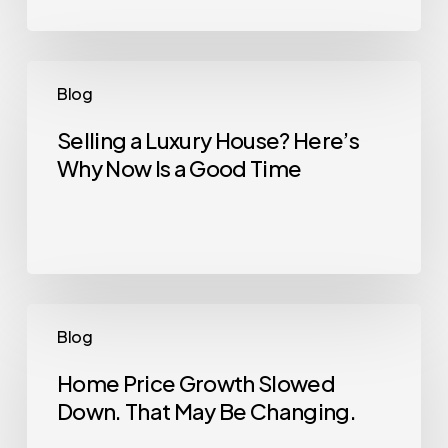
Could
Kickstart
What’s
Selling
Blog
Next
a
Luxury
Selling a Luxury House? Here’s
Why Now Is a Good Time
House?
Here’s
Why
Now
Is
a
Home
Blog
Good
Price
Time
Growth
Home Price Growth Slowed
Down. That May Be Changing.
Slowed
Down.