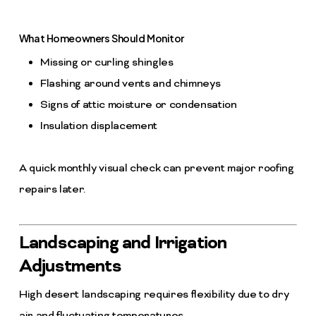
What Homeowners Should Monitor
Missing or curling shingles
Flashing around vents and chimneys
Signs of attic moisture or condensation
Insulation displacement
A quick monthly visual check can prevent major roofing
repairs later.
Landscaping and Irrigation
Adjustments
High desert landscaping requires flexibility due to dry