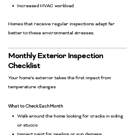
Increased HVAC workload
Homes that receive regular inspections adapt far
better to these environmental stresses.
Monthly Exterior Inspection
Checklist
Your home’s exterior takes the first impact from
temperature changes.
What to Check Each Month
Walk around the home looking for cracks in siding
or stucco
Inspect paint for peeling or sun damage