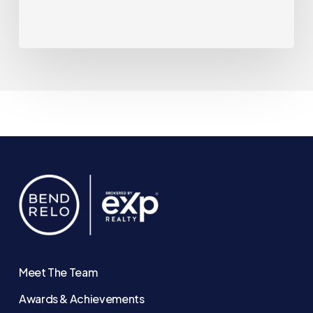
That
May
Be
Changing.
Meet The Team
Awards & Achievements