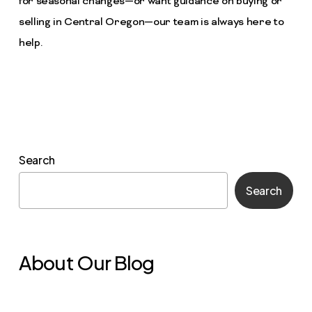
for seasonal changes—or want guidance on buying or
selling in Central Oregon—our team is always here to
help.
Search
Search
About Our Blog