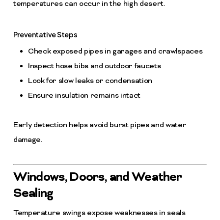
temperatures can occur in the high desert.
Preventative Steps
Check exposed pipes in garages and crawlspaces
Inspect hose bibs and outdoor faucets
Look for slow leaks or condensation
Ensure insulation remains intact
Early detection helps avoid burst pipes and water
damage.
Windows, Doors, and Weather
Sealing
Temperature swings expose weaknesses in seals