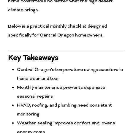
home comfortable no matter what the high desert
climate brings.
Below is a practical monthly checklist designed
specifically for Central Oregon homeowners.
Key Takeaways
Central Oregon’s temperature swings accelerate
home wear and tear
Monthly maintenance prevents expensive
seasonal repairs
HVAC, roofing, and plumbing need consistent
monitoring
Weather sealing improves comfort and lowers
energy costs