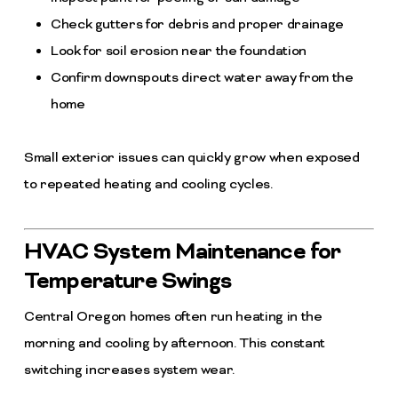
Check gutters for debris and proper drainage
Look for soil erosion near the foundation
Confirm downspouts direct water away from the
home
Small exterior issues can quickly grow when exposed
to repeated heating and cooling cycles.
HVAC System Maintenance for
Temperature Swings
Central Oregon homes often run heating in the
morning and cooling by afternoon. This constant
switching increases system wear.