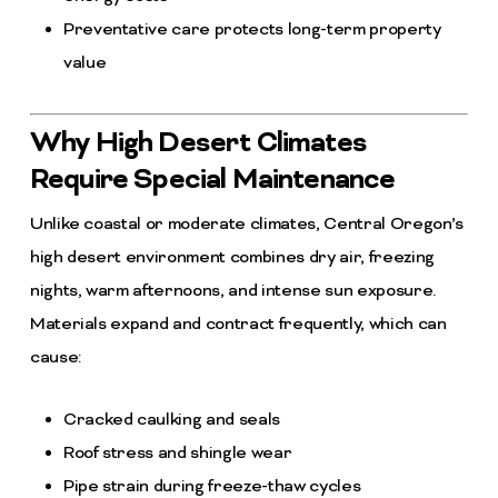
Preventative care protects long-term property
value
Why High Desert Climates
Require Special Maintenance
Unlike coastal or moderate climates, Central Oregon’s
high desert environment combines dry air, freezing
nights, warm afternoons, and intense sun exposure.
Materials expand and contract frequently, which can
cause:
Cracked caulking and seals
Roof stress and shingle wear
Pipe strain during freeze-thaw cycles