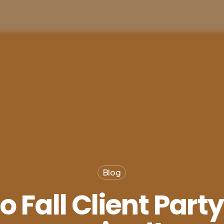
Blog
 Fall Client Part