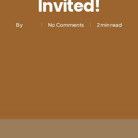
Invited!
By
No Comments
2 min read