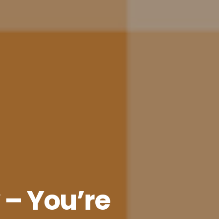
y – You’re