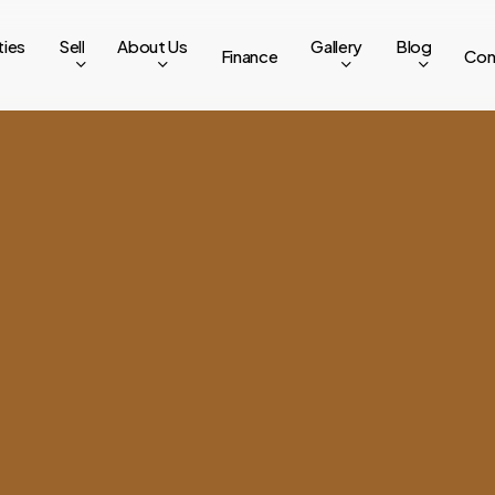
ties
Sell
About Us
Gallery
Blog
Finance
Con