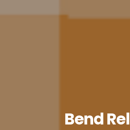
Bend Relo