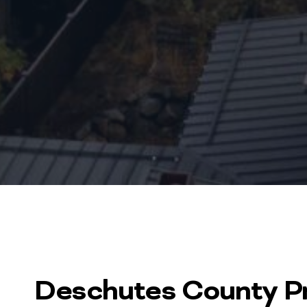
Deschutes County Pr