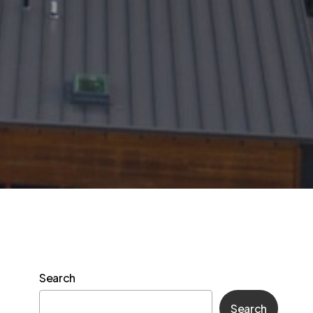
Search
Search