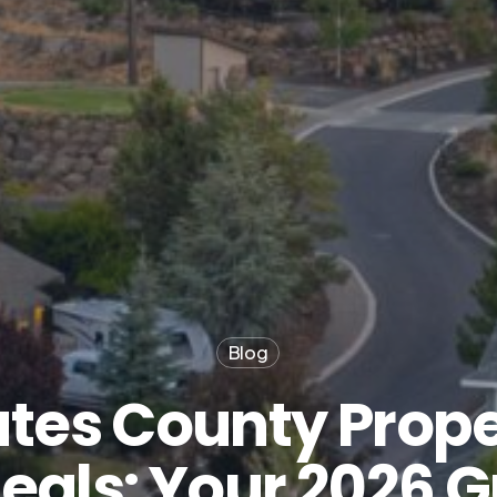
Blog
tes County Prope
eals: Your 2026 G