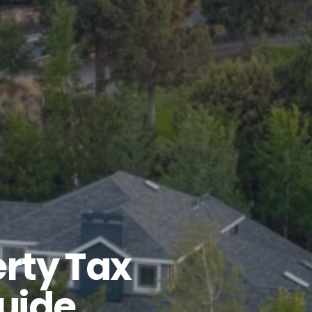
rty Tax
uide