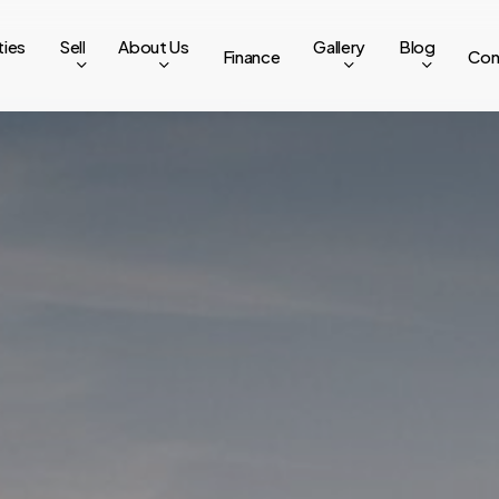
ties
Sell
About Us
Gallery
Blog
Finance
Con