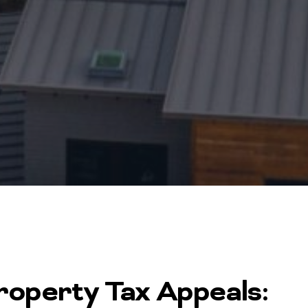
operty Tax Appeals: