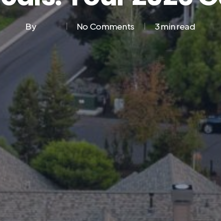
By
No Comments
3 min read