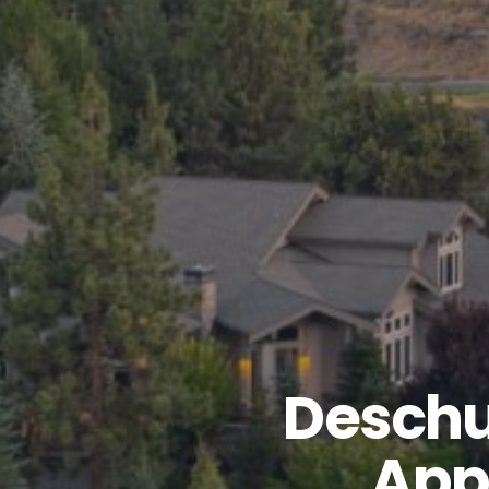
Deschu
App