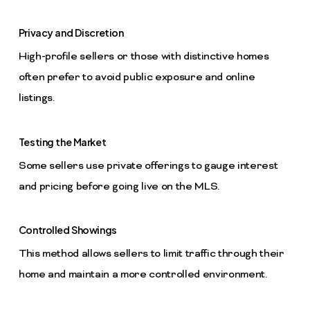
Privacy and Discretion
High-profile sellers or those with distinctive homes
often prefer to avoid public exposure and online
listings.
Testing the Market
Some sellers use private offerings to gauge interest
and pricing before going live on the MLS.
Controlled Showings
This method allows sellers to limit traffic through their
home and maintain a more controlled environment.