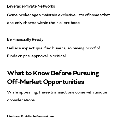
Leverage Private Networks
Some brokerages maintain exclusive lists of homes that
are only shared within their client base.
Be Financially Ready
Sellers expect qualified buyers, so having proof of
funds or pre-approval is critical.
What to Know Before Pursuing
Off-Market Opportunities
While appealing, these transactions come with unique
considerations.
Limited Public Information