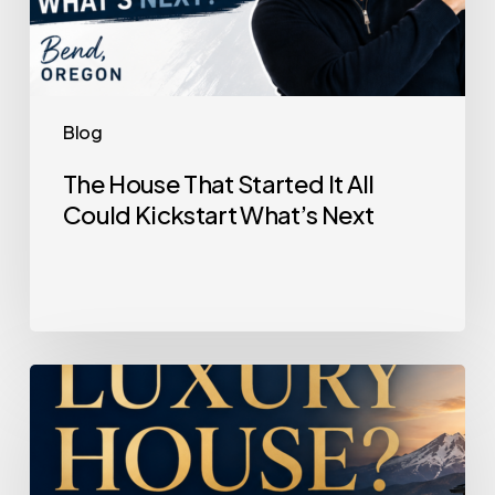
Blog
The House That Started It All
Could Kickstart What’s Next
Selling
a
Luxury
House?