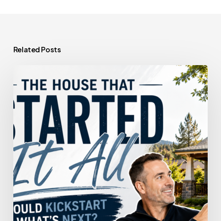
Related Posts
The
House
That
Started
It
All
Could
Kickstart
What’s
Next