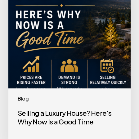
Here’s
Why
Now
Is
a
Good
Time
Blog
Selling a Luxury House? Here’s
Why Now Is a Good Time