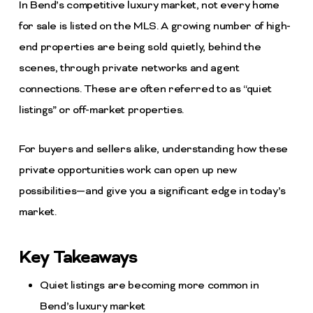
In Bend’s competitive luxury market, not every home
for sale is listed on the MLS. A growing number of high-
end properties are being sold quietly, behind the
scenes, through private networks and agent
connections. These are often referred to as “quiet
listings” or off-market properties.
For buyers and sellers alike, understanding how these
private opportunities work can open up new
possibilities—and give you a significant edge in today’s
market.
Key Takeaways
Quiet listings are becoming more common in
Bend’s luxury market