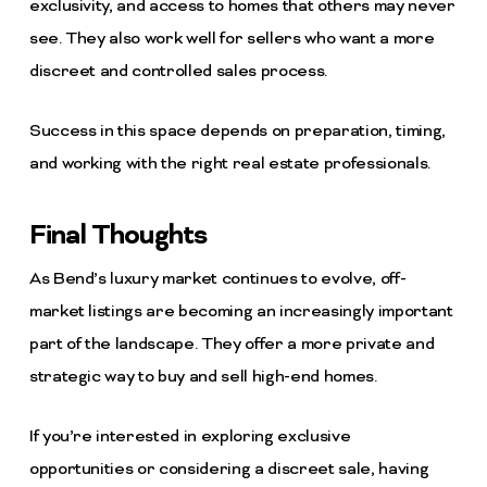
exclusivity, and access to homes that others may never
see. They also work well for sellers who want a more
discreet and controlled sales process.
Success in this space depends on preparation, timing,
and working with the right real estate professionals.
Final Thoughts
As Bend’s luxury market continues to evolve, off-
market listings are becoming an increasingly important
part of the landscape. They offer a more private and
strategic way to buy and sell high-end homes.
If you’re interested in exploring exclusive
opportunities or considering a discreet sale, having