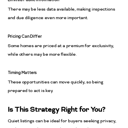
There may be less data available, making inspections
and due diligence even more important.
Pricing Can Differ
Some homes are priced at a premium for exclusivity,
while others may be more flexible.
Timing Matters
These opportunities can move quickly, so being
prepared to act is key.
Is This Strategy Right for You?
Quiet listings can be ideal for buyers seeking privacy,