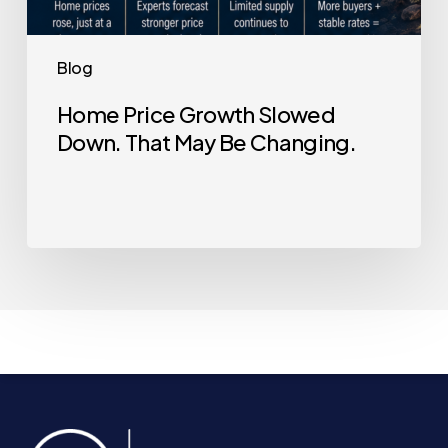
Blog
Home Price Growth Slowed
Down. That May Be Changing.