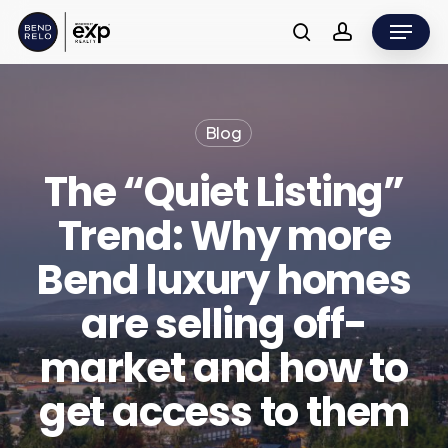
Skip
Menu
to
search
account
main
content
Blog
The “Quiet Listing”
Trend: Why more
Bend luxury homes
are selling off-
market and how to
get access to them