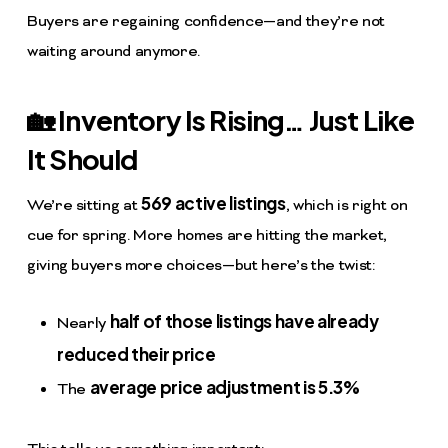
Buyers are regaining confidence—and they’re not
waiting around anymore.
🏡 Inventory Is Rising… Just Like
It Should
569 active listings
We’re sitting at
, which is right on
cue for spring. More homes are hitting the market,
giving buyers more choices—but here’s the twist:
half of those listings have already
Nearly
reduced their price
average price adjustment is 5.3%
The