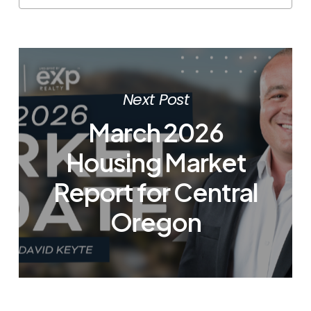
Next Post
March 2026
Housing Market
Report for Central
Oregon