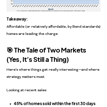
Takeaway:
Affordable (or relatively affordable, by Bend standards)
homes are leading the charge.
🎯 The Tale of Two Markets
(Yes, It’s Still a Thing)
Here’s where things get really interesting—and where
strategy matters most.
Looking at recent sales:
45% of homes sold within the first 30 days