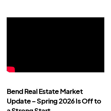
Bend Real Estate Market
Update – Spring 2026 Is Off to
a Strong Start