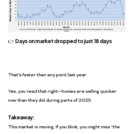
Days on market dropped to just 18 days
👉
That’s faster than any point last year.
Yes, you read that right—homes are selling quicker
now than they did during parts of 2025.
Takeaway:
This market is moving. If you blink, you might miss “the