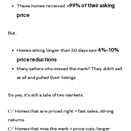
~99% of their asking
These homes received
price
But…
4%–10%
Homes sitting longer than 30 days saw
price reductions
Many sellers who missed the mark? They didn’t sell
at all and pulled their listings
So yes, it’s still a tale of two markets:
👉 Homes that are priced right = fast sales, strong
returns
👉 Homes that miss the mark = price cuts, longer