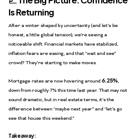
Is Returning
After a winter shaped by uncertainty (and let’s be
honest, a little global tension), we’re seeing a
noticeable shift. Financial markets have stabilized,
inflation fears are easing, and that “wait and see”
crowd? They’re starting to make moves.
6.25%
Mortgage rates are now hovering around
,
down from roughly 7% this time last year. That may not
sound dramatic, but in real estate terms, it’s the
difference between “maybe next year” and “let’s go
see that house this weekend.”
Takeaway: