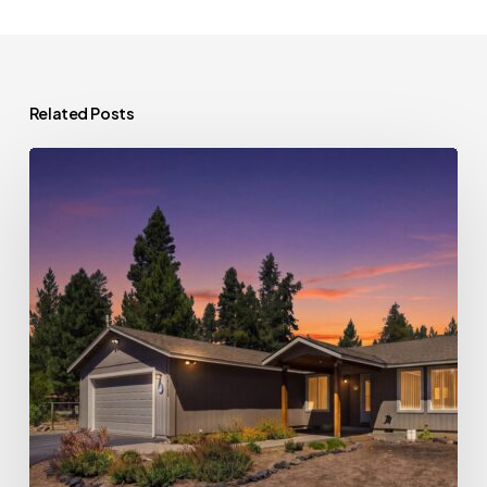
Related Posts
Deal
of
the
Week:
Spacious
Home
Opportunity
in
La
Pine,