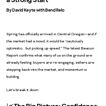
By David Keyte with Bend Relo
Spring has officially arrived in Central Oregon—and if
the market had a mood, it would be “cautiously
optimistic… but picking up speed.” The latest Beacon
Report confirms what many of us on the ground are
already feeling: buyers are re-engaging, sellers are
stepping back into the market, and momentum is
building.
Let’s break it down.
📈 The Big Picture: Confidence