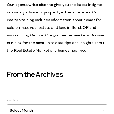
Our agents write often to give you the latest insights
on owning a home of property in the local area. Our
realty site blog includes information about homes for
sale on map, real estate and land in Bend, OR and
surrounding Central Oregon feeder markets. Browse
our blog for the most up to date tips and insights about
the Real Estate Market and homes near you.
From the Archives
Archives
Select Month