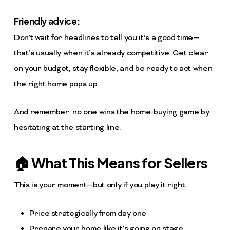
Friendly advice:
Don’t wait for headlines to tell you it’s a good time—
that’s usually when it’s already competitive. Get clear
on your budget, stay flexible, and be ready to act when
the right home pops up.
And remember: no one wins the home-buying game by
hesitating at the starting line.
🏠 What This Means for Sellers
This is your moment—but only if you play it right.
Price strategically from day one
Prepare your home like it’s going on stage