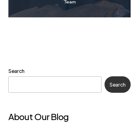
Team
Search
Search
About Our Blog