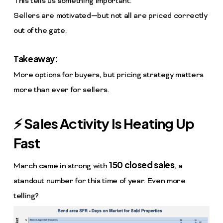
This tells us something important:
Sellers are motivated—but not all are priced correctly
out of the gate.
Takeaway:
More options for buyers, but pricing strategy matters
more than ever for sellers.
⚡ Sales Activity Is Heating Up
Fast
150 closed sales
March came in strong with
, a
standout number for this time of year. Even more
telling?