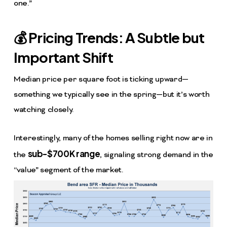
one.”
💰 Pricing Trends: A Subtle but
Important Shift
Median price per square foot is ticking upward—
something we typically see in the spring—but it’s worth
watching closely.
Interestingly, many of the homes selling right now are in
sub-$700K range
the
, signaling strong demand in the
“value” segment of the market.