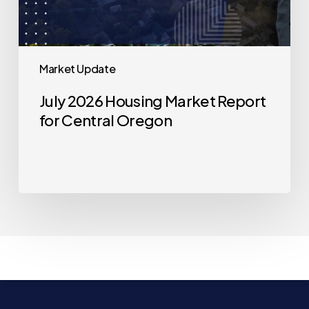
Market Update
July 2026 Housing Market Report
for Central Oregon