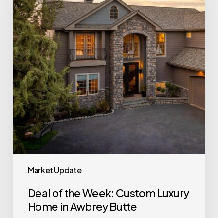
Week:
Custom
Luxury
Home
in
Awbrey
Butte
Market Update
Deal of the Week: Custom Luxury
Home in Awbrey Butte