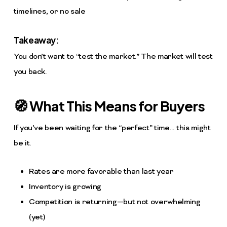
timelines, or no sale
Takeaway:
You don’t want to “test the market.” The market will test
you back.
🧭 What This Means for Buyers
If you’ve been waiting for the “perfect” time… this might
be it.
Rates are more favorable than last year
Inventory is growing
Competition is returning—but not overwhelming
(yet)