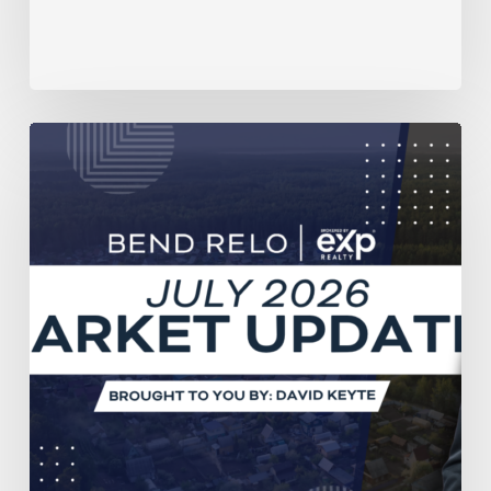
July
2026
Housing
Market
Report
for
Central
Oregon