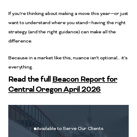
If you’re thinking about making a move this year—or just
want to understand where you stand—having the right
strategy (and the right guidance) can make all the
difference.
Because in a market like this, nuance isn’t optional… it’s
everything.
Read the full
Beacon Report for
Central Oregon April 2026
Available to Serve Our Clients