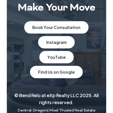
Make Your Move
B
o
o
k
Y
o
u
r
C
o
n
s
u
l
t
a
t
i
o
n
I
n
s
t
a
g
r
a
m
Y
o
u
T
u
b
e
F
i
n
d
U
s
o
n
G
o
o
g
l
e
© Bend Relo at eXp Realty LLC 2025. All
rights reserved.
Central Oregons Most Trusted Real Estate