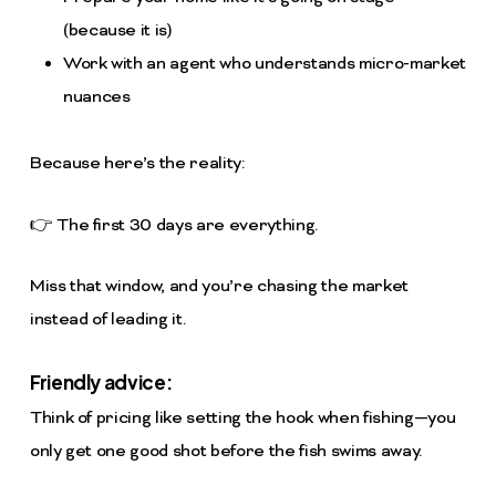
(because it is)
Work with an agent who understands micro-market
nuances
Because here’s the reality:
👉 The first 30 days are everything.
Miss that window, and you’re chasing the market
instead of leading it.
Friendly advice:
Think of pricing like setting the hook when fishing—you
only get one good shot before the fish swims away.