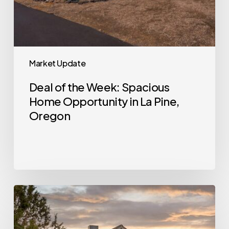
Oregon
Market Update
Deal of the Week: Spacious
Home Opportunity in La Pine,
Oregon
Deal
of
the