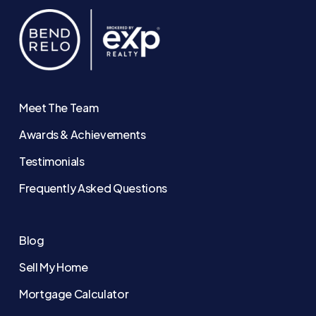
Meet The Team
Awards & Achievements
Testimonials
Frequently Asked Questions
Blog
Sell My Home
Mortgage Calculator