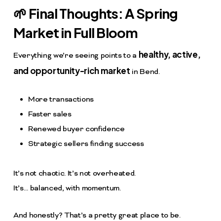
🌱 Final Thoughts: A Spring
Market in Full Bloom
healthy, active,
Everything we’re seeing points to a
and opportunity-rich market
in Bend.
More transactions
Faster sales
Renewed buyer confidence
Strategic sellers finding success
It’s not chaotic. It’s not overheated.
It’s… balanced, with momentum.
And honestly? That’s a pretty great place to be.